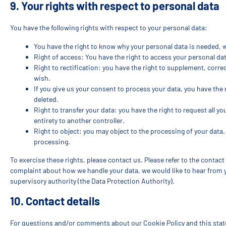
9. Your rights with respect to personal data
You have the following rights with respect to your personal data:
You have the right to know why your personal data is needed, wha
Right of access: You have the right to access your personal dat
Right to rectification: you have the right to supplement, corr
wish.
If you give us your consent to process your data, you have the
deleted.
Right to transfer your data: you have the right to request all yo
entirety to another controller.
Right to object: you may object to the processing of your data.
processing.
To exercise these rights, please contact us. Please refer to the contact 
complaint about how we handle your data, we would like to hear from y
supervisory authority (the Data Protection Authority).
10. Contact details
For questions and/or comments about our Cookie Policy and this state