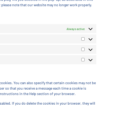
t please note that our website may no longer work properly.
Always active
cookies. You can also specify that certain cookies may not be
ser so that you receive a message each time a cookie is
instructions in the Help section of your browser.
sabled. If you do delete the cookies in your browser, they will