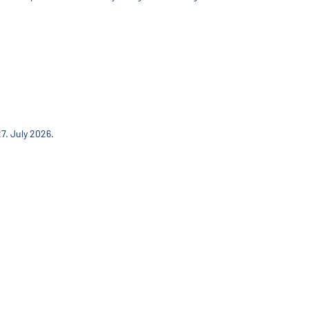
7. July 2026.