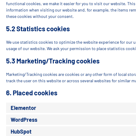
functional cookies, we make it easier for you to visit our website. Thi
information when visiting our website and, for example, the items rem
these cookies without your consent.
5.2 Statistics cookies
We use statistics cookies to optimize the website experience for our us
usage of our website. We ask your permission to place statistics cooki
5.3 Marketing/Tracking cookies
Marketing/Tracking cookies are cookies or any other form of local stora
track the user on this website or across several websites for similar 
6. Placed cookies
Elementor
WordPress
HubSpot