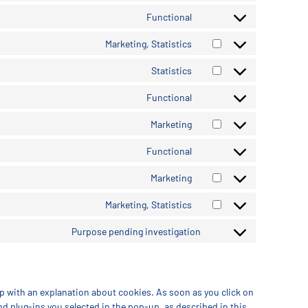
Functional
Marketing, Statistics
Statistics
Functional
Marketing
Functional
Marketing
Marketing, Statistics
Purpose pending investigation
up with an explanation about cookies. As soon as you click on
nd plug-ins you selected in the pop-up, as described in this