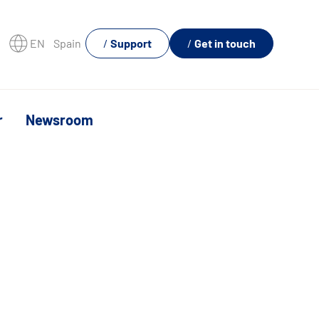
EN
Spain
Support
Get in touch
r
Newsroom