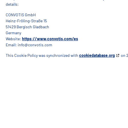
details:
CONVOTIS GmbH
Heinz-Fröling-Straße 15
51429 Bergisch Gladbach
Germany
Website:
https://www.convotis.com/es
Email:
info@
convotis.com
This Cookie Policy was synchronized with
cookiedatabase.org
on 2