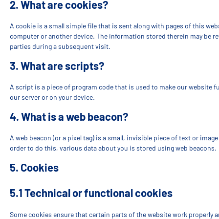
2. What are cookies?
A cookie is a small simple file that is sent along with pages of this we
computer or another device. The information stored therein may be retu
parties during a subsequent visit.
3. What are scripts?
A script is a piece of program code that is used to make our website f
our server or on your device.
4. What is a web beacon?
A web beacon (or a pixel tag) is a small, invisible piece of text or imag
order to do this, various data about you is stored using web beacons.
5. Cookies
5.1 Technical or functional cookies
Some cookies ensure that certain parts of the website work properly 