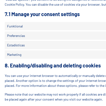
Cookie Policy. You can disable the use of cookies via your browser, bu
7.1 Manage your consent settings
Funktional
Preferencias
Estadísticas
Marketing
8. Enabling/disabling and deleting cookies
You can use your internet browser to automatically or manually delete 
placed. Another option is to change the settings of your internet brow
placed. For more information about these options, please refer to the 
Please note that our website may not work properly if all cookies are di
be placed again after your consent when you visit our website again.