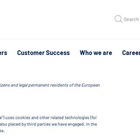
Search
ers
Customer Success
Who we are
Caree
itizens and legal permanent residents of the European
e") uses cookies and other related technologies (for
 also placed by third parties we have engaged. In the
te.