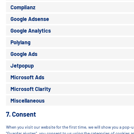
Complianz
Google Adsense
Google Analytics
Polylang
Google Ads
Jetpopup
Microsoft Ads
Microsoft Clarity
Miscellaneous
7. Consent
When you visit our website for the first time, we will show you a pop-
"Guardar ajustes", you consent to us using the categories of cookies a