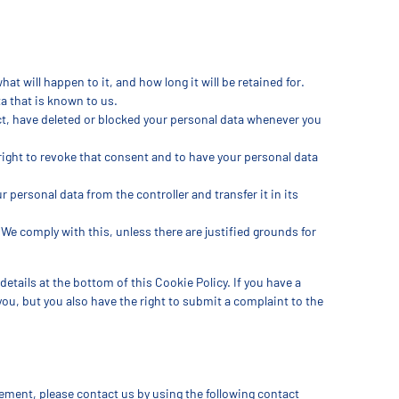
t will happen to it, and how long it will be retained for.
a that is known to us.
ect, have deleted or blocked your personal data whenever you
 right to revoke that consent and to have your personal data
ur personal data from the controller and transfer it in its
 We comply with this, unless there are justified grounds for
details at the bottom of this Cookie Policy. If you have a
ou, but you also have the right to submit a complaint to the
ment, please contact us by using the following contact