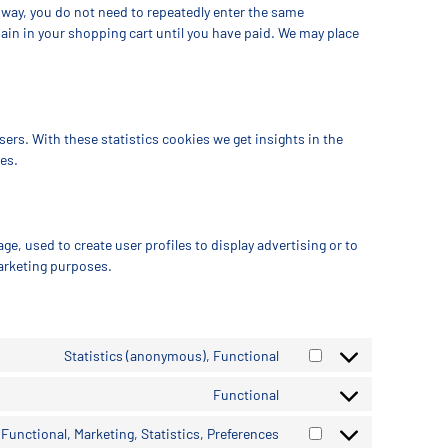
s way, you do not need to repeatedly enter the same
ain in your shopping cart until you have paid. We may place
ers. With these statistics cookies we get insights in the
es.
ge, used to create user profiles to display advertising or to
marketing purposes.
Statistics (anonymous), Functional
Functional
Functional, Marketing, Statistics, Preferences