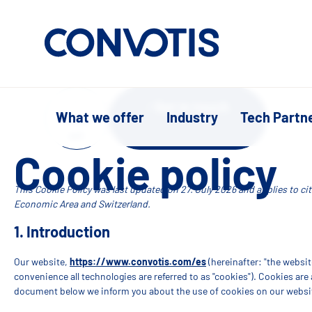
Skip to content
Get in touch
What we offer
Industry
Tech Partn
Supp
ort
Cookie policy
This Cookie Policy was last updated on 27. July 2026 and applies to c
Economic Area and Switzerland.
1. Introduction
Our website,
https://www.convotis.com/es
(hereinafter: "the websit
convenience all technologies are referred to as "cookies"). Cookies are
document below we inform you about the use of cookies on our websi