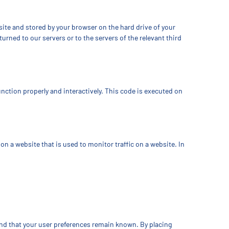
bsite and stored by your browser on the hard drive of your
rned to our servers or to the servers of the relevant third
unction properly and interactively. This code is executed on
e on a website that is used to monitor traffic on a website. In
and that your user preferences remain known. By placing