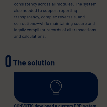
consistency across all modules. The system
also needed to support reporting
transparency, complex reversals, and
corrections—while maintaining secure and
legally compliant records of all transactions
and calculations.
The solution
CONVOTIS developed a custom ERP system