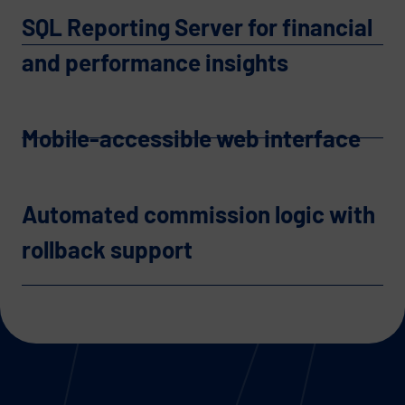
SQL Reporting Server for financial
and performance insights
Mobile-accessible web interface
Automated commission logic with
rollback support