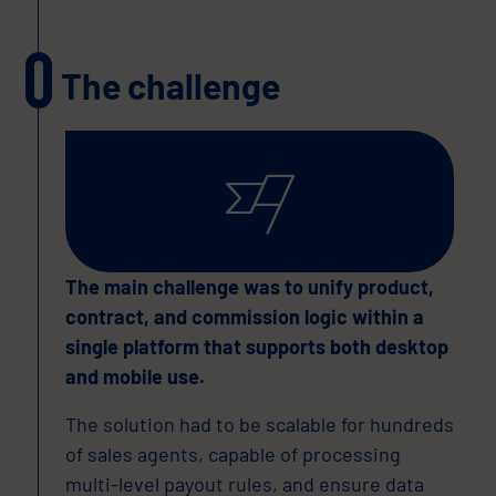
The challenge
The main challenge was to unify product,
contract, and commission logic within a
single platform that supports both desktop
and mobile use.
The solution had to be scalable for hundreds
of sales agents, capable of processing
multi-level payout rules, and ensure data