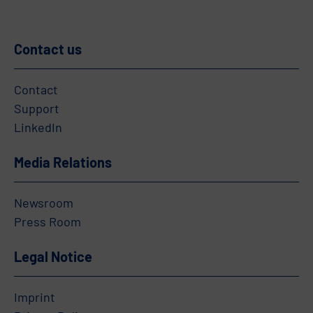
Contact us
Contact
Support
LinkedIn
Media Relations
Newsroom
Press Room
Legal Notice
Imprint