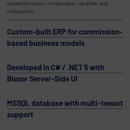
implementation – measurable, tangible, and
transparent.
Custom-built ERP for commission-
based business models
Developed in C# / .NET 5 with
Blazor Server-Side UI
MSSQL database with multi-tenant
support