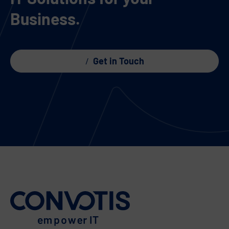
Business.
Get in Touch