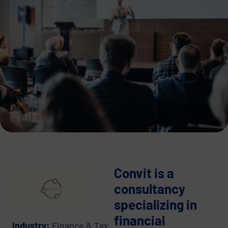
Convit is a
consultancy
specializing in
financial
Industry:
Finance & Tax