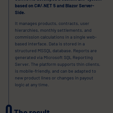
based on C#/.NET 5 and Blazor Server-
Side.
It manages products, contracts, user
hierarchies, monthly settlements, and
commission calculations in a single web-
based interface. Data is stored in a
structured MSSQL database. Reports are
generated via Microsoft SQL Reporting
Server. The platform supports thin clients,
is mobile-friendly, and can be adapted to
new product lines or changes in payout
logic at any time.
The result