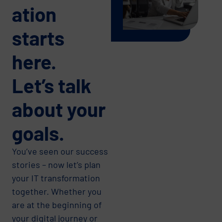
ation
starts
here.
Let’s talk
about your
goals.
You’ve seen our success
stories – now let’s plan
your IT transformation
together. Whether you
are at the beginning of
your digital journey or