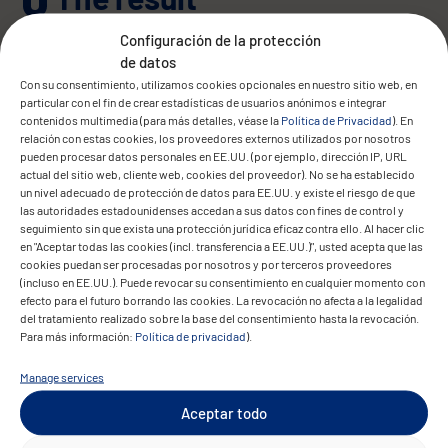
Configuración de la protección
de datos
Con su consentimiento, utilizamos cookies opcionales en nuestro sitio web, en
particular con el fin de crear estadísticas de usuarios anónimos e integrar
contenidos multimedia (para más detalles, véase la
Política de Privacidad
). En
relación con estas cookies, los proveedores externos utilizados por nosotros
pueden procesar datos personales en EE.UU. (por ejemplo, dirección IP, URL
actual del sitio web, cliente web, cookies del proveedor). No se ha establecido
Convit now benefits from a unified ERP
un nivel adecuado de protección de datos para EE.UU. y existe el riesgo de que
platform that automates key business
las autoridades estadounidenses accedan a sus datos con fines de control y
seguimiento sin que exista una protección jurídica eficaz contra ello. Al hacer clic
processes and delivers full visibility into
en "Aceptar todas las cookies (incl. transferencia a EE.UU.)", usted acepta que las
contracts, commissions, and reporting.
cookies puedan ser procesadas por nosotros y por terceros proveedores
(incluso en EE.UU.). Puede revocar su consentimiento en cualquier momento con
efecto para el futuro borrando las cookies. La revocación no afecta a la legalidad
Monthly payouts are generated
del tratamiento realizado sobre la base del consentimiento hasta la revocación.
automatically, and all data is managed
Para más información:
Política de privacidad
).
centrally via an intuitive dashboard. The
Manage services
new system has significantly reduced
manual effort, improved accuracy, and
Aceptar todo
enabled fast onboarding of new users and