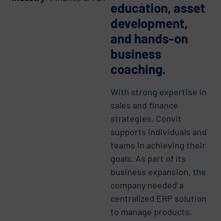
education, asset
development,
and hands-on
business
coaching.
With strong expertise in
sales and finance
strategies, Convit
supports individuals and
teams in achieving their
goals. As part of its
business expansion, the
company needed a
centralized ERP solution
to manage products,