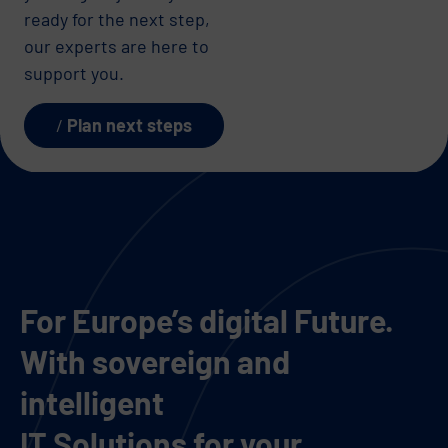
ready for the next step,
our experts are here to
support you.
Plan next steps
For Europe’s digital Future.
With sovereign and
intelligent
IT Solutions for your