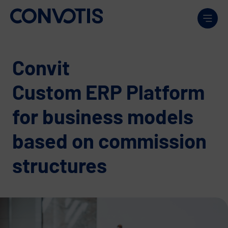
Skip to content
Men
Convit
Custom ERP Platform
for business models
based on commission
structures