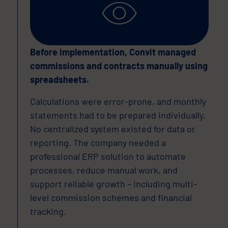
Before implementation, Convit managed
commissions and contracts manually using
spreadsheets.
Calculations were error-prone, and monthly
statements had to be prepared individually.
No centralized system existed for data or
reporting. The company needed a
professional ERP solution to automate
processes, reduce manual work, and
support reliable growth – including multi-
level commission schemes and financial
tracking.