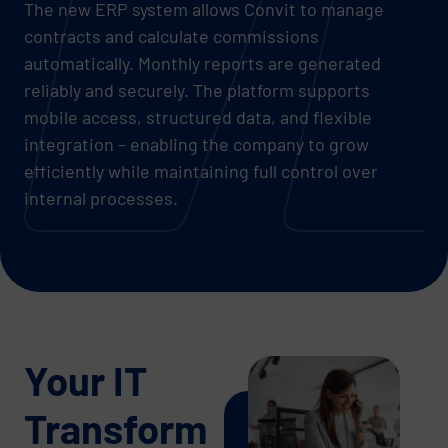
The new ERP system allows Convit to manage
contracts and calculate commissions
automatically. Monthly reports are generated
reliably and securely. The platform supports
mobile access, structured data, and flexible
integration – enabling the company to grow
efficiently while maintaining full control over
internal processes.
Your IT
Transform