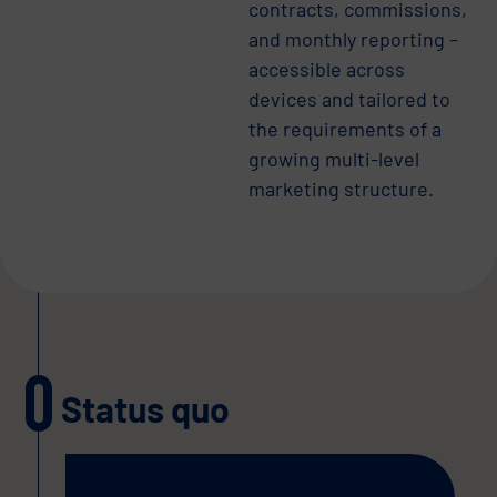
contracts, commissions,
and monthly reporting –
accessible across
devices and tailored to
the requirements of a
growing multi-level
marketing structure.
Status quo