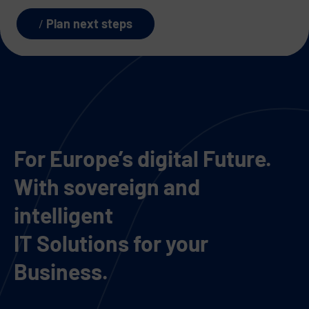
Plan next steps
For Europe’s digital Future.
With sovereign and
intelligent
IT Solutions for your
Business.