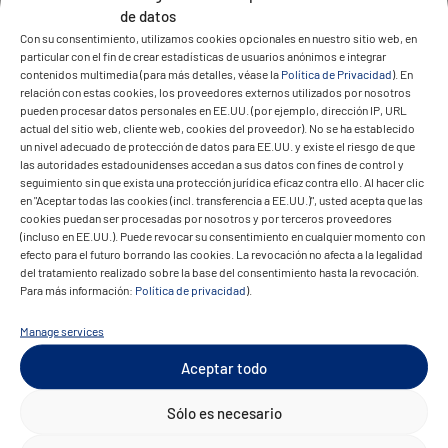
de datos
The result
Con su consentimiento, utilizamos cookies opcionales en nuestro sitio web, en
particular con el fin de crear estadísticas de usuarios anónimos e integrar
contenidos multimedia (para más detalles, véase la
Política de Privacidad
). En
relación con estas cookies, los proveedores externos utilizados por nosotros
pueden procesar datos personales en EE.UU. (por ejemplo, dirección IP, URL
actual del sitio web, cliente web, cookies del proveedor). No se ha establecido
un nivel adecuado de protección de datos para EE.UU. y existe el riesgo de que
las autoridades estadounidenses accedan a sus datos con fines de control y
seguimiento sin que exista una protección jurídica eficaz contra ello. Al hacer clic
en "Aceptar todas las cookies (incl. transferencia a EE.UU.)", usted acepta que las
Today, GEZOLAN operates a secure, cloud-
cookies puedan ser procesadas por nosotros y por terceros proveedores
based platform that handles global orders
(incluso en EE.UU.). Puede revocar su consentimiento en cualquier momento con
efecto para el futuro borrando las cookies. La revocación no afecta a la legalidad
across multiple currencies.
del tratamiento realizado sobre la base del consentimiento hasta la revocación.
Para más información:
Política de privacidad
).
Licensed customers benefit from a
streamlined buying process with faster
Manage services
approvals and better transparency. The
Aceptar todo
system is scalable, available worldwide, and
Sólo es necesario
supports future growth. Moving to a private
cloud improved performance and reliability,