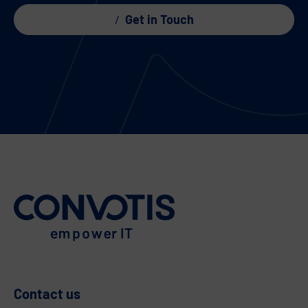
Get in Touch
Contact us