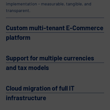
implementation – measurable, tangible, and
transparent.
Custom multi-tenant E-Commerce
platform
Support for multiple currencies
and tax models
Cloud migration of full IT
infrastructure