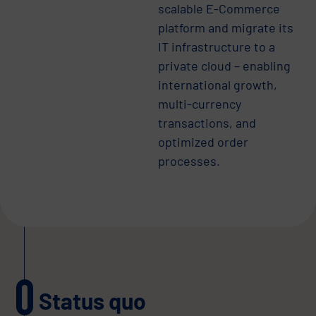
scalable E-Commerce
platform and migrate its
IT infrastructure to a
private cloud – enabling
international growth,
multi-currency
transactions, and
optimized order
processes.
Status quo