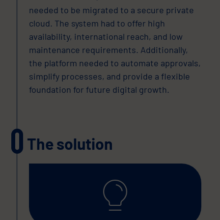
needed to be migrated to a secure private
cloud. The system had to offer high
availability, international reach, and low
maintenance requirements. Additionally,
the platform needed to automate approvals,
simplify processes, and provide a flexible
foundation for future digital growth.
The solution