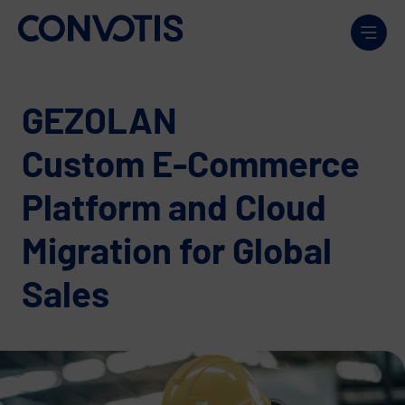
Skip to content
Men
GEZOLAN
Custom E-Commerce
Platform and Cloud
Migration for Global
Sales