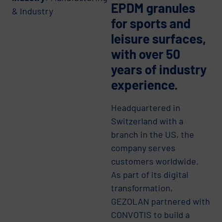
EPDM granules
& Industry
for sports and
leisure surfaces,
with over 50
years of industry
experience.
Headquartered in
Switzerland with a
branch in the US, the
company serves
customers worldwide.
As part of its digital
transformation,
GEZOLAN partnered with
CONVOTIS to build a