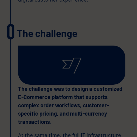
The challenge
The challenge was to design a customized
E-Commerce platform that supports
complex order workflows, customer-
specific pricing, and multi-currency
transactions.
At the same time, the full IT infrastructure