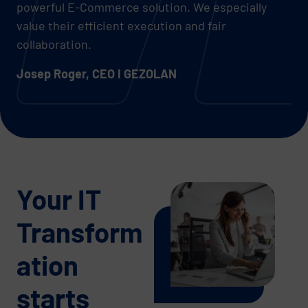
powerful E-Commerce solution. We especially
value their efficient execution and fair
collaboration.
Josep Roger, CEO I GEZOLAN
Your IT
Transform
ation
starts