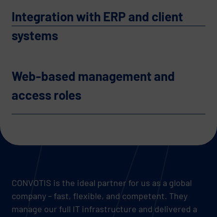
Integration with ERP and client
systems
Web-based management and
access roles
CONVOTIS is the ideal partner for us as a global
company – fast, flexible, and competent. They
manage our full IT infrastructure and delivered a