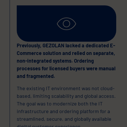
Previously, GEZOLAN lacked a dedicated E-
Commerce solution and relied on separate,
non-integrated systems. Ordering
processes for licensed buyers were manual
and fragmented.
The existing IT environment was not cloud-
based, limiting scalability and global access.
The goal was to modernize both the IT
infrastructure and ordering platform for a
streamlined, secure, and globally available
digital customer experience.