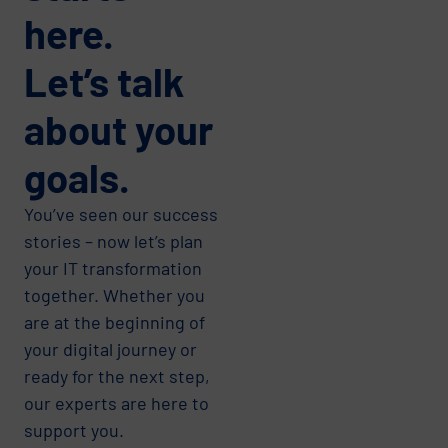
here.
Let’s talk
about your
goals.
You’ve seen our success
stories – now let’s plan
your IT transformation
together. Whether you
are at the beginning of
your digital journey or
ready for the next step,
our experts are here to
support you.