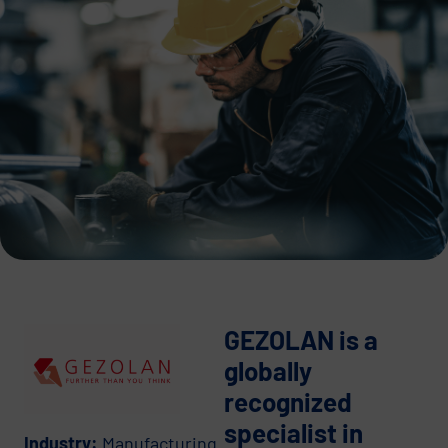
GEZOLAN is a
globally
recognized
specialist in
Industry:
Manufacturing