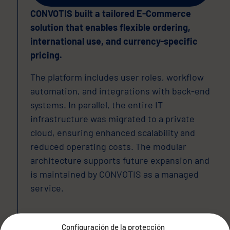
CONVOTIS built a tailored E-Commerce
solution that enables flexible ordering,
international use, and currency-specific
pricing.
The platform includes user roles, workflow
automation, and integrations with back-end
systems. In parallel, the entire IT
infrastructure was migrated to a private
cloud, ensuring enhanced scalability and
reduced operating costs. The modular
architecture supports future expansion and
is maintained by CONVOTIS as a managed
service.
Configuración de la protección