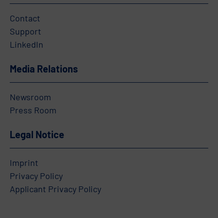
Contact
Support
LinkedIn
Media Relations
Newsroom
Press Room
Legal Notice
Imprint
Privacy Policy
Applicant Privacy Policy