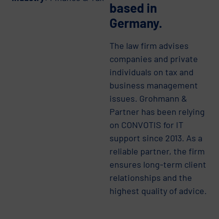
based in
Germany.
The law firm advises
companies and private
individuals on tax and
business management
issues. Grohmann &
Partner has been relying
on CONVOTIS for IT
support since 2013. As a
reliable partner, the firm
ensures long-term client
relationships and the
highest quality of advice.