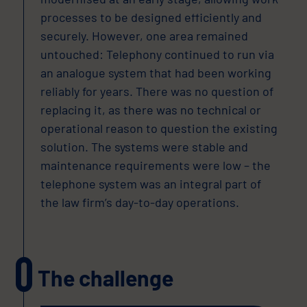
processes to be designed efficiently and
securely. However, one area remained
untouched: Telephony continued to run via
an analogue system that had been working
reliably for years. There was no question of
replacing it, as there was no technical or
operational reason to question the existing
solution. The systems were stable and
maintenance requirements were low – the
telephone system was an integral part of
the law firm’s day-to-day operations.
The challenge