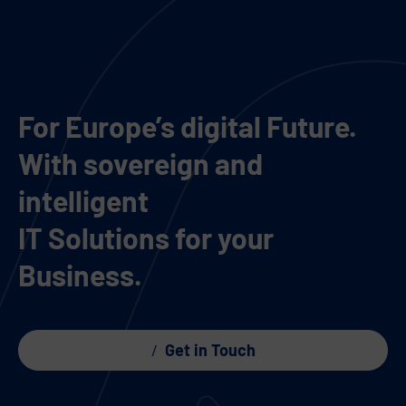
For Europe’s digital Future.
With sovereign and
intelligent
IT Solutions for your
Business.
Get in Touch