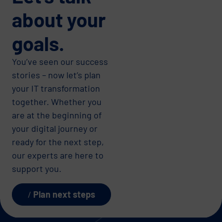
about your
goals.
You’ve seen our success
stories – now let’s plan
your IT transformation
together. Whether you
are at the beginning of
your digital journey or
ready for the next step,
our experts are here to
support you.
Plan next steps