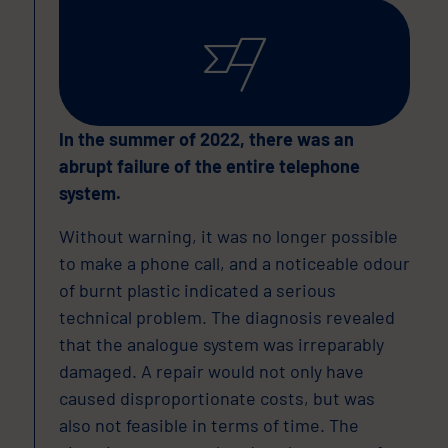
In the summer of 2022, there was an
abrupt failure of the entire telephone
system.
Without warning, it was no longer possible
to make a phone call, and a noticeable odour
of burnt plastic indicated a serious
technical problem. The diagnosis revealed
that the analogue system was irreparably
damaged. A repair would not only have
caused disproportionate costs, but was
also not feasible in terms of time. The