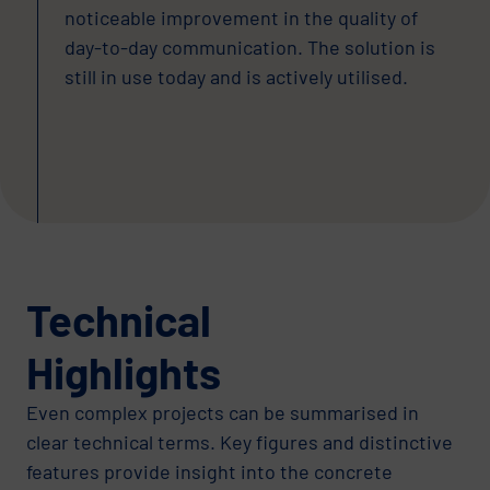
noticeable improvement in the quality of
day-to-day communication. The solution is
still in use today and is actively utilised.
Technical
Highlights
Even complex projects can be summarised in
clear technical terms. Key figures and distinctive
features provide insight into the concrete