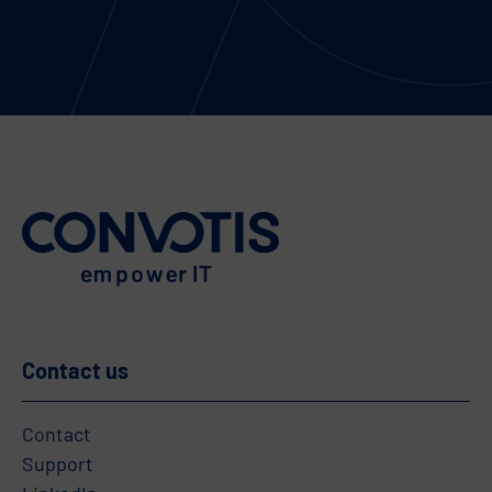
Contact us
Contact
Support