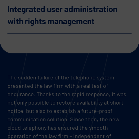
Integrated user administration
with rights management
The sudden failure of the telephone system
presented the law firm with a real test of
endurance. Thanks to the rapid response, it was
not only possible to restore availability at short
notice, but also to establish a future-proof
communication solution. Since then, the new
cloud telephony has ensured the smooth
operation of the law firm – independent of