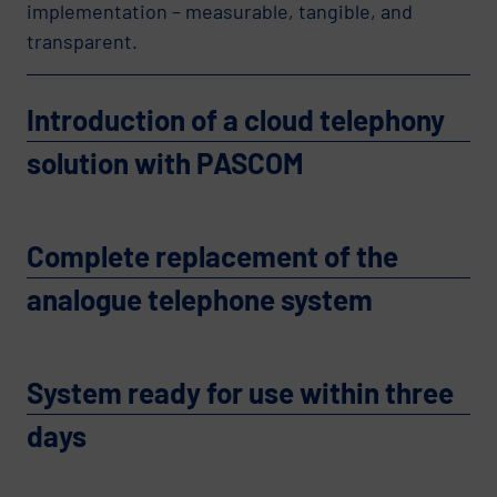
implementation – measurable, tangible, and
transparent.
Introduction of a cloud telephony
solution with PASCOM
Complete replacement of the
analogue telephone system
System ready for use within three
days