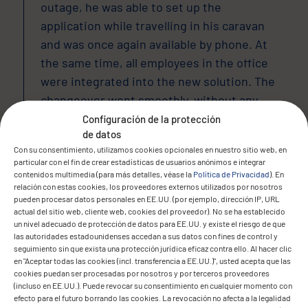
outage, he was able to set up the
application while travelling in his caravan
and was once again available by phone. At
the same time, all employees in the office
were integrated into the new solution. The
changeover went smoothly, without any
loss of data or operational downtime.
Configuración de la protección
de datos
Con su consentimiento, utilizamos cookies opcionales en nuestro sitio web, en
particular con el fin de crear estadísticas de usuarios anónimos e integrar
contenidos multimedia (para más detalles, véase la
Política de Privacidad
). En
The result
relación con estas cookies, los proveedores externos utilizados por nosotros
pueden procesar datos personales en EE.UU. (por ejemplo, dirección IP, URL
actual del sitio web, cliente web, cookies del proveedor). No se ha establecido
un nivel adecuado de protección de datos para EE.UU. y existe el riesgo de que
las autoridades estadounidenses accedan a sus datos con fines de control y
seguimiento sin que exista una protección jurídica eficaz contra ello. Al hacer clic
en "Aceptar todas las cookies (incl. transferencia a EE.UU.)", usted acepta que las
cookies puedan ser procesadas por nosotros y por terceros proveedores
(incluso en EE.UU.). Puede revocar su consentimiento en cualquier momento con
efecto para el futuro borrando las cookies. La revocación no afecta a la legalidad