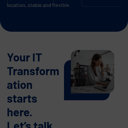
location, stable and flexible.
Your IT
Transform
ation
starts
here.
Let’s talk