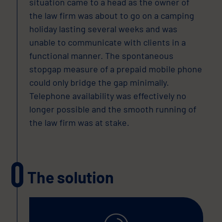
situation came to a head as the owner of
the law firm was about to go on a camping
holiday lasting several weeks and was
unable to communicate with clients in a
functional manner. The spontaneous
stopgap measure of a prepaid mobile phone
could only bridge the gap minimally.
Telephone availability was effectively no
longer possible and the smooth running of
the law firm was at stake.
The solution