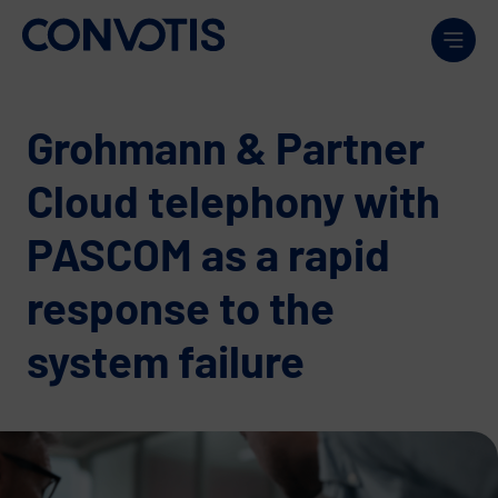
Skip to content
Men
Grohmann & Partner
Cloud telephony with
PASCOM as a rapid
response to the
system failure