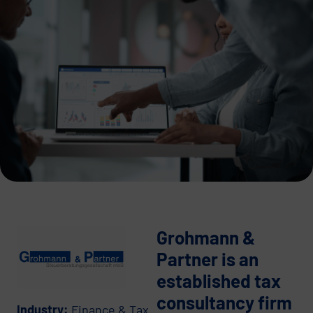
Grohmann &
Partner is an
established tax
consultancy firm
Industry:
Finance & Tax