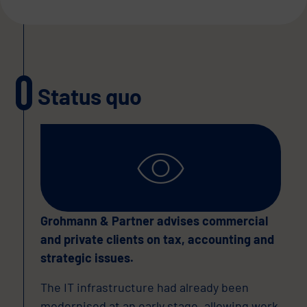
Status quo
Grohmann & Partner advises commercial
and private clients on tax, accounting and
strategic issues.
The IT infrastructure had already been
modernised at an early stage, allowing work