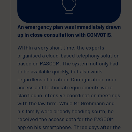
An emergency plan was immediately drawn
up in close consultation with CONVOTIS.
Within a very short time, the experts
organised a cloud-based telephony solution
based on PASCOM. The system not only had
to be available quickly, but also work
regardless of location. Configuration, user
access and technical requirements were
clarified in intensive coordination meetings
with the law firm. While Mr Grohmann and
his family were already heading south, he
received the access data for the PASCOM
app on his smartphone. Three days after the