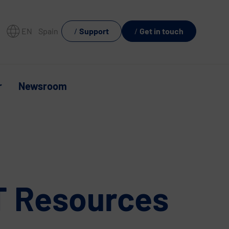
EN
Spain
Support
Get in touch
r
Newsroom
IT Resources