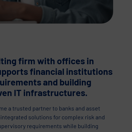
ting firm with offices in
upports financial institutions
quirements and building
ven IT infrastructures.
e a trusted partner to banks and asset
integrated solutions for complex risk and
upervisory requirements while building