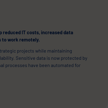
p reduced IT costs, increased data
 to work remotely.
trategic projects while maintaining
bility. Sensitive data is now protected by
nal processes have been automated for