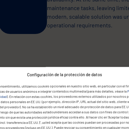
maintenance tasks, leaving limited
modern, scalable solution was u
operational requirements.
Due to regulatory constraints, g
Configuración de la protección de datos
infrastructure.
nsentimiento, utilizamos cookies opcionales en nuestro sitio web, en particular con el fin
icas de usuarios anónimos e integrar contenidos multimedia (para más detalles, véase la
P
The legacy system was neither ef
cidad
). En relación con estas cookies, los proveedores externos utilizados por nosotros 
datos personales en EE.UU. (por ejemplo, dirección IP, URL actual del sitio web, cliente 
management was time-consuming
del proveedor). No se ha establecido un nivel adecuado de protección de datos para EE.U
would enable remote access for
 riesgo de que las autoridades estadounidenses accedan a sus datos con fines de control 
to sin que exista una protección jurídica eficaz contra ello. Al hacer clic en "Aceptar todas
financial regulations, and reduce
incl. transferencia a EE.UU.)", usted acepta que las cookies puedan ser procesadas por n
eros proveedores (incluso en EE.UU.). Puede revocar su consentimiento en cualquier mo