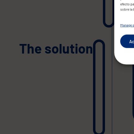
efecto pa
sobre la
Manage s
Ac
The solution