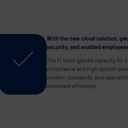
With the new cloud solution, gw
security, and enabled employees
The IT team gained capacity for s
compliance and high system availa
modern standards, and operatio
improved efficiency.