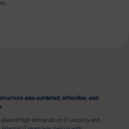
es.
structure was outdated, inflexible, and
n.
a placed high demands on IT security and
e internal IT team was tied up with