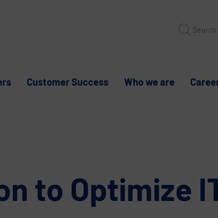
Search
ers
Customer Success
Who we are
Caree
on to Optimize 