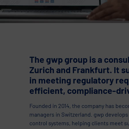
The gwp group is a consul
Zurich and Frankfurt. It s
in meeting regulatory re
efficient, compliance-dri
Founded in 2014, the company has becom
managers in Switzerland. gwp develops 
control systems, helping clients meet s