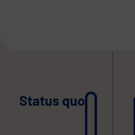
Status quo