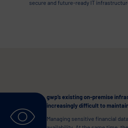
secure and future-ready IT infrastructur
gwp’s existing on-premise infra
increasingly difficult to maintai
Managing sensitive financial dat
availability. At the same time, th