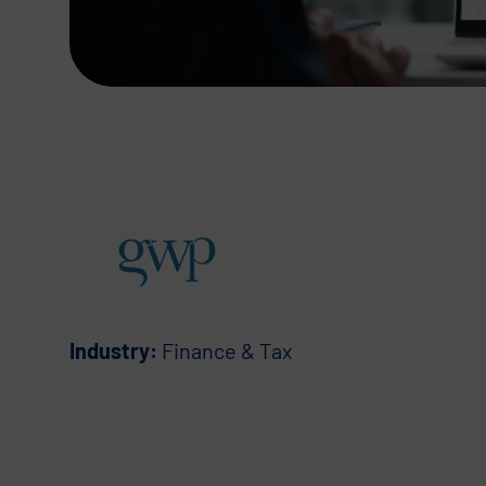
Industry:
Finance & Tax