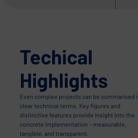
Techical
Highlights
Even complex projects can be summarised i
clear technical terms. Key figures and
distinctive features provide insight into the
concrete implementation – measurable,
tangible, and transparent.