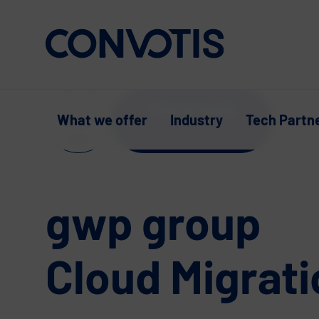
Skip to content
Get in touch
What we offer
Industry
Tech Partn
Supp
ort
gwp group
Cloud Migrati