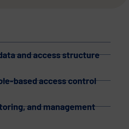
 data and access structure
role-based access control
itoring, and management