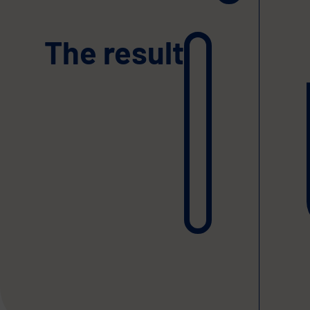
The result