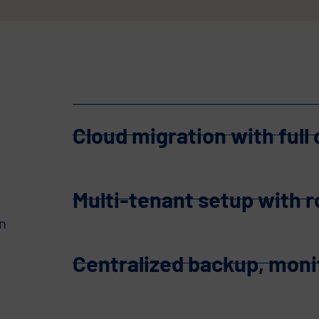
Cloud migration with full
Multi-tenant setup with 
n
Centralized backup, mon