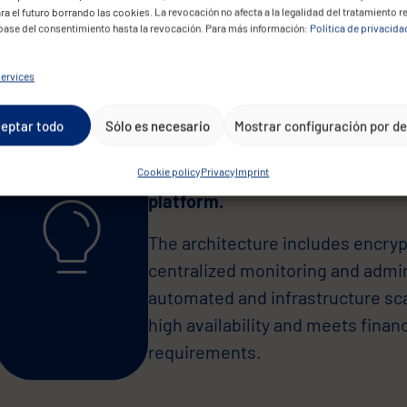
supporting future scalability.
ra el futuro borrando las cookies. La revocación no afecta a la legalidad del tratamiento r
 base del consentimiento hasta la revocación. Para más información:
Política de privacida
ervices
eptar todo
Sólo es necesario
Mostrar configuración por d
CONVOTIS implemented a full mig
Cookie policy
Privacy
Imprint
platform.
The architecture includes encryp
centralized monitoring and admi
automated and infrastructure sc
high availability and meets finan
requirements.