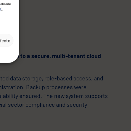
ealizado
d
).
efecto
ration to a secure, multi-tenant cloud
ted data storage, role-based access, and
nistration. Backup processes were
alability ensured. The new system supports
cial sector compliance and security