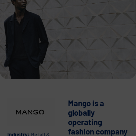
Mango is a
globally
operating
fashion company
Industry:
Retail &