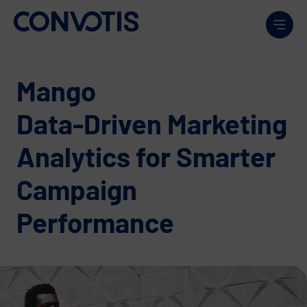
Skip to content
Men
Mango
Data-Driven Marketing
Analytics for Smarter
Campaign
Performance