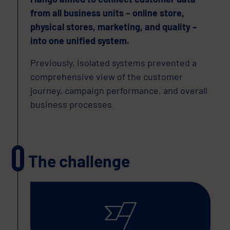
from all business units – online store,
physical stores, marketing, and quality –
into one unified system.
Previously, isolated systems prevented a
comprehensive view of the customer
journey, campaign performance, and overall
business processes
The challenge