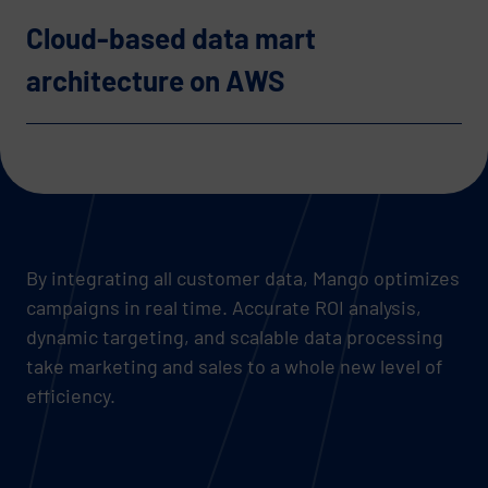
Cloud-based data mart
architecture on AWS
By integrating all customer data, Mango optimizes
campaigns in real time. Accurate ROI analysis,
dynamic targeting, and scalable data processing
take marketing and sales to a whole new level of
efficiency.