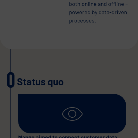
both online and offline –
powered by data-driven
processes.
Status quo
Mango aimed to connect customer data