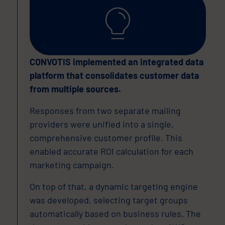
CONVOTIS implemented an integrated data
platform that consolidates customer data
from multiple sources.
Responses from two separate mailing
providers were unified into a single,
comprehensive customer profile. This
enabled accurate ROI calculation for each
marketing campaign.
On top of that, a dynamic targeting engine
was developed, selecting target groups
automatically based on business rules. The