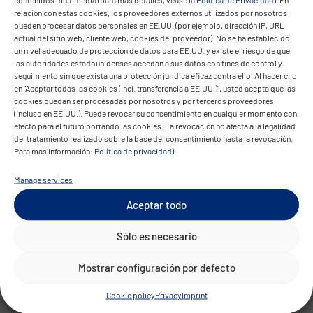
relación con estas cookies, los proveedores externos utilizados por nosotros
improves campaign steering but also
pueden procesar datos personales en EE.UU. (por ejemplo, dirección IP, URL
delivers deeper insights into the customer
actual del sitio web, cliente web, cookies del proveedor). No se ha establecido
un nivel adecuado de protección de datos para EE.UU. y existe el riesgo de que
journey across all channels. The data-driven
las autoridades estadounidenses accedan a sus datos con fines de control y
model increases ROI and improves
seguimiento sin que exista una protección jurídica eficaz contra ello. Al hacer clic
en "Aceptar todas las cookies (incl. transferencia a EE.UU.)", usted acepta que las
efficiency in marketing and sales
cookies puedan ser procesadas por nosotros y por terceros proveedores
processes.
(incluso en EE.UU.). Puede revocar su consentimiento en cualquier momento con
efecto para el futuro borrando las cookies. La revocación no afecta a la legalidad
del tratamiento realizado sobre la base del consentimiento hasta la revocación.
Para más información:
Política de privacidad
).
Manage services
Aceptar todo
Sólo es necesario
Technical
Mostrar configuración por defecto
Highlights
Cookie policy
Privacy
Imprint