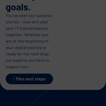
goals.
You’ve seen our success
stories – now let’s plan
your IT transformation
together. Whether you
are at the beginning of
your digital journey or
ready for the next step,
our experts are here to
support you.
Plan next steps