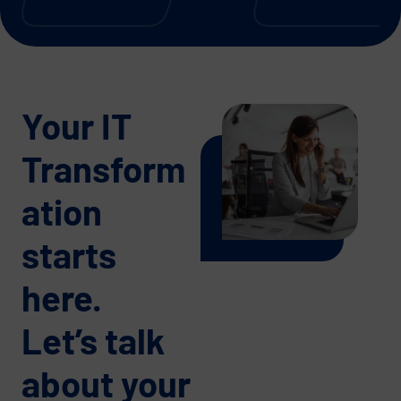
Your IT
Transform
ation
starts
here.
Let’s talk
about your