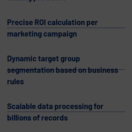
Precise ROI calculation per
marketing campaign
Dynamic target group
segmentation based on business
rules
Scalable data processing for
billions of records