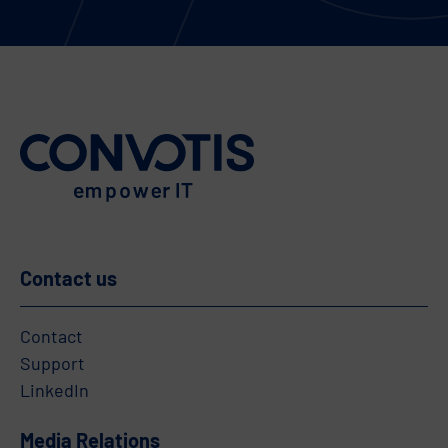
Contact us
Contact
Support
LinkedIn
Media Relations