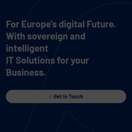
For Europe’s digital Future.
With sovereign and
intelligent
IT Solutions for your
Business.
Get in Touch