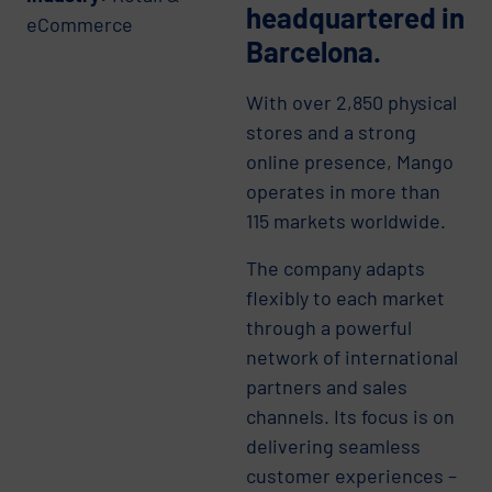
headquartered in
eCommerce
Barcelona.
With over 2,850 physical
stores and a strong
online presence, Mango
operates in more than
115 markets worldwide.
The company adapts
flexibly to each market
through a powerful
network of international
partners and sales
channels. Its focus is on
delivering seamless
customer experiences –