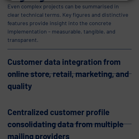
Even complex projects can be summarised in
clear technical terms. Key figures and distinctive
features provide insight into the concrete
implementation – measurable, tangible, and
transparent.
Customer data integration from
online store, retail, marketing, and
quality
Centralized customer profile
consolidating data from multiple
mailing providers