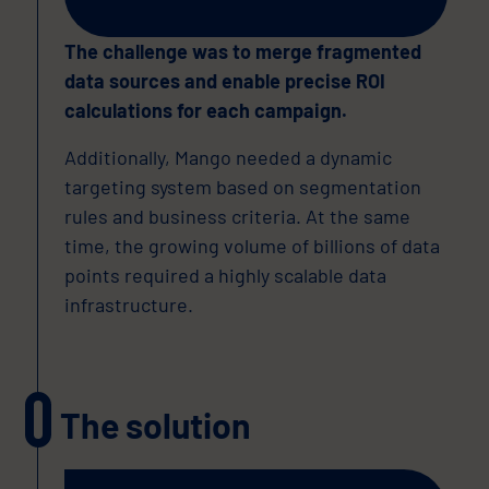
The challenge was to merge fragmented
data sources and enable precise ROI
calculations for each campaign.
Additionally, Mango needed a dynamic
targeting system based on segmentation
rules and business criteria. At the same
time, the growing volume of billions of data
points required a highly scalable data
infrastructure.
The solution