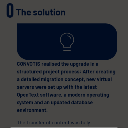
The solution
CONVOTIS realised the upgrade in a
structured project process: After creating
a detailed migration concept, new virtual
servers were set up with the latest
OpenText software, a modern operating
system and an updated database
environment.
The transfer of content was fully