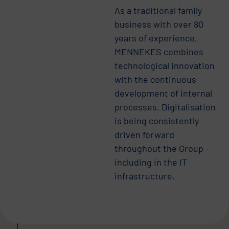
As a traditional family
business with over 80
years of experience,
MENNEKES combines
technological innovation
with the continuous
development of internal
processes. Digitalisation
is being consistently
driven forward
throughout the Group –
including in the IT
infrastructure.