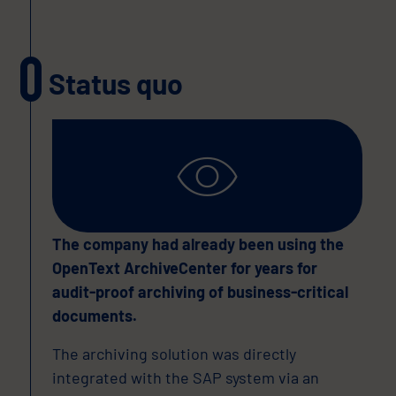
Status quo
The company had already been using the
OpenText ArchiveCenter for years for
audit-proof archiving of business-critical
documents.
The archiving solution was directly
integrated with the SAP system via an