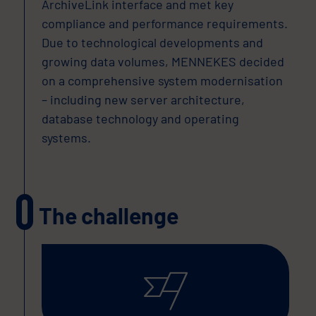
ArchiveLink interface and met key
compliance and performance requirements.
Due to technological developments and
growing data volumes, MENNEKES decided
on a comprehensive system modernisation
– including new server architecture,
database technology and operating
systems.
The challenge