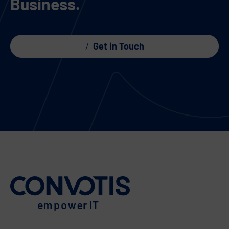
Business.
Get in Touch