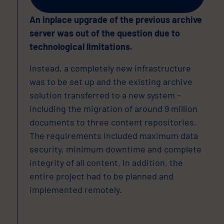
An inplace upgrade of the previous archive
server was out of the question due to
technological limitations.
Instead, a completely new infrastructure
was to be set up and the existing archive
solution transferred to a new system –
including the migration of around 9 million
documents to three content repositories.
The requirements included maximum data
security, minimum downtime and complete
integrity of all content. In addition, the
entire project had to be planned and
implemented remotely.