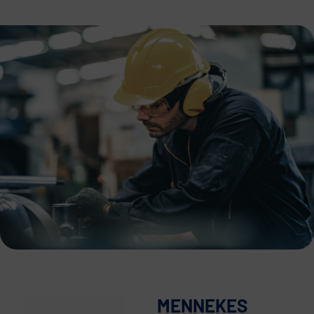
MENNEKES