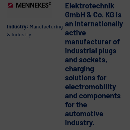
Elektrotechnik
GmbH & Co. KG is
an internationally
Industry:
Manufacturing
active
& Industry
manufacturer of
industrial plugs
and sockets,
charging
solutions for
electromobility
and components
for the
automotive
industry.