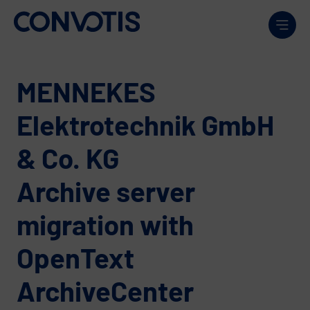
Skip to content
Men
MENNEKES
Elektrotechnik GmbH
& Co. KG
Archive server
migration with
OpenText
ArchiveCenter