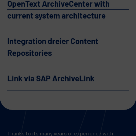
OpenText ArchiveCenter with
current system architecture
Integration dreier Content
Repositories
Link via SAP ArchiveLink
Thanks to its many years of experience with