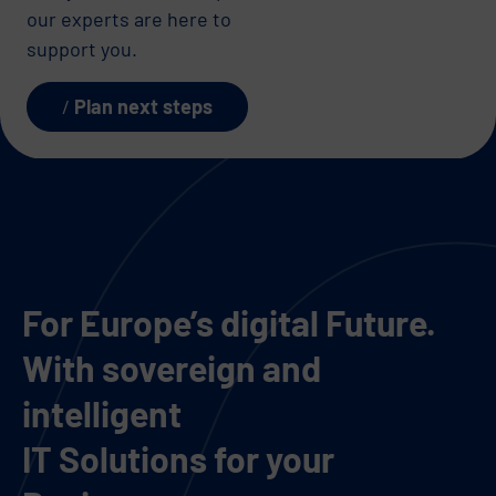
our experts are here to
support you.
Plan next steps
For Europe’s digital Future.
With sovereign and
intelligent
IT Solutions for your