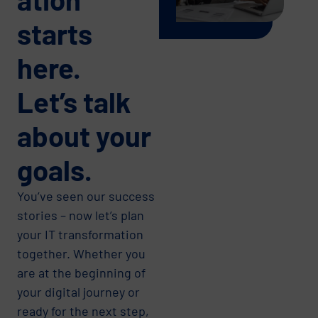
starts
here.
Let’s talk
about your
goals.
You’ve seen our success
stories – now let’s plan
your IT transformation
together. Whether you
are at the beginning of
your digital journey or
ready for the next step,