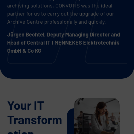
archiving solutions, CONVOTIS was the ideal
partner for us to carry out the upgrade of our
Archive Centre professionally and quickly.
Jürgen Bechtel, Deputy Managing Director and
Head of Central IT I MENNEKES Elektrotechnik
GmbH & Co KG
Your IT
Transform
ation