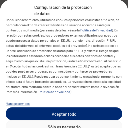
automated. All archived documents were
Configuración de la protección
verified and seamlessly integrated into the
de datos
new system. At the same time, CONVOTIS
Con su consentimiento, utilizamos cookies opcionales en nuestro sitio web, en
updated the connected scan clients and
particular con el fin de crear estadísticas de usuarios anónimos e integrar
contenidos multimedia (para más detalles, véase la
Política de Privacidad
). En
optimised the system environment for
relación con estas cookies, los proveedores externos utilizados por nosotros
future use.
pueden procesar datos personales en EE.UU. (por ejemplo, dirección IP, URL
actual del sitio web, cliente web, cookies del proveedor). No se ha establecido
un nivel adecuado de protección de datos para EE.UU. y existe el riesgo de que
las autoridades estadounidenses accedan a sus datos con fines de control y
seguimiento sin que exista una protección jurídica eficaz contra ello. Al hacer clic
en "Aceptar todas las cookies (incl. transferencia a EE.UU.)", usted acepta que las
The result
cookies puedan ser procesadas por nosotros y por terceros proveedores
(incluso en EE.UU.). Puede revocar su consentimiento en cualquier momento con
efecto para el futuro borrando las cookies. La revocación no afecta a la legalidad
del tratamiento realizado sobre la base del consentimiento hasta la revocación.
Para más información:
Política de privacidad
).
Manage services
Aceptar todo
The upgrade was successfully completed
Sólo es necesario