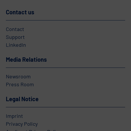
Contact us
Contact
Support
LinkedIn
Media Relations
Newsroom
Press Room
Legal Notice
Imprint
Privacy Policy