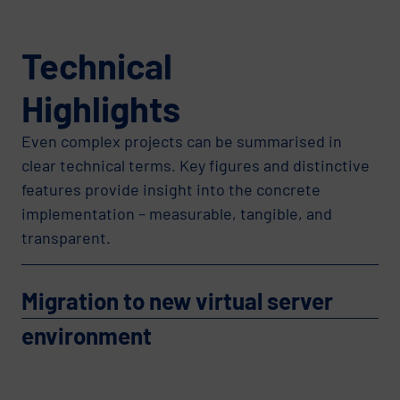
Technical
Highlights
Even complex projects can be summarised in
clear technical terms. Key figures and distinctive
features provide insight into the concrete
implementation – measurable, tangible, and
transparent.
Migration to new virtual server
environment