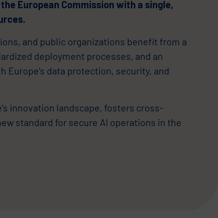
 the European Commission with a single,
urces.
ions, and public organizations benefit from a
dardized deployment processes, and an
ith Europe’s data protection, security, and
s innovation landscape, fosters cross-
new standard for secure AI operations in the