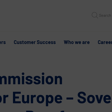
Search
ers
Customer Success
Who we are
Caree
mmission
or Europe – Sove