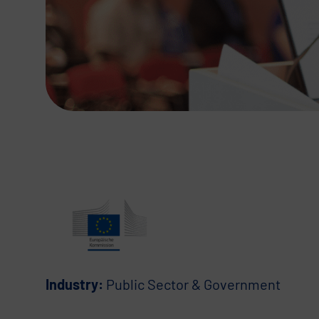
Industry:
Public Sector & Government