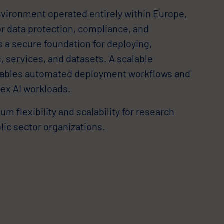
environment operated entirely within Europe,
r data protection, compliance, and
es a secure foundation for deploying,
 services, and datasets. A scalable
nables automated deployment workflows and
ex AI workloads.
 flexibility and scalability for research
blic sector organizations.