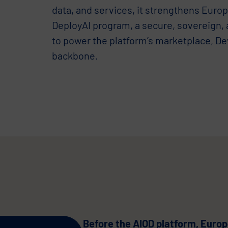
data, and services, it strengthens Europ
DeployAI program, a secure, sovereign,
to power the platform’s marketplace, D
backbone.
Before the AIOD platform, Europe