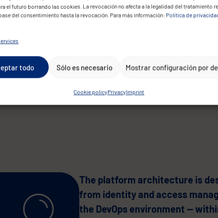
developer collaboration through
ra el futuro borrando las cookies. La revocación no afecta a la legalidad del tratamiento r
 base del consentimiento hasta la revocación. Para más información:
Política de privacida
ensure reliable AI service deplo
these requirements technological
ervices
data sovereignty, privacy regulat
while scaling to support thousan
eptar todo
Sólo es necesario
Mostrar configuración por d
government.
Cookie policy
Privacy
Imprint
The platform architecture is de
from identity and access manag
the DevOps environment — within