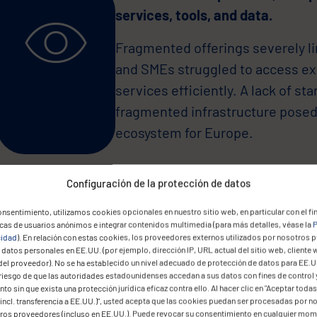
services, tools, and data.
Fragmented offerings severely li
and SMEs struggled to access exi
services efficiently. A lack of sta
fragmented infrastructure posed 
ecosystem for Europe.
Configuración de la protección de datos
nsentimiento, utilizamos cookies opcionales en nuestro sitio web, en particular con el fin
icas de usuarios anónimos e integrar contenidos multimedia (para más detalles, véase la
P
cidad
). En relación con estas cookies, los proveedores externos utilizados por nosotros 
datos personales en EE.UU. (por ejemplo, dirección IP, URL actual del sitio web, cliente 
The European Commission neede
del proveedor). No se ha establecido un nivel adecuado de protección de datos para EE.U
architecture that delivers maxim
 riesgo de que las autoridades estadounidenses accedan a sus datos con fines de control 
to sin que exista una protección jurídica eficaz contra ello. Al hacer clic en "Aceptar todas
incl. transferencia a EE.UU.)", usted acepta que las cookies puedan ser procesadas por n
The solution had to enable secu
eros proveedores (incluso en EE.UU.). Puede revocar su consentimiento en cualquier mo