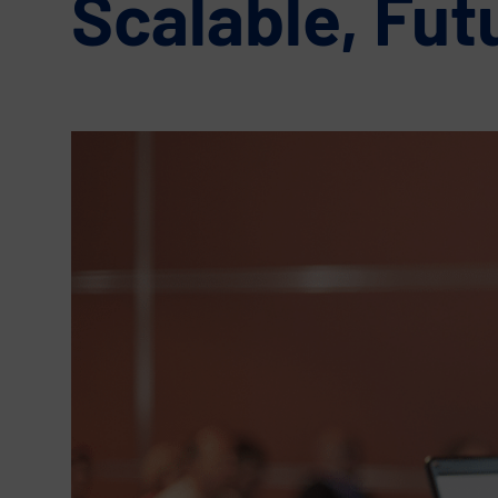
Scalable, Fut