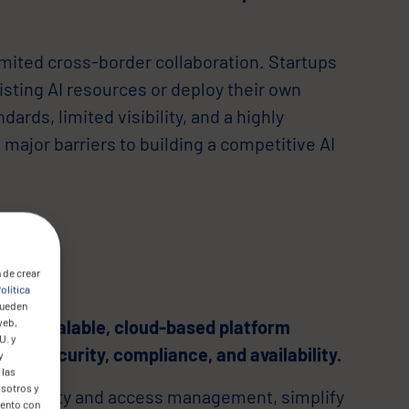
mited cross-border collaboration. Startups
sting AI resources or deploy their own
ndards, limited visibility, and a highly
major barriers to building a competitive AI
 de crear
olítica
pueden
web,
d a scalable, cloud-based platform
U. y
um security, compliance, and availability.
y
 las
osotros y
re identity and access management, simplify
mento con