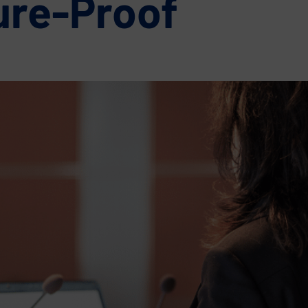
ure-Proof