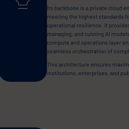
Its backbone is a private cloud 
meeting the highest standards fo
operational resilience. It provid
managing, and running AI models,
compute and operations layer e
seamless orchestration of compl
This architecture ensures maximum
institutions, enterprises, and pu