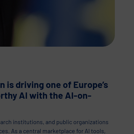
is driving one of Europe’s
orthy AI with the AI-on-
arch institutions, and public organizations
ces. As a central marketplace for AI tools,