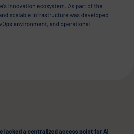
e’s innovation ecosystem. As part of the
 and scalable infrastructure was developed
evOps environment, and operational
 lacked a centralized access point for AI