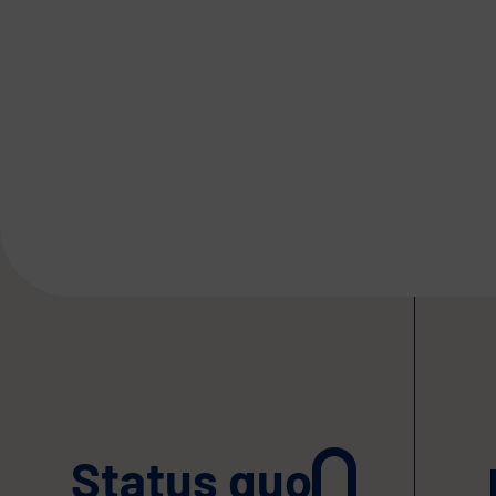
Status quo