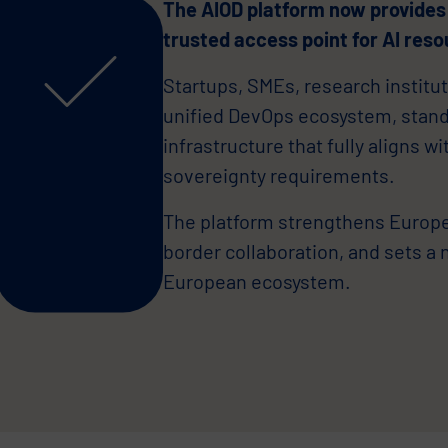
The AIOD platform now provides
trusted access point for AI reso
Startups, SMEs, research institut
unified DevOps ecosystem, stan
infrastructure that fully aligns w
sovereignty requirements.
The platform strengthens Europe’
border collaboration, and sets a 
European ecosystem.