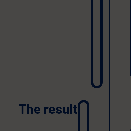
The result