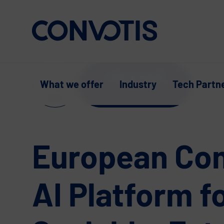
Skip to content
Get in touch
What we offer
Industry
Tech Partn
Supp
ort
European Co
AI Platform f