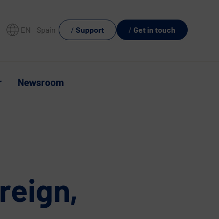
EN
Spain
Support
Get in touch
r
Newsroom
reign,