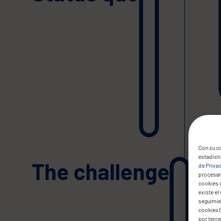
Con su co
estadíst
The challenge
de Priva
procesar 
cookies 
existe el
seguimien
cookies (
por terc