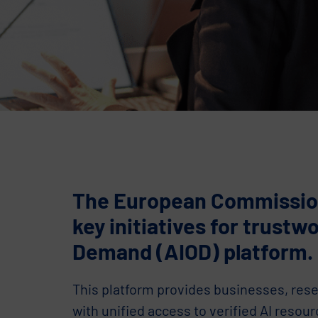
The European Commission 
key initiatives for trustw
Demand (AIOD) platform.
This platform provides businesses, rese
with unified access to verified AI resour