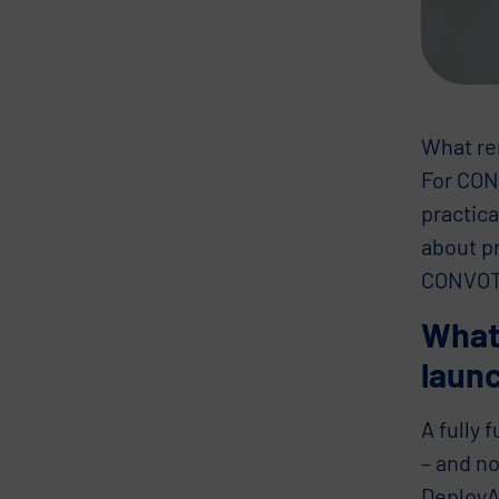
What rem
For CONV
practica
about p
CONVOTIS
What’
laun
A fully 
– and no
DeployAI