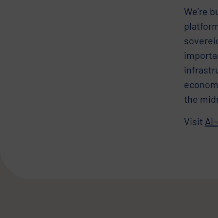
We’re bu
platform
sovereig
importa
infrastr
economic
the mid
Visit
AI