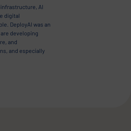
infrastructure, AI
e digital
able. DeployAI was an
 are developing
re, and
ons, and especially