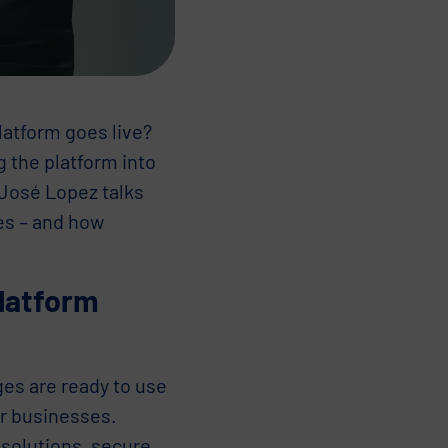
latform goes live?
g the platform into
 José Lopez talks
es – and how
platform
ges are ready to use
or businesses.
 solutions, secure