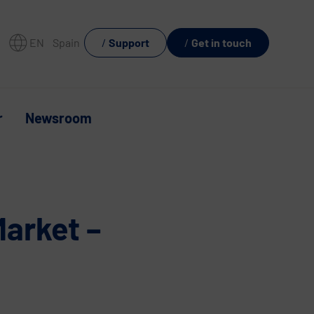
EN
Spain
Support
Get in touch
r
Newsroom
Market –