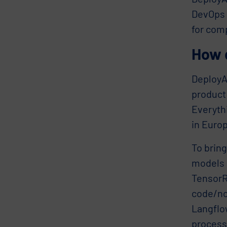
DevOps i
for com
How 
DeployA
product
Everyth
in Euro
To bring
models 
TensorR
code/no
Langflo
process