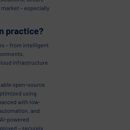
 market – especially
n practice?
s – from intelligent
ironments.
loud infrastructure
alable open-source
optimized using
hanced with low-
 automation, and
s AI-powered
ployed – securely