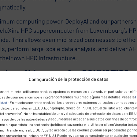
gmatically.
imum computing power, DeployAI and our partnersh
MeluXina HPC supercomputer from Luxembourg’s HP
ide. This allows even mid-sized businesses to effici
s, perform large-scale data analysis, and deliver AI
their own HPC infrastructure.
 does this mean for CONVOTIS?
Configuración de la protección de datos
cts our transformation: from implementation partner 
nsentimiento, utilizamos cookies opcionales en nuestro sitio web, en particular con el fin
r of independent, ready-to-use platform solutions f
icas de usuarios anónimos e integrar contenidos multimedia (para más detalles, véase la
P
cidad
). En relación con estas cookies, los proveedores externos utilizados por nosotros 
ses and the public sector. We connect European tec
datos personales en EE.UU. (por ejemplo, dirección IP, URL actual del sitio web, cliente 
del proveedor). No se ha establecido un nivel adecuado de protección de datos para EE.U
 value – strengthening not only our customers, but a
 riesgo de que las autoridades estadounidenses accedan a sus datos con fines de control 
tiveness.
to sin que exista una protección jurídica eficaz contra ello. Al hacer clic en "Aceptar todas
incl. transferencia a EE.UU.)", usted acepta que las cookies puedan ser procesadas por n
eros proveedores (incluso en EE.UU.). Puede revocar su consentimiento en cualquier mo