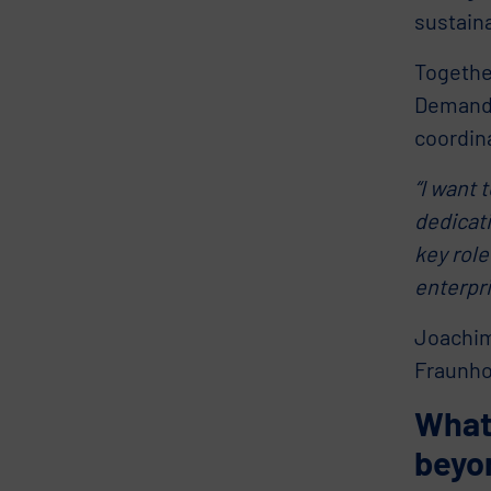
sustaina
Togethe
Demand P
coordin
“I want
dedicati
key role
enterpri
Joachim
Fraunhof
What’
beyo