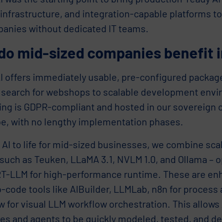
nfrastructure, and integration-capable platforms to
panies without dedicated IT teams.
do mid-sized companies benefit i
I offers immediately usable, pre-configured package
 search for webshops to scalable development env
ing is GDPR-compliant and hosted in our sovereign c
pe, with no lengthy implementation phases.
 AI to life for mid-sized businesses, we combine sc
such as Teuken, LLaMA 3.1, NVLM 1.0, and Ollama – 
T-LLM for high-performance runtime. These are en
-code tools like AIBuilder, LLMLab, n8n for process
w for visual LLM workflow orchestration. This allow
es and agents to be quickly modeled, tested, and de