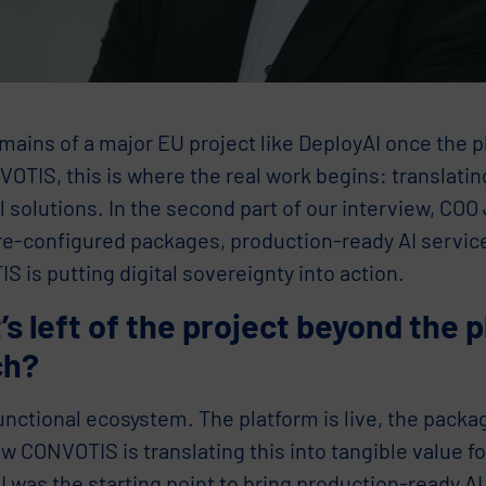
ains of a major EU project like DeployAI once the p
OTIS, this is where the real work begins: translatin
l solutions. In the second part of our interview, COO
re-configured packages, production-ready AI servic
 is putting digital sovereignty into action.
s left of the project beyond the 
ch?
functional ecosystem. The platform is live, the packa
w CONVOTIS is translating this into tangible value f
 was the starting point to bring production-ready AI