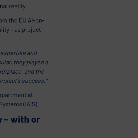
al reality.
rom the EU AI-on-
ity – as project
 expertise and
ular, they played a
ketplace, and the
project’s success.”
epartment at
 Systems (IAIS)
 – with or