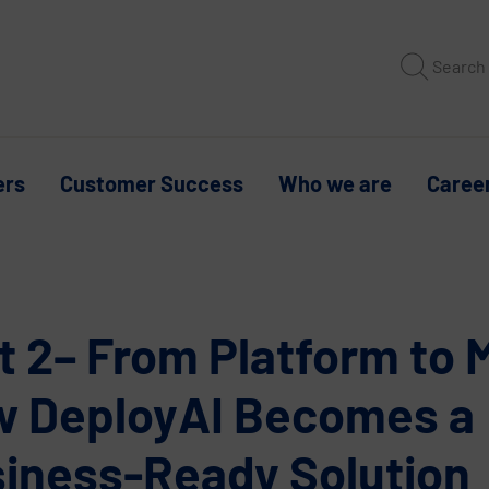
Search
ers
Customer Success
Who we are
Caree
t 2– From Platform to 
 DeployAI Becomes a
iness-Ready Solution