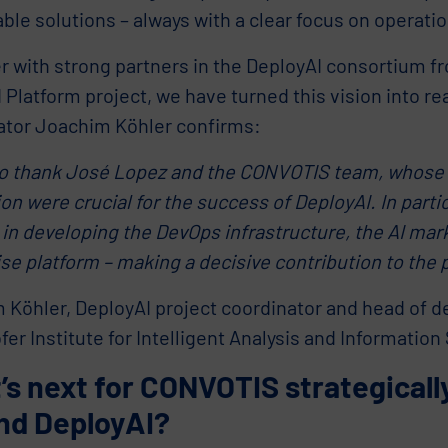
ble solutions – always with a clear focus on operation
r with strong partners in the DeployAI consortium f
latform project, we have turned this vision into real
ator Joachim Köhler confirms:
 to thank José Lopez and the CONVOTIS team, whose
on were crucial for the success of DeployAI. In partic
 in developing the DevOps infrastructure, the AI mar
se platform – making a decisive contribution to the 
 Köhler, DeployAI project coordinator and head of d
er Institute for Intelligent Analysis and Information
s next for CONVOTIS strategically
nd DeployAI?