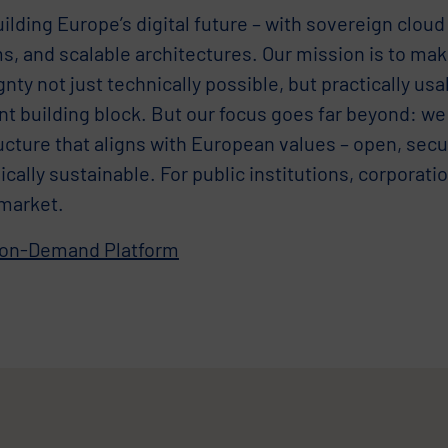
ilding Europe’s digital future – with sovereign cloud 
s, and scalable architectures. Our mission is to mak
nty not just technically possible, but practically us
nt building block. But our focus goes far beyond: we
ucture that aligns with European values – open, secu
ally sustainable. For public institutions, corporati
market.
-on-Demand Platform