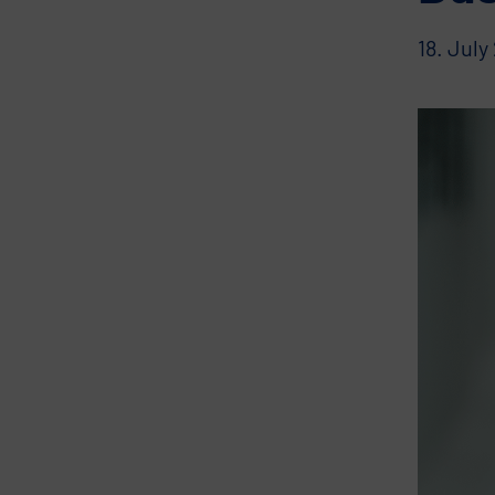
18. July