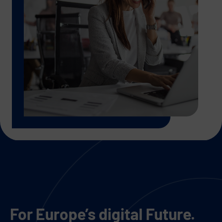
For Europe’s digital Future.