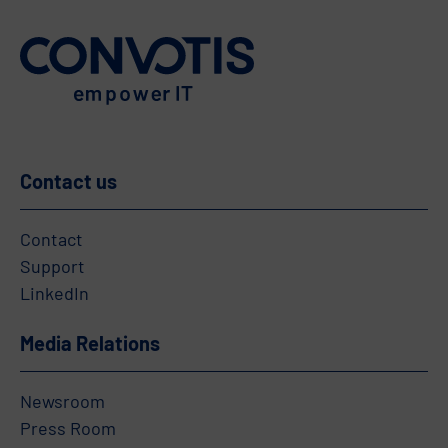
Contact us
Contact
Support
LinkedIn
Media Relations
Newsroom
Press Room