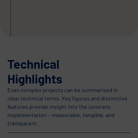
Technical
Highlights
Even complex projects can be summarised in
clear technical terms. Key figures and distinctive
features provide insight into the concrete
implementation – measurable, tangible, and
transparent.