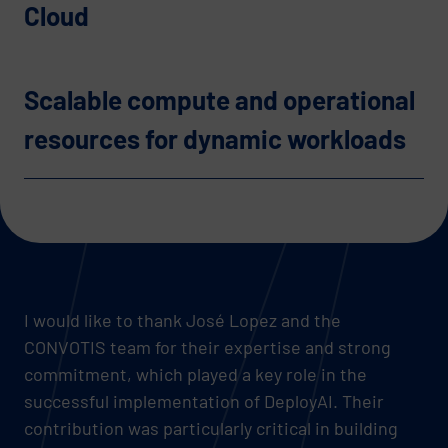
Cloud
Scalable compute and operational
resources for dynamic workloads
I would like to thank José Lopez and the
CONVOTIS team for their expertise and strong
commitment, which played a key role in the
successful implementation of DeployAI. Their
contribution was particularly critical in building