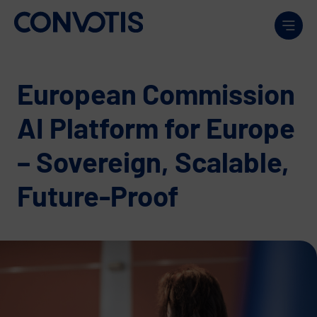
Skip to content
Men
European Commission
AI Platform for Europe
– Sovereign, Scalable,
Future-Proof