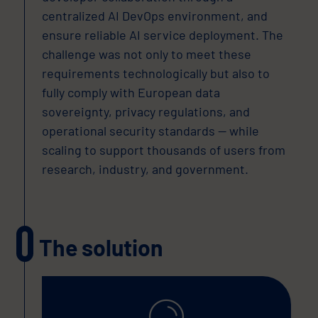
centralized AI DevOps environment, and
ensure reliable AI service deployment. The
challenge was not only to meet these
requirements technologically but also to
fully comply with European data
sovereignty, privacy regulations, and
operational security standards — while
scaling to support thousands of users from
research, industry, and government.
The solution