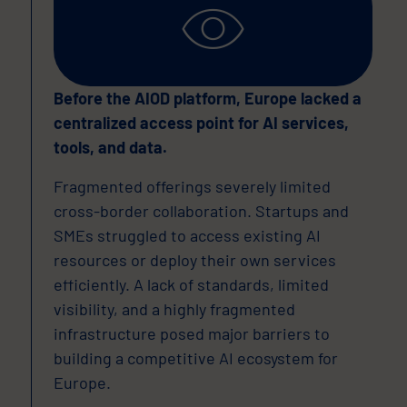
Before the AIOD platform, Europe lacked a
centralized access point for AI services,
tools, and data.
Fragmented offerings severely limited
cross-border collaboration. Startups and
SMEs struggled to access existing AI
resources or deploy their own services
efficiently. A lack of standards, limited
visibility, and a highly fragmented
infrastructure posed major barriers to
building a competitive AI ecosystem for
Europe.