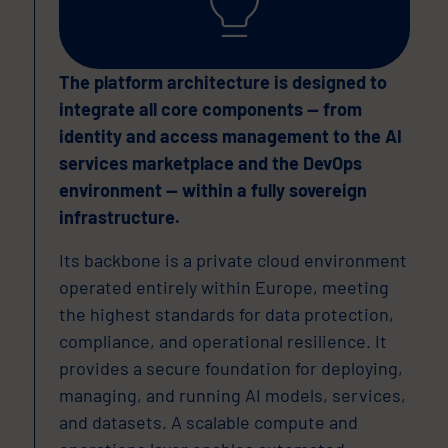
The platform architecture is designed to
integrate all core components — from
identity and access management to the AI
services marketplace and the DevOps
environment — within a fully sovereign
infrastructure.
Its backbone is a private cloud environment
operated entirely within Europe, meeting
the highest standards for data protection,
compliance, and operational resilience. It
provides a secure foundation for deploying,
managing, and running AI models, services,
and datasets. A scalable compute and