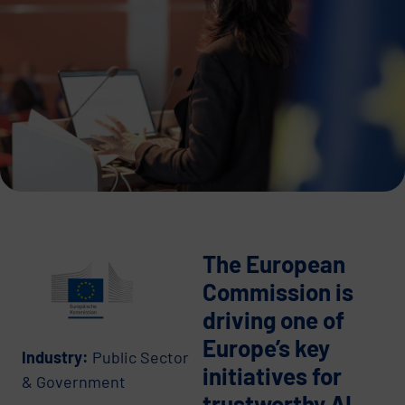
The European
Commission is
driving one of
Europe’s key
Industry:
Public Sector
initiatives for
& Government
trustworthy AI