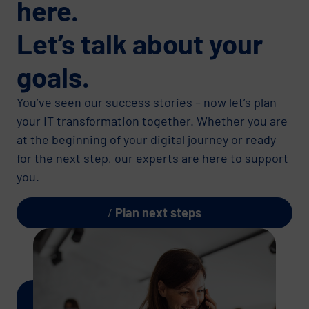
here.
Let’s talk about your
goals.
You’ve seen our success stories – now let’s plan
your IT transformation together. Whether you are
at the beginning of your digital journey or ready
for the next step, our experts are here to support
you.
Plan next steps