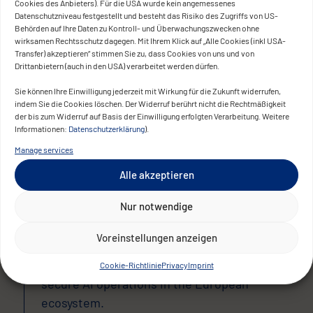
Cookies des Anbieters). Für die USA wurde kein angemessenes
The AIOD platform now provides the
Datenschutzniveau festgestellt und besteht das Risiko des Zugriffs von US-
Behörden auf Ihre Daten zu Kontroll- und Überwachungszwecken ohne
European Commission with a single,
wirksamen Rechtsschutz dagegen. Mit Ihrem Klick auf „Alle Cookies (inkl USA-
trusted access point for AI resources.
Transfer) akzeptieren“ stimmen Sie zu, dass Cookies von uns und von
Drittanbietern (auch in den USA) verarbeitet werden dürfen.
Startups, SMEs, research institutions, and
Sie können Ihre Einwilligung jederzeit mit Wirkung für die Zukunft widerrufen,
public organizations benefit from a unified
indem Sie die Cookies löschen. Der Widerruf berührt nicht die Rechtmäßigkeit
der bis zum Widerruf auf Basis der Einwilligung erfolgten Verarbeitung. Weitere
DevOps ecosystem, standardized
Informationen:
Datenschutzerklärung
).
deployment processes, and an
Manage services
infrastructure that fully aligns with Europe’s
Alle akzeptieren
data protection, security, and sovereignty
requirements.
Nur notwendige
The platform strengthens Europe’s
Voreinstellungen anzeigen
innovation landscape, fosters cross-border
collaboration, and sets a new standard for
Cookie-Richtlinie
Privacy
Imprint
secure AI operations in the European
ecosystem.