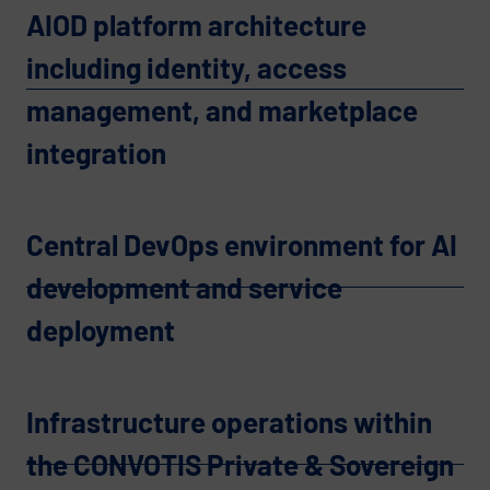
AIOD platform architecture
including identity, access
management, and marketplace
integration
Central DevOps environment for AI
development and service
deployment
Infrastructure operations within
the CONVOTIS Private & Sovereign