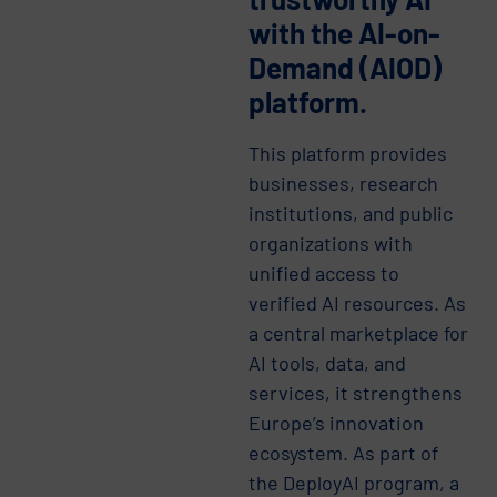
with the AI-on-
Demand (AIOD)
platform.
This platform provides
businesses, research
institutions, and public
organizations with
unified access to
verified AI resources. As
a central marketplace for
AI tools, data, and
services, it strengthens
Europe’s innovation
ecosystem. As part of
the DeployAI program, a