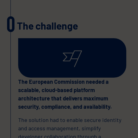
The challenge
The European Commission needed a
scalable, cloud-based platform
architecture that delivers maximum
security, compliance, and availability.
The solution had to enable secure identity
and access management, simplify
developer collaboration through a