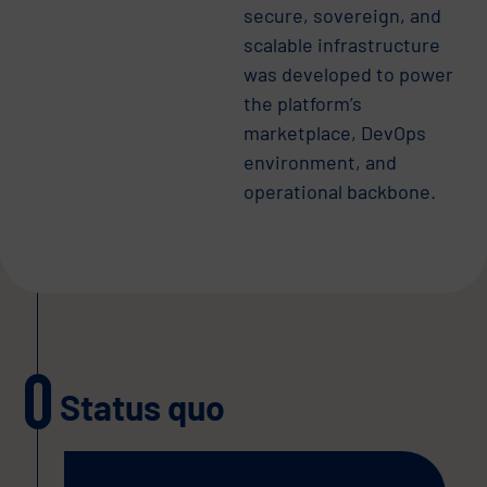
secure, sovereign, and
scalable infrastructure
was developed to power
the platform’s
marketplace, DevOps
environment, and
operational backbone.
Status quo