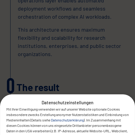
operations layer enables automated
deployment workflows and seamless
orchestration of complex AI workloads.
This architecture ensures maximum
flexibility and scalability for research
institutions, enterprises, and public sector
organizations.
The result
Datenschutzeinstellungen
Mit Ihrer Einwilligung verwenden wir auf unserer Website optionale Cookies
insbesondere zwecks Erstellung anonymer Nutzerstatistiken und Einbindung von
Medieninhalten (Details siehe
Datenschutzerklärung
). Im Zusammenhang mit
diesen Cookies können von uns eingesetzte Drittanbieter personenbezogene
Daten in den USA verarbeiten (z.B. IP-Adresse, aktuelle Website-URL, Webclient,