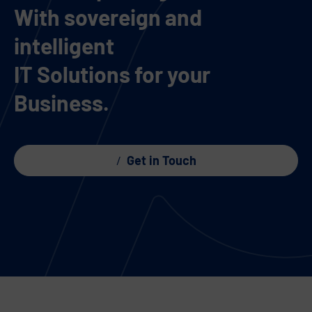
With sovereign and
intelligent
IT Solutions for your
Business.
Get in Touch