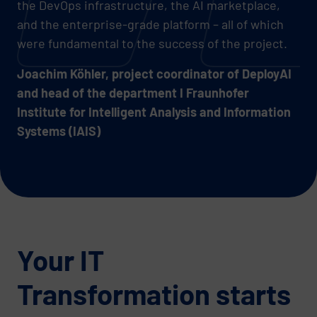
the DevOps infrastructure, the AI marketplace,
and the enterprise-grade platform – all of which
were fundamental to the success of the project.
Joachim Köhler, project coordinator of DeployAI
and head of the department I Fraunhofer
Institute for Intelligent Analysis and Information
Systems (IAIS)
Your IT
Transformation starts