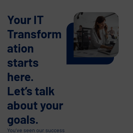
Your IT
Transform
ation
starts
here.
Let’s talk
about your
goals.
You’ve seen our success