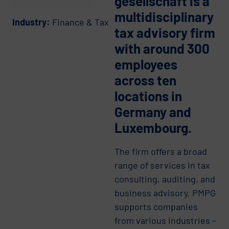
gesellschaft is a
multidisciplinary
Industry:
Finance & Tax
tax advisory firm
with around 300
employees
across ten
locations in
Germany and
Luxembourg.
The firm offers a broad
range of services in tax
consulting, auditing, and
business advisory. PMPG
supports companies
from various industries –