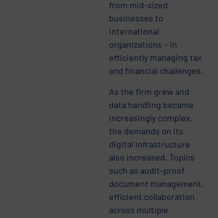
from mid-sized
businesses to
international
organizations – in
efficiently managing tax
and financial challenges.
As the firm grew and
data handling became
increasingly complex,
the demands on its
digital infrastructure
also increased. Topics
such as audit-proof
document management,
efficient collaboration
across multiple