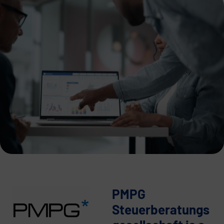
PMPG
Steuerberatungs