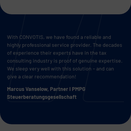
With CONVOTIS, we have found a reliable and
highly professional service provider. The decades
of experience their experts have in the tax
consulting industry is proof of genuine expertise.
We sleep very well with this solution – and can
give a clear recommendation!
Marcus Vanselow, Partner I PMPG
Steuerberatungsgesellschaft