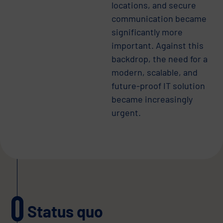
locations, and secure
communication became
significantly more
important. Against this
backdrop, the need for a
modern, scalable, and
future-proof IT solution
became increasingly
urgent.
Status quo