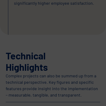
significantly higher employee satisfaction.
Technical
Highlights
Complex projects can also be summed up from a
technical perspective. Key figures and specific
features provide insight into the implementation
– measurable, tangible, and transparent.