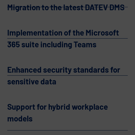
Migration to the latest DATEV DMS
Implementation of the Microsoft
365 suite including Teams
Enhanced security standards for
sensitive data
Support for hybrid workplace
models