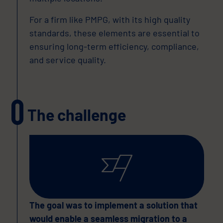
For a firm like PMPG, with its high quality
standards, these elements are essential to
ensuring long-term efficiency, compliance,
and service quality.
The challenge
The goal was to implement a solution that
would enable a seamless migration to a