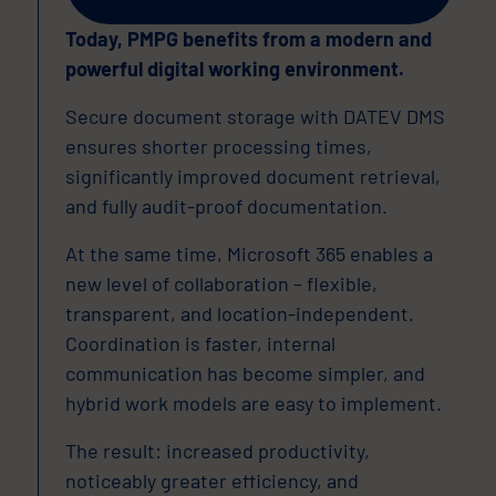
Today, PMPG benefits from a modern and
powerful digital working environment.
Secure document storage with DATEV DMS
ensures shorter processing times,
significantly improved document retrieval,
and fully audit-proof documentation.
At the same time, Microsoft 365 enables a
new level of collaboration – flexible,
transparent, and location-independent.
Coordination is faster, internal
communication has become simpler, and
hybrid work models are easy to implement.
The result: increased productivity,
noticeably greater efficiency, and