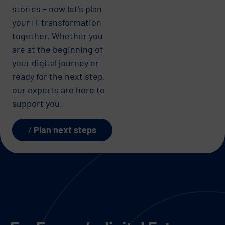
stories – now let’s plan
your IT transformation
together. Whether you
are at the beginning of
your digital journey or
ready for the next step,
our experts are here to
support you.
Plan next steps