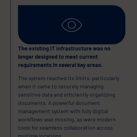
The existing IT infrastructure was no
longer designed to meet current
requirements in several key areas.
The system reached its limits, particularly
when it came to securely managing
sensitive data and efficiently organizing
documents. A powerful document
management system with fully digital
workflows was missing, as were modern
tools for seamless collaboration across
multiple locations.