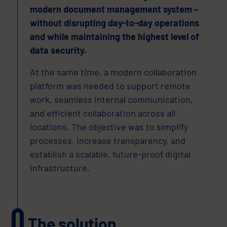
modern document management system –
without disrupting day-to-day operations
and while maintaining the highest level of
data security.
At the same time, a modern collaboration
platform was needed to support remote
work, seamless internal communication,
and efficient collaboration across all
locations. The objective was to simplify
processes, increase transparency, and
establish a scalable, future-proof digital
infrastructure.
The solution