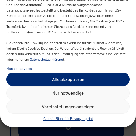
Cookies des Anbieters). Für die USA wurde kein angemessenes
The solution enables faster information
Datenschutzniveau festgestellt und besteht das Risiko des Zugriffs von US-
Behörden auf Ihre Daten zu Kontroll- und Überwachungszwecken ohne
sharing, more efficient coordination, and
wirksamen Rechtsschutz dagegen. Mit Ihrem Klick auf „Alle Cookies (inkl USA-
fully supports hybrid working models. The
Transfer) akzeptieren“ stimmen Sie zu, dass Cookies von uns und von
Drittanbietern (auch in den USA) verarbeitet werden dürfen.
project was further enhanced by the
implementation of advanced security
Sie können Ihre Einwilligung jederzeit mit Wirkung für die Zukunft widerrufen,
indem Sie die Cookies löschen. Der Widerruf berührt nicht die Rechtmäßigkeit
standards to provide additional protection
der bis zum Widerruf auf Basis der Einwilligung erfolgten Verarbeitung. Weitere
for sensitive client data.
Informationen:
Datenschutzerklärung
).
Manage services
Alle akzeptieren
The result
Nur notwendige
Voreinstellungen anzeigen
Cookie-Richtlinie
Privacy
Imprint