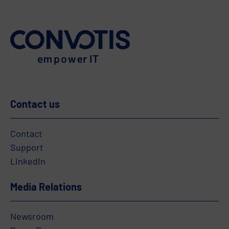
Contact us
Contact
Support
LinkedIn
Media Relations
Newsroom