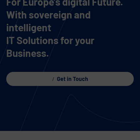
For Europe’s digital Future.
With sovereign and
intelligent
IT Solutions for your
Business.
Get in Touch