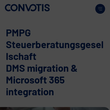
Skip to content
Men
PMPG
Steuerberatungsgesel
lschaft
DMS migration &
Microsoft 365
integration