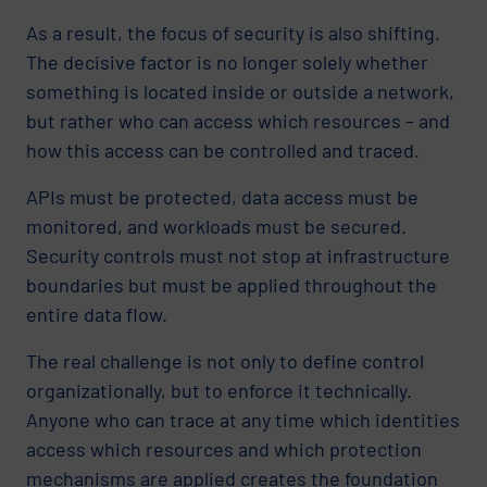
As a result, the focus of security is also shifting.
The decisive factor is no longer solely whether
something is located inside or outside a network,
but rather who can access which resources – and
how this access can be controlled and traced.
APIs must be protected, data access must be
monitored, and workloads must be secured.
Security controls must not stop at infrastructure
boundaries but must be applied throughout the
entire data flow.
The real challenge is not only to define control
organizationally, but to enforce it technically.
Anyone who can trace at any time which identities
access which resources and which protection
mechanisms are applied creates the foundation