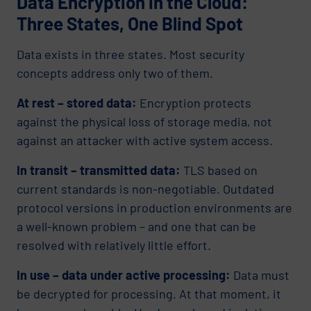
Data Encryption in the Cloud:
Three States, One Blind Spot
Data exists in three states. Most security
concepts address only two of them.
At rest – stored data:
Encryption protects
against the physical loss of storage media, not
against an attacker with active system access.
In transit – transmitted data:
TLS based on
current standards is non-negotiable. Outdated
protocol versions in production environments are
a well-known problem – and one that can be
resolved with relatively little effort.
In use – data under active processing:
Data must
be decrypted for processing. At that moment, it