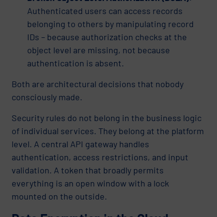
Authenticated users can access records
belonging to others by manipulating record
IDs – because authorization checks at the
object level are missing, not because
authentication is absent.
Both are architectural decisions that nobody
consciously made.
Security rules do not belong in the business logic
of individual services. They belong at the platform
level. A central API gateway handles
authentication, access restrictions, and input
validation. A token that broadly permits
everything is an open window with a lock
mounted on the outside.