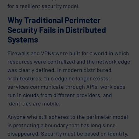
for a resilient security model.
Why Traditional Perimeter
Security Fails in Distributed
Systems
Firewalls and VPNs were built for a world in which
resources were centralized and the network edge
was clearly defined. In modern distributed
architectures, this edge no longer exists:
services communicate through APIs, workloads
run in clouds from different providers, and
identities are mobile.
Anyone who still adheres to the perimeter model
is protecting a boundary that has long since
disappeared. Security must be based on identity,