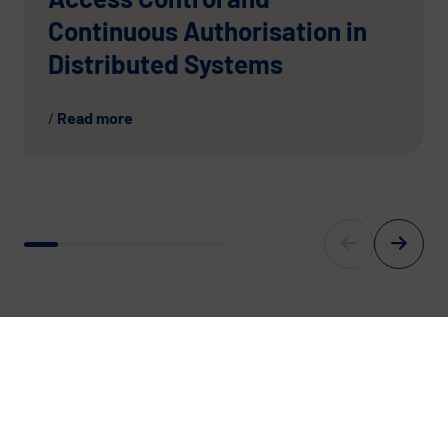
Continuous Authorisation in
Distributed Systems
Read more