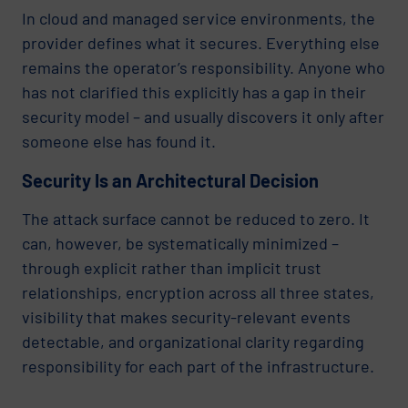
In cloud and managed service environments, the
provider defines what it secures. Everything else
remains the operator’s responsibility. Anyone who
has not clarified this explicitly has a gap in their
security model – and usually discovers it only after
someone else has found it.
Security Is an Architectural Decision
The attack surface cannot be reduced to zero. It
can, however, be systematically minimized –
through explicit rather than implicit trust
relationships, encryption across all three states,
visibility that makes security-relevant events
detectable, and organizational clarity regarding
responsibility for each part of the infrastructure.