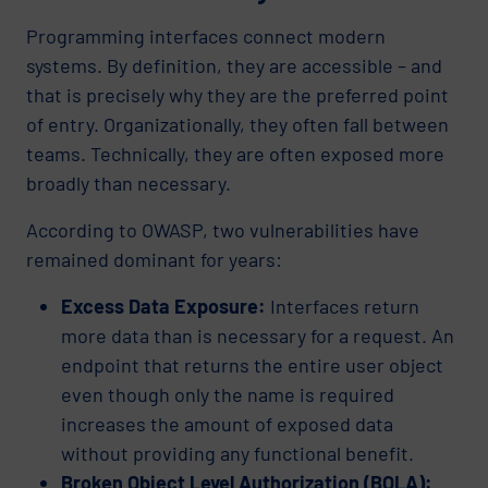
Programming interfaces connect modern
systems. By definition, they are accessible – and
that is precisely why they are the preferred point
of entry. Organizationally, they often fall between
teams. Technically, they are often exposed more
broadly than necessary.
According to OWASP, two vulnerabilities have
remained dominant for years:
Excess Data Exposure:
Interfaces return
more data than is necessary for a request. An
endpoint that returns the entire user object
even though only the name is required
increases the amount of exposed data
without providing any functional benefit.
Broken Object Level Authorization (BOLA):