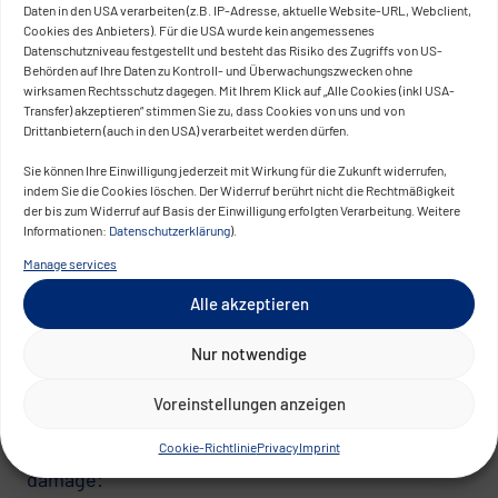
Behavior-based detection outperforms signature-
Daten in den USA verarbeiten (z.B. IP-Adresse, aktuelle Website-URL, Webclient,
Cookies des Anbieters). Für die USA wurde kein angemessenes
based detection when it comes to new attack
Datenschutzniveau festgestellt und besteht das Risiko des Zugriffs von US-
methods. Known attack patterns can be looked
Behörden auf Ihre Daten zu Kontroll- und Überwachungszwecken ohne
wirksamen Rechtsschutz dagegen. Mit Ihrem Klick auf „Alle Cookies (inkl USA-
up. Unknown attacks can only be identified
Transfer) akzeptieren“ stimmen Sie zu, dass Cookies von uns und von
through a precise understanding of normal
Drittanbietern (auch in den USA) verarbeitet werden dürfen.
behavior – one that is continuously built and
Sie können Ihre Einwilligung jederzeit mit Wirkung für die Zukunft widerrufen,
maintained.
indem Sie die Cookies löschen. Der Widerruf berührt nicht die Rechtmäßigkeit
der bis zum Widerruf auf Basis der Einwilligung erfolgten Verarbeitung. Weitere
Informationen:
Datenschutzerklärung
).
Layer 3: Response – Damage Limitation as
an Architectural Decision
Manage services
Alle akzeptieren
Even with high security standards, risks cannot
be completely eliminated. The question is how
Nur notwendige
quickly an incident is detected – and how much
damage occurs before then.
Voreinstellungen anzeigen
Three design principles structurally limit this
Cookie-Richtlinie
Privacy
Imprint
damage: