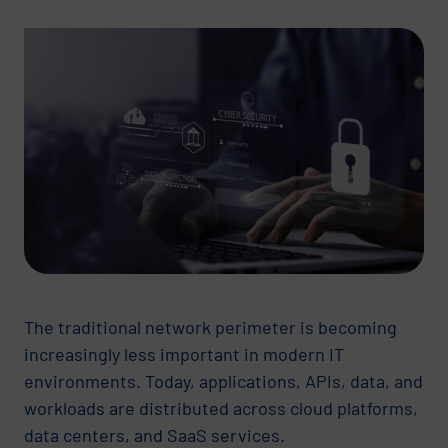
The traditional network perimeter is becoming
increasingly less important in modern IT
environments. Today, applications, APIs, data, and
workloads are distributed across cloud platforms,
data centers, and SaaS services.