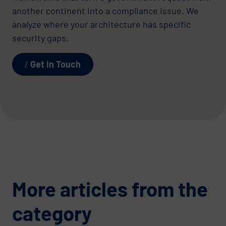
another continent into a compliance issue. We
analyze where your architecture has specific
security gaps.
Get in Touch
More articles from the
category