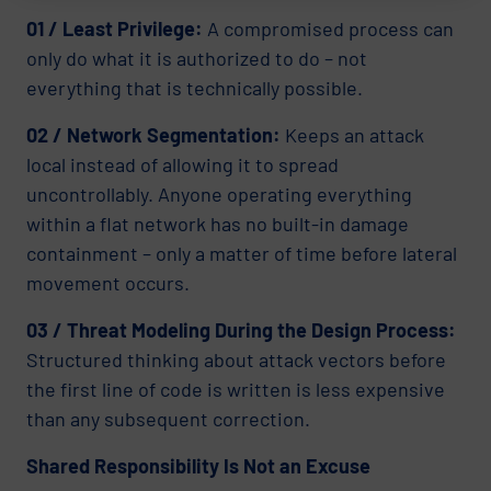
01 / Least Privilege:
A compromised process can
only do what it is authorized to do – not
everything that is technically possible.
02 / Network Segmentation:
Keeps an attack
local instead of allowing it to spread
uncontrollably. Anyone operating everything
within a flat network has no built-in damage
containment – only a matter of time before lateral
movement occurs.
03 / Threat Modeling During the Design Process:
Structured thinking about attack vectors before
the first line of code is written is less expensive
than any subsequent correction.
Shared Responsibility Is Not an Excuse