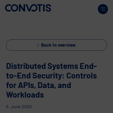
Skip to content
Men
Back to overview
Distributed Systems End-
to-End Security: Controls
for APIs, Data, and
Workloads
5. June 2026