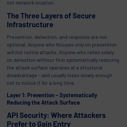
not network location.
The Three Layers of Secure
Infrastructure
Prevention, detection, and response are not
optional. Anyone who focuses only on prevention
will not notice attacks. Anyone who relies solely
on detection without first systematically reducing
the attack surface operates at a structural
disadvantage – and usually loses slowly enough
not to notice it for a long time.
Layer 1: Prevention – Systematically
Reducing the Attack Surface
API Security: Where Attackers
Prefer to Gain Entry