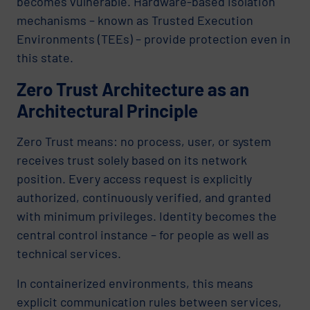
becomes vulnerable. Hardware-based isolation
mechanisms – known as Trusted Execution
Environments (TEEs) – provide protection even in
this state.
Zero Trust Architecture as an
Architectural Principle
Zero Trust means: no process, user, or system
receives trust solely based on its network
position. Every access request is explicitly
authorized, continuously verified, and granted
with minimum privileges. Identity becomes the
central control instance – for people as well as
technical services.
In containerized environments, this means
explicit communication rules between services,