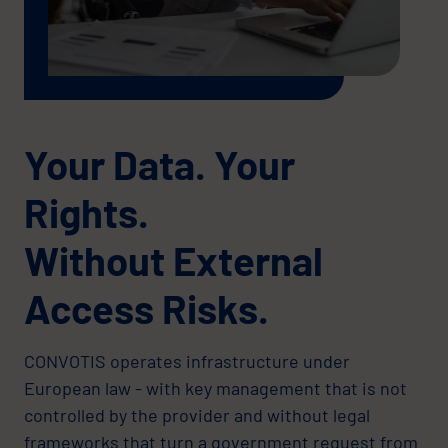
Your Data. Your
Rights.
Without External
Access Risks.
CONVOTIS operates infrastructure under
European law - with key management that is not
controlled by the provider and without legal
frameworks that turn a government request from