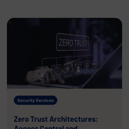
Security Services
Zero Trust Architectures:
Access Control and