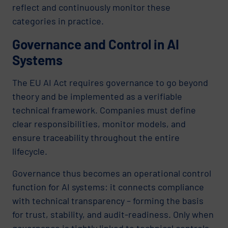
reflect and continuously monitor these
categories in practice.
Governance and Control in AI
Systems
The EU AI Act requires governance to go beyond
theory and be implemented as a verifiable
technical framework. Companies must define
clear responsibilities, monitor models, and
ensure traceability throughout the entire
lifecycle.
Governance thus becomes an operational control
function for AI systems: it connects compliance
with technical transparency – forming the basis
for trust, stability, and audit-readiness. Only when
governance is tightly linked to technical controls –