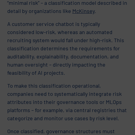
“minimal risk” – a classification model described in
detail by organizations like
McKinsey
.
A customer service chatbot is typically
considered low-risk, whereas an automated
recruiting system would fall under high-risk. This
classification determines the requirements for
auditability, explainability, documentation, and
human oversight – directly impacting the
feasibility of AI projects.
To make this classification operational,
companies need to systematically integrate risk
attributes into their governance tools or MLOps
platforms – for example, via central registries that
categorize and monitor use cases by risk level.
Once classified, governance structures must