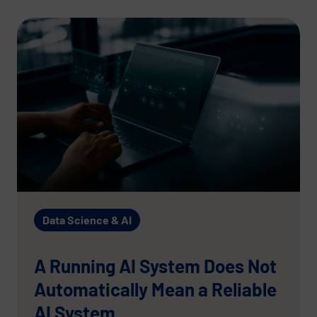
Data Science & AI
A Running AI System Does Not
Automatically Mean a Reliable
AI System