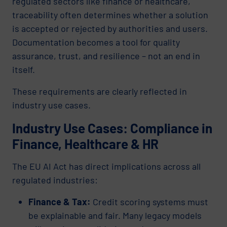
regulated sectors like finance or healthcare,
traceability often determines whether a solution
is accepted or rejected by authorities and users.
Documentation becomes a tool for quality
assurance, trust, and resilience – not an end in
itself.
These requirements are clearly reflected in
industry use cases.
Industry Use Cases: Compliance in
Finance, Healthcare & HR
The EU AI Act has direct implications across all
regulated industries:
Finance & Tax:
Credit scoring systems must
be explainable and fair. Many legacy models