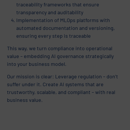
traceability frameworks that ensure
transparency and auditability
Implementation of MLOps platforms with
automated documentation and versioning,
ensuring every step is traceable
This way, we turn compliance into operational
value – embedding AI governance strategically
into your business model.
Our mission is clear: Leverage regulation – don’t
suffer under it. Create AI systems that are
trustworthy, scalable, and compliant – with real
business value.