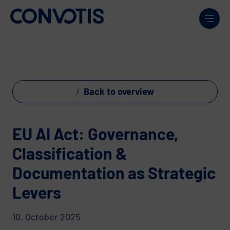
Skip to content
Men
Back to overview
EU AI Act: Governance,
Classification &
Documentation as Strategic
Levers
10. October 2025