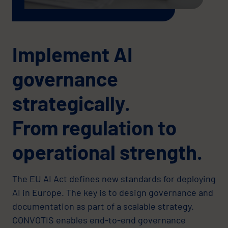
Implement AI
governance
strategically.
From regulation to
operational strength.
The EU AI Act defines new standards for deploying
AI in Europe. The key is to design governance and
documentation as part of a scalable strategy.
CONVOTIS enables end-to-end governance