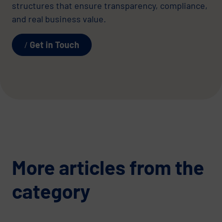
structures that ensure transparency, compliance,
and real business value.
Get in Touch
More articles from the
category