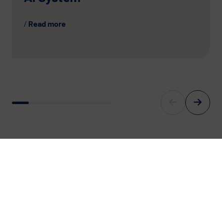
Read more
For Europe’s digital Future.