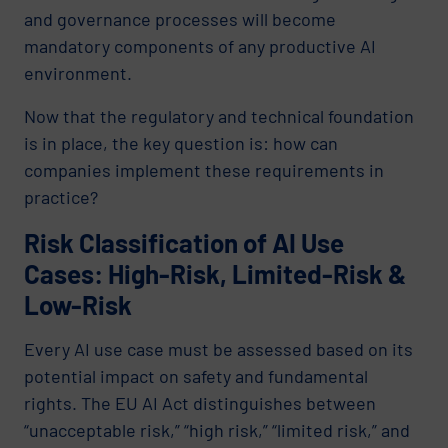
and governance processes will become
mandatory components of any productive AI
environment.
Now that the regulatory and technical foundation
is in place, the key question is: how can
companies implement these requirements in
practice?
Risk Classification of AI Use
Cases: High-Risk, Limited-Risk &
Low-Risk
Every AI use case must be assessed based on its
potential impact on safety and fundamental
rights. The EU AI Act distinguishes between
“unacceptable risk,” “high risk,” “limited risk,” and