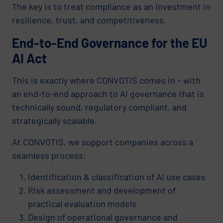
The key is to treat compliance as an investment in
resilience, trust, and competitiveness.
End-to-End Governance for the EU
AI Act
This is exactly where CONVOTIS comes in – with
an end-to-end approach to AI governance that is
technically sound, regulatory compliant, and
strategically scalable.
At CONVOTIS, we support companies across a
seamless process:
Identification & classification of AI use cases
Risk assessment and development of
practical evaluation models
Design of operational governance and