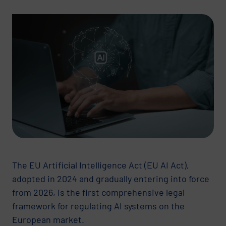
The EU Artificial Intelligence Act (EU AI Act),
adopted in 2024 and gradually entering into force
from 2026, is the first comprehensive legal
framework for regulating AI systems on the
European market.