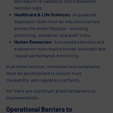
will require re-validation and transparent
decision logic.
Healthcare & Life Sciences:
AI-powered
diagnostic tools must be fully documented
across the model lifecycle – including
versioning, validation, and audit trails.
Human Resources:
Automated selection and
evaluation tools require human oversight and
regular performance monitoring.
In all these sectors, innovation and compliance
must be synchronized to ensure trust,
traceability, and regulatory certainty.
Yet there are significant practical barriers to
implementation.
Operational Barriers to