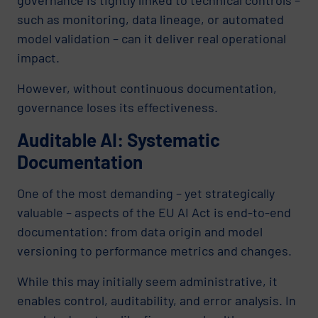
such as monitoring, data lineage, or automated
model validation – can it deliver real operational
impact.
However, without continuous documentation,
governance loses its effectiveness.
Auditable AI: Systematic
Documentation
One of the most demanding – yet strategically
valuable – aspects of the EU AI Act is end-to-end
documentation: from data origin and model
versioning to performance metrics and changes.
While this may initially seem administrative, it
enables control, auditability, and error analysis. In