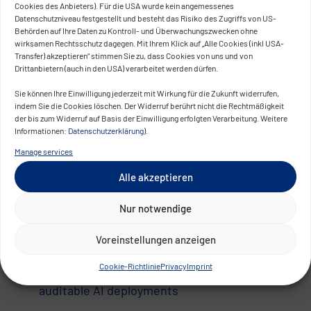
be seen as a burden – yet with the right approach,
Cookies des Anbieters). Für die USA wurde kein angemessenes
Datenschutzniveau festgestellt und besteht das Risiko des Zugriffs von US-
it becomes a strategic asset.
Behörden auf Ihre Daten zu Kontroll- und Überwachungszwecken ohne
wirksamen Rechtsschutz dagegen. Mit Ihrem Klick auf „Alle Cookies (inkl USA-
Compliance as a Competitive
Transfer) akzeptieren“ stimmen Sie zu, dass Cookies von uns und von
Drittanbietern (auch in den USA) verarbeitet werden dürfen.
Advantage
Sie können Ihre Einwilligung jederzeit mit Wirkung für die Zukunft widerrufen,
indem Sie die Cookies löschen. Der Widerruf berührt nicht die Rechtmäßigkeit
Organizations that proactively establish robust
der bis zum Widerruf auf Basis der Einwilligung erfolgten Verarbeitung. Weitere
governance, classification, and documentation
Informationen:
Datenschutzerklärung
).
processes can do more than just meet legal
Manage services
requirements:
Alle akzeptieren
Faster approvals for AI solutions in regulated
Nur notwendige
sectors
Greater trust from customers, partners, and
Voreinstellungen anzeigen
regulators
Cookie-Richtlinie
Privacy
Imprint
Market differentiation through transparent,
auditable AI deployments