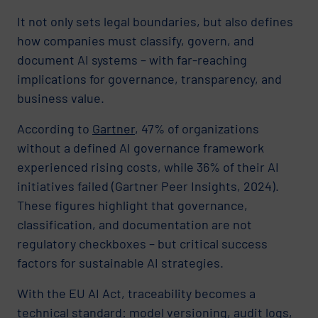
It not only sets legal boundaries, but also defines
how companies must classify, govern, and
document AI systems – with far-reaching
implications for governance, transparency, and
business value.
According to
Gartner
, 47% of organizations
without a defined AI governance framework
experienced rising costs, while 36% of their AI
initiatives failed (Gartner Peer Insights, 2024).
These figures highlight that governance,
classification, and documentation are not
regulatory checkboxes – but critical success
factors for sustainable AI strategies.
With the EU AI Act, traceability becomes a
technical standard: model versioning, audit logs,