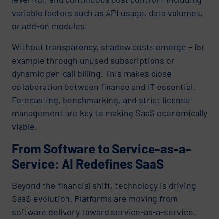
variable factors such as API usage, data volumes,
or add-on modules.
Without transparency, shadow costs emerge – for
example through unused subscriptions or
dynamic per-call billing. This makes close
collaboration between finance and IT essential.
Forecasting, benchmarking, and strict license
management are key to making SaaS economically
viable.
From Software to Service-as-a-
Service: AI Redefines SaaS
Beyond the financial shift, technology is driving
SaaS evolution. Platforms are moving from
software delivery toward service-as-a-service.