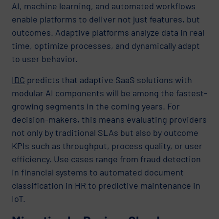
AI, machine learning, and automated workflows
enable platforms to deliver not just features, but
outcomes. Adaptive platforms analyze data in real
time, optimize processes, and dynamically adapt
to user behavior.
IDC
predicts that adaptive SaaS solutions with
modular AI components will be among the fastest-
growing segments in the coming years. For
decision-makers, this means evaluating providers
not only by traditional SLAs but also by outcome
KPIs such as throughput, process quality, or user
efficiency. Use cases range from fraud detection
in financial systems to automated document
classification in HR to predictive maintenance in
IoT.