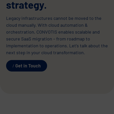
strategy.
Legacy infrastructures cannot be moved to the
cloud manually. With cloud automation &
orchestration, CONVOTIS enables scalable and
secure SaaS migration – from roadmap to
implementation to operations. Let’s talk about the
next step in your cloud transformation.
Get in Touch