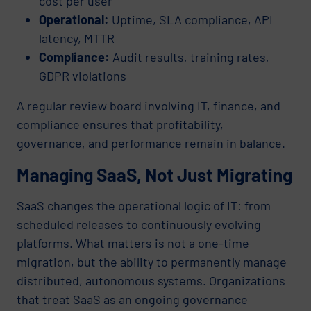
cost per user
Operational:
Uptime, SLA compliance, API
latency, MTTR
Compliance:
Audit results, training rates,
GDPR violations
A regular review board involving IT, finance, and
compliance ensures that profitability,
governance, and performance remain in balance.
Managing SaaS, Not Just Migrating
SaaS changes the operational logic of IT: from
scheduled releases to continuously evolving
platforms. What matters is not a one-time
migration, but the ability to permanently manage
distributed, autonomous systems. Organizations
that treat SaaS as an ongoing governance