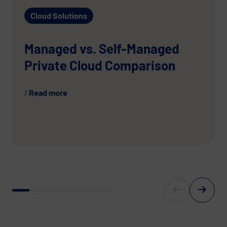
Cloud Solutions
Managed vs. Self-Managed
Private Cloud Comparison
Read more