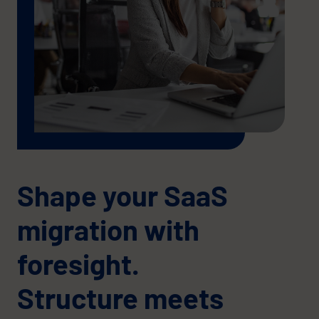
Shape your SaaS
migration with
foresight.
Structure meets