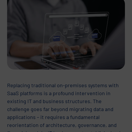
Replacing traditional on-premises systems with
SaaS platforms is a profound intervention in
existing IT and business structures. The
challenge goes far beyond migrating data and
applications – it requires a fundamental
reorientation of architecture, governance, and