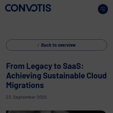
Skip to content
Men
Back to overview
From Legacy to SaaS:
Achieving Sustainable Cloud
Migrations
23. September 2025