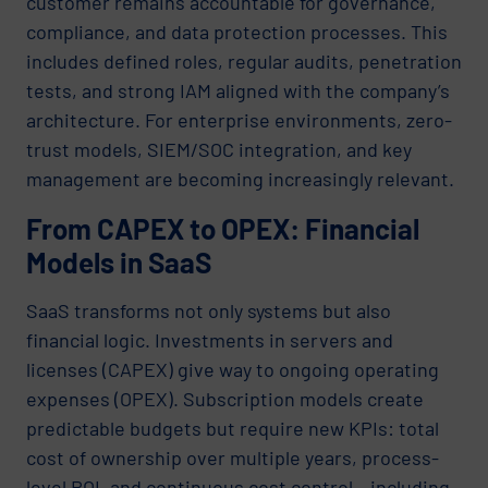
customer remains accountable for governance,
compliance, and data protection processes. This
includes defined roles, regular audits, penetration
tests, and strong IAM aligned with the company’s
architecture. For enterprise environments, zero-
trust models, SIEM/SOC integration, and key
management are becoming increasingly relevant.
From CAPEX to OPEX: Financial
Models in SaaS
SaaS transforms not only systems but also
financial logic. Investments in servers and
licenses (CAPEX) give way to ongoing operating
expenses (OPEX). Subscription models create
predictable budgets but require new KPIs: total
cost of ownership over multiple years, process-
level ROI, and continuous cost control – including