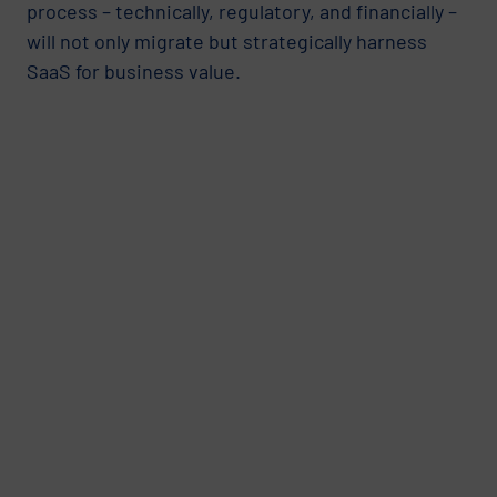
process – technically, regulatory, and financially –
will not only migrate but strategically harness
SaaS for business value.