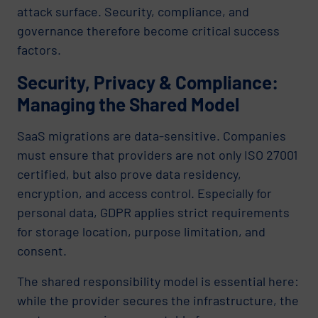
attack surface. Security, compliance, and
governance therefore become critical success
factors.
Security, Privacy & Compliance:
Managing the Shared Model
SaaS migrations are data-sensitive. Companies
must ensure that providers are not only ISO 27001
certified, but also prove data residency,
encryption, and access control. Especially for
personal data, GDPR applies strict requirements
for storage location, purpose limitation, and
consent.
The shared responsibility model is essential here:
while the provider secures the infrastructure, the