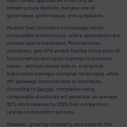
infrastructure decision, but also one of
governance, performance, and compliance.
Modern SaaS providers increasingly rely on
composable architectures, where applications are
modular and orchestrated. Microservices,
containers, and APIs enable flexible integration of
functionalities and rapid response to business
needs – without vendor lock-in. In practice,
Kubernetes manages container landscapes, while
API gateways control access to interfaces.
According to
Gartner
, companies using
composable structures will generate, on average,
30% more revenue by 2025 than competitors
relying on monolithic systems.
However, growing modularity also expands the