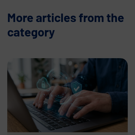
More articles from the
category