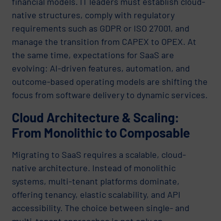
financial models. IT leaders must establish cloud-
native structures, comply with regulatory
requirements such as GDPR or ISO 27001, and
manage the transition from CAPEX to OPEX. At
the same time, expectations for SaaS are
evolving: AI-driven features, automation, and
outcome-based operating models are shifting the
focus from software delivery to dynamic services.
Cloud Architecture & Scaling:
From Monolithic to Composable
Migrating to SaaS requires a scalable, cloud-
native architecture. Instead of monolithic
systems, multi-tenant platforms dominate,
offering tenancy, elastic scalability, and API
accessibility. The choice between single- and
multi-tenant approaches is not only an