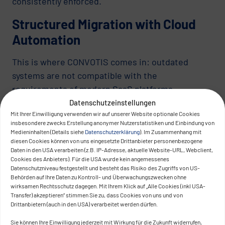
consistently enforced.
Structured Migration with Cloud
Automation
This is where CONVOTIS comes in: outdated
systems are not compatible with the
requirements of modern SaaS platforms –
especially when migration and operations are
Datenschutzeinstellungen
Mit Ihrer Einwilligung verwenden wir auf unserer Website optionale Cookies
handled manually. Through
cloud automation and
insbesondere zwecks Erstellung anonymer Nutzerstatistiken und Einbindung von
orchestration
, we enable standardized,
Medieninhalten (Details siehe
Datenschutzerklärung
). Im Zusammenhang mit
diesen Cookies können von uns eingesetzte Drittanbieter personenbezogene
transparent, and controllable migration paths.
Daten in den USA verarbeiten (z.B. IP-Adresse, aktuelle Website-URL, Webclient,
Cookies des Anbieters). Für die USA wurde kein angemessenes
Our approach focuses not on application
Datenschutzniveau festgestellt und besteht das Risiko des Zugriffs von US-
development, but on automated provisioning and
Behörden auf Ihre Daten zu Kontroll- und Überwachungszwecken ohne
wirksamen Rechtsschutz dagegen. Mit Ihrem Klick auf „Alle Cookies (inkl USA-
adaptation of infrastructure components. This
Transfer) akzeptieren“ stimmen Sie zu, dass Cookies von uns und von
reduces platform dependencies, enables targeted
Drittanbietern (auch in den USA) verarbeitet werden dürfen.
scaling, and ensures systematic governance. With
Sie können Ihre Einwilligung jederzeit mit Wirkung für die Zukunft widerrufen,