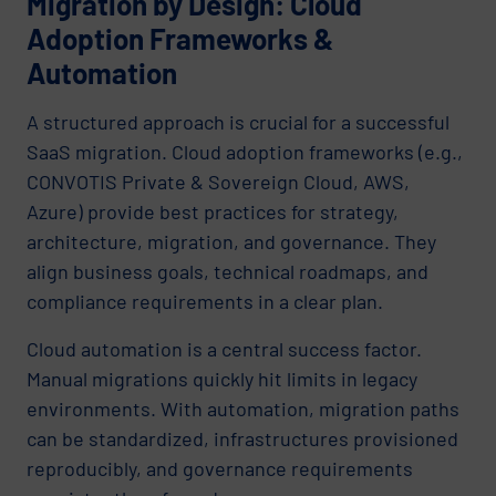
Migration by Design: Cloud
Adoption Frameworks &
Automation
A structured approach is crucial for a successful
SaaS migration. Cloud adoption frameworks (e.g.,
CONVOTIS Private & Sovereign Cloud, AWS,
Azure) provide best practices for strategy,
architecture, migration, and governance. They
align business goals, technical roadmaps, and
compliance requirements in a clear plan.
Cloud automation is a central success factor.
Manual migrations quickly hit limits in legacy
environments. With automation, migration paths
can be standardized, infrastructures provisioned
reproducibly, and governance requirements