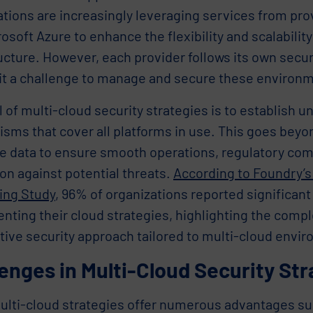
ations are increasingly leveraging services from pr
osoft Azure to enhance the flexibility and scalability 
ucture. However, each provider follows its own secur
it a challenge to manage and secure these environme
 of multi-cloud security strategies is to establish u
sms that cover all platforms in use. This goes bey
ve data to ensure smooth operations, regulatory com
on against potential threats.
According to Foundry’s
ng Study
, 96% of organizations reported significant
ting their cloud strategies, highlighting the compl
tive security approach tailored to multi-cloud envi
enges in Multi-Cloud Security Str
lti-cloud strategies offer numerous advantages such