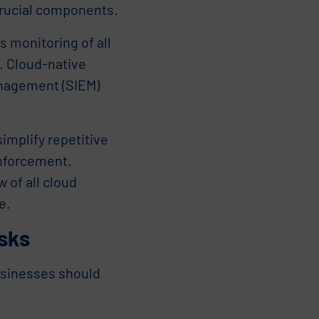
crucial components.
 monitoring of all
e. Cloud-native
anagement (SIEM)
mplify repetitive
enforcement.
 of all cloud
e.
isks
usinesses should