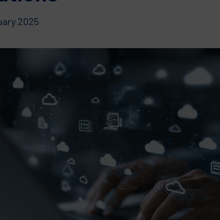
uary 2025