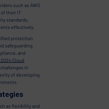
oviders such as AWS
of their IT
ity standards,
nts effectively.
nified protection
ond safeguarding
pliance, and
 2024 Cloud
 challenges in
exity of developing
ronments.
ategies
 as flexibility and