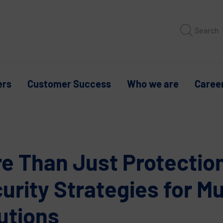
Search
ers
Customer Success
Who we are
Caree
e Than Just Protectio
urity Strategies for Mu
utions