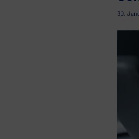
30. Jan