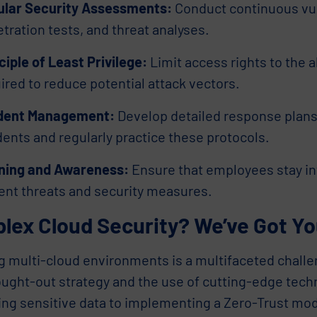
ular Security Assessments:
Conduct continuous vul
tration tests, and threat analyses.
ciple of Least Privilege:
Limit access rights to the
ired to reduce potential attack vectors.
ident Management:
Develop detailed response plans 
dents and regularly practice these protocols.
ining and Awareness:
Ensure that employees stay i
ent threats and security measures.
lex Cloud Security? We’ve Got Yo
g multi-cloud environments is a multifaceted challe
ought-out strategy and the use of cutting-edge tec
ing sensitive data to implementing a Zero-Trust mo