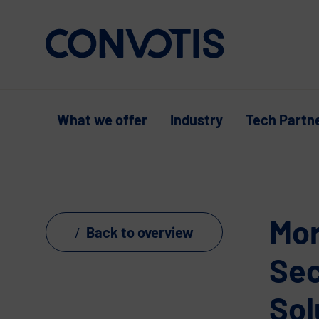
Skip to content
What we offer
Industry
Tech Partn
Mor
Back to overview
Sec
Sol