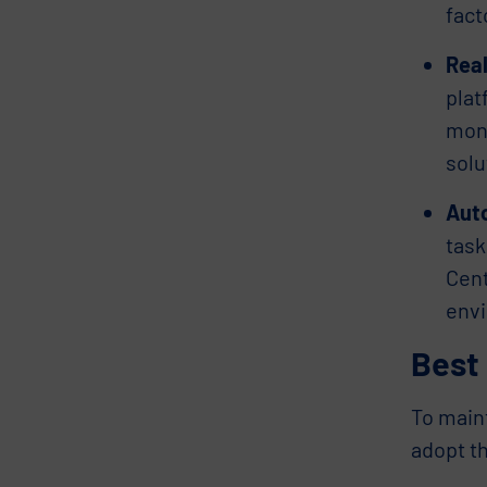
fact
Real
plat
moni
solu
Auto
task
Cent
envi
Best 
To main
adopt th