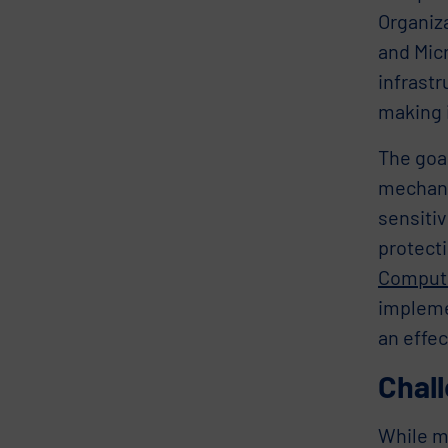
Organiz
and Micr
infrastr
making 
The goal
mechani
sensiti
protecti
Computi
implemen
an effec
Chall
While mu