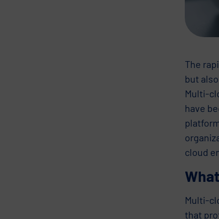
The rap
but als
Multi-cl
have be
platfor
organiza
cloud e
What 
Multi-c
that pr