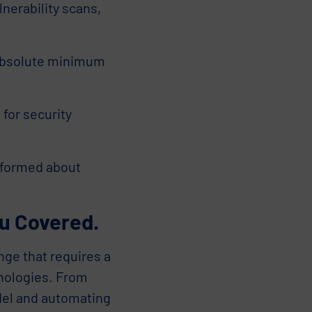
nerability scans,
 absolute minimum
for security
nformed about
u Covered.
nge that requires a
hnologies. From
del and automating