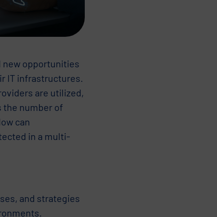
d new opportunities
 IT infrastructures.
oviders are utilized,
s the number of
 How can
ected in a multi-
ses, and strategies
ironments.