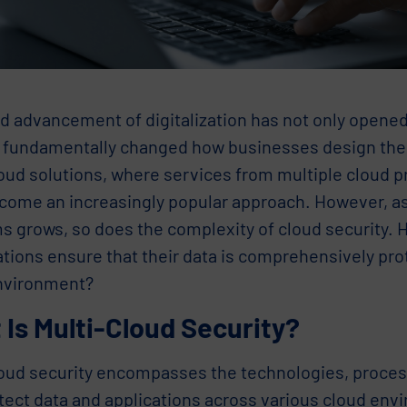
id advancement of digitalization has not only opene
o fundamentally changed how businesses design their
oud solutions, where services from multiple cloud pr
come an increasingly popular approach. However, a
ms grows, so does the complexity of cloud security.
tions ensure that their data is comprehensively prot
nvironment?
Is Multi-Cloud Security?
loud security encompasses the technologies, proces
otect data and applications across various cloud env