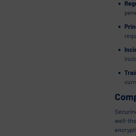
Reg
pene
Prin
requ
Inc
inci
Tra
curr
Comp
Securin
well-th
encrypt