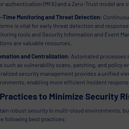
or authentication (MFA) and a Zero-Trust model are 
-Time Monitoring and Threat Detection:
Continuous
forms is vital for early threat detection and respons
toring tools and Security Information and Event M
tions are valuable resources.
mation and Centralization:
Automated processes si
s such as vulnerability scans, patching, and policy 
ralized security management provides a unified view
ronments, enabling more efficient incident respons
Practices to Minimize Security R
tain robust security in multi-cloud environments, b
e following best practices: