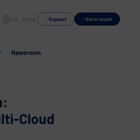
EN
Global
Support
Get in touch
r
Newsroom
n:
lti-Cloud