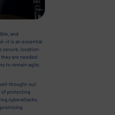
ible, and
d—it is an essential
 secure, location-
e they are needed:
ns to remain agile.
 well-thought-out
 of protecting
ting cyberattacks.
mpromising