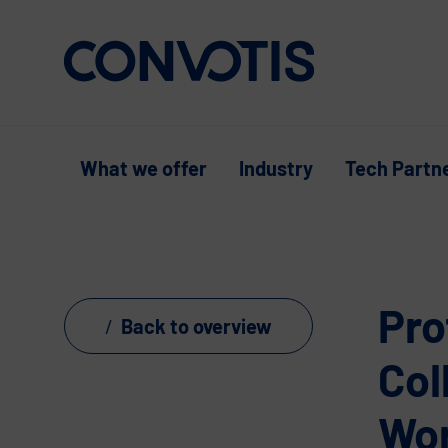
Skip to content
What we offer
Industry
Tech Partn
Pro
Back to overview
Col
Wo