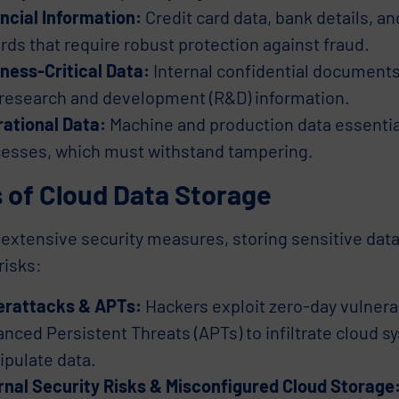
ncial Information:
Credit card data, bank details, an
rds that require robust protection against fraud.
ness-Critical Data:
Internal confidential documents,
research and development (R&D) information.
ational Data:
Machine and production data essentia
esses, which must withstand tampering.
 of Cloud Data Storage
extensive security measures, storing sensitive data
risks:
erattacks & APTs:
Hackers exploit zero-day vulnerab
nced Persistent Threats (APTs) to infiltrate cloud sy
pulate data.
rnal Security Risks & Misconfigured Cloud Storage