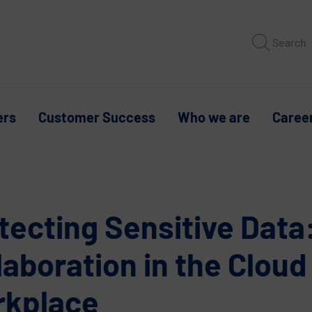
Search
ers
Customer Success
Who we are
Caree
tecting Sensitive Data
laboration in the Cloud
rkplace