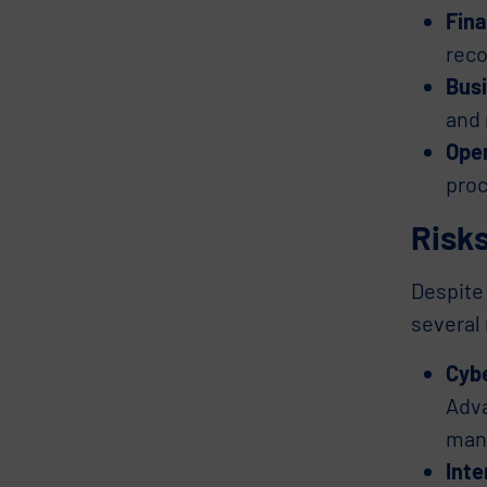
Fina
reco
Busi
and 
Oper
proc
Risks
Despite 
several 
Cyb
Adva
mani
Inte