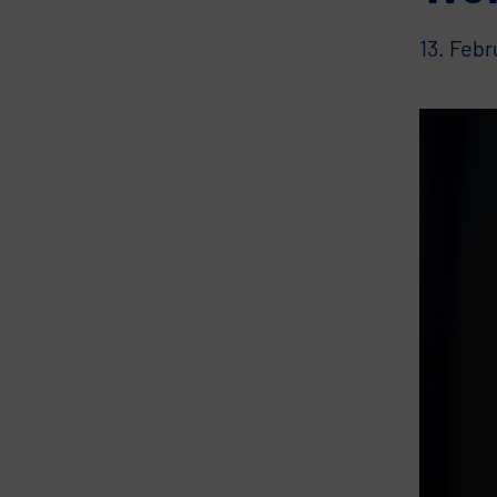
13. Feb