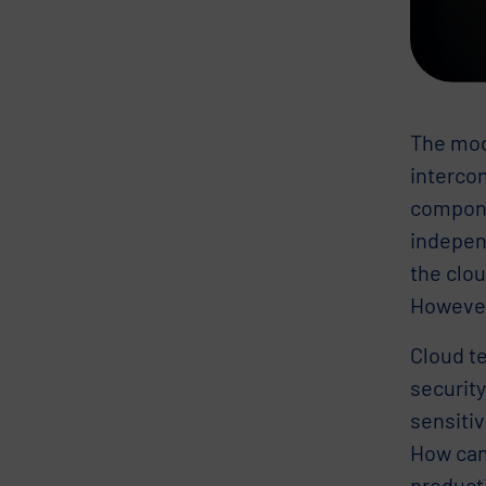
The mode
intercon
compone
indepen
the clou
However,
Cloud te
security
sensiti
How can
producti