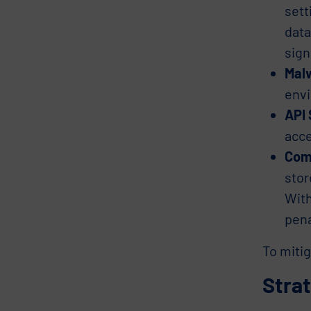
sett
data
sign
Mal
envi
API 
acce
Com
stor
With
pena
To mitig
Stra