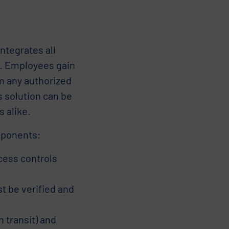
ntegrates all
rm. Employees gain
om any authorized
s solution can be
 alike.
mponents:
ess controls
t be verified and
 transit) and