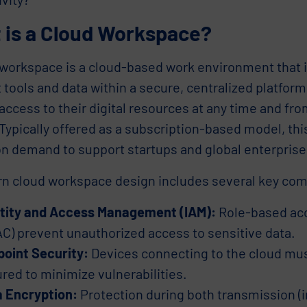
 is a Cloud Workspace?
 workspace is a cloud-based work environment that i
 tools and data within a secure, centralized platfo
ccess to their digital resources at any time and fr
Typically offered as a subscription-based model, thi
on demand to support startups and global enterprises
n cloud workspace design includes several key co
ntity and Access Management (IAM):
Role-based acc
C) prevent unauthorized access to sensitive data.
oint Security:
Devices connecting to the cloud mus
red to minimize vulnerabilities.
 Encryption:
Protection during both transmission (in