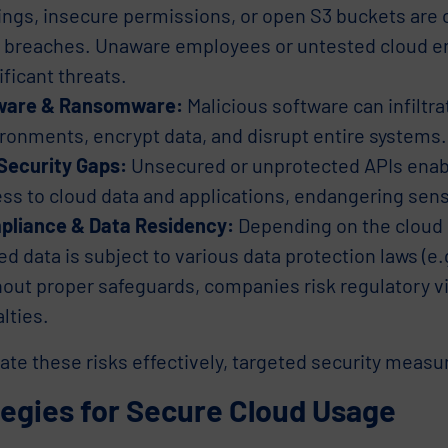
ings, insecure permissions, or open S3 buckets ar
 breaches. Unaware employees or untested cloud 
ificant threats.
ware & Ransomware:
Malicious software can infiltra
ronments, encrypt data, and disrupt entire systems.
Security Gaps:
Unsecured or unprotected APIs enab
ss to cloud data and applications, endangering sens
pliance & Data Residency:
Depending on the cloud p
ed data is subject to various data protection laws (e
out proper safeguards, companies risk regulatory v
lties.
ate these risks effectively, targeted security measu
tegies for Secure Cloud Usage