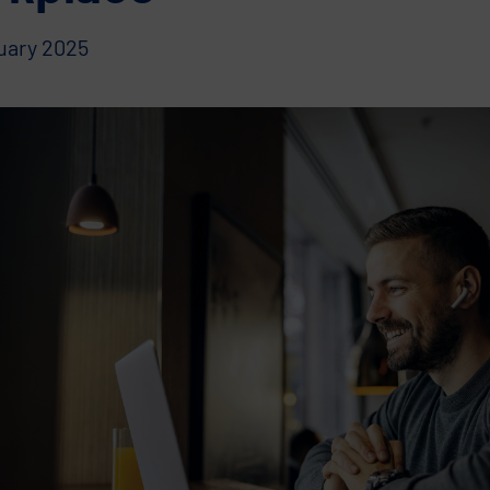
ruary 2025