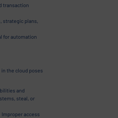
d transaction
 strategic plans,
l for automation
 in the cloud poses
ilities and
stems, steal, or
:
Improper access