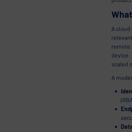
What
A cloud
relevant
remote a
device. 
scaled 
A moder
Ide
(RBA
Endp
secu
Data