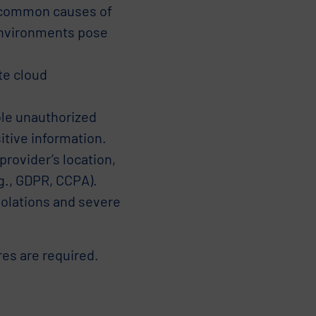
e common causes of
environments pose
te cloud
le unauthorized
itive information.
rovider’s location,
.g., GDPR, CCPA).
iolations and severe
res are required.