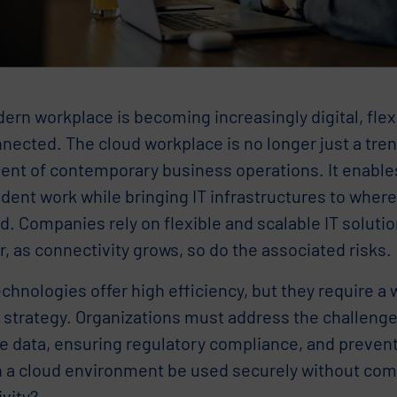
rn workplace is becoming increasingly digital, flex
nected. The cloud workplace is no longer just a tren
nt of contemporary business operations. It enables
dent work while bringing IT infrastructures to wher
d. Companies rely on flexible and scalable IT solutio
 as connectivity grows, so do the associated risks.
chnologies offer high efficiency, but they require a
 strategy. Organizations must address the challenge
ve data, ensuring regulatory compliance, and preven
 a cloud environment be used securely without co
vity?