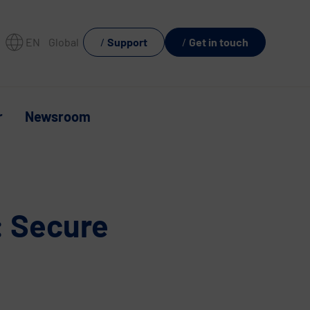
EN
Global
Support
Get in touch
r
Newsroom
: Secure