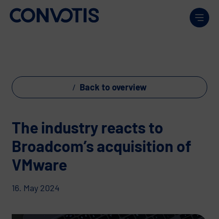
Skip to content
Men
Back to overview
The industry reacts to
Broadcom’s acquisition of
VMware
16. May 2024