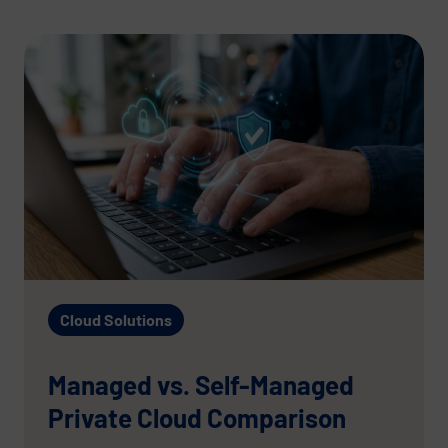
Cloud Solutions
Managed vs. Self-Managed
Private Cloud Comparison