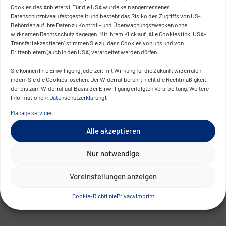
Cookies des Anbieters). Für die USA wurde kein angemessenes
Datenschutzniveau festgestellt und besteht das Risiko des Zugriffs von US-
Behörden auf Ihre Daten zu Kontroll- und Überwachungszwecken ohne
wirksamen Rechtsschutz dagegen. Mit Ihrem Klick auf „Alle Cookies (inkl USA-
Transfer) akzeptieren“ stimmen Sie zu, dass Cookies von uns und von
Drittanbietern (auch in den USA) verarbeitet werden dürfen.
Sie können Ihre Einwilligung jederzeit mit Wirkung für die Zukunft widerrufen,
indem Sie die Cookies löschen. Der Widerruf berührt nicht die Rechtmäßigkeit
der bis zum Widerruf auf Basis der Einwilligung erfolgten Verarbeitung. Weitere
Informationen:
Datenschutzerklärung
).
Manage services
Alle akzeptieren
Nur notwendige
Voreinstellungen anzeigen
Cookie-Richtlinie
Privacy
Imprint