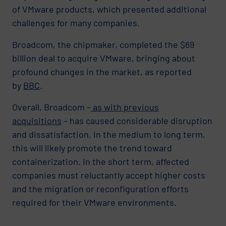
of VMware products, which presented additional
challenges for many companies.
Broadcom, the chipmaker, completed the $69
billion deal to acquire VMware, bringing about
profound changes in the market, as reported
by
BBC
.
Overall, Broadcom –
as with previous
acquisitions
– has caused considerable disruption
and dissatisfaction. In the medium to long term,
this will likely promote the trend toward
containerization. In the short term, affected
companies must reluctantly accept higher costs
and the migration or reconfiguration efforts
required for their VMware environments.