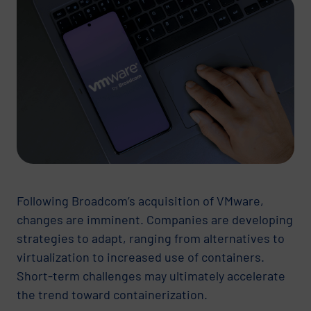
Following Broadcom’s acquisition of VMware,
changes are imminent. Companies are developing
strategies to adapt, ranging from alternatives to
virtualization to increased use of containers.
Short-term challenges may ultimately accelerate
the trend toward containerization.