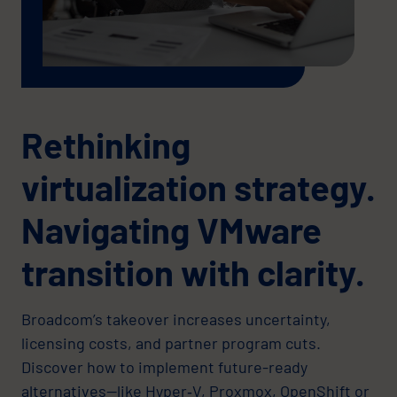
Rethinking
virtualization strategy.
Navigating VMware
transition with clarity.
Broadcom’s takeover increases uncertainty,
licensing costs, and partner program cuts.
Discover how to implement future-ready
alternatives—like Hyper‑V, Proxmox, OpenShift or