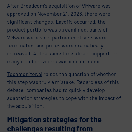
After Broadcom’s acquisition of VMware was
approved on November 21, 2023, there were
significant changes. Layoffs occurred, the
product portfolio was streamlined, parts of
VMware were sold, partner contracts were
terminated, and prices were dramatically
increased. At the same time, direct support for
many cloud providers was discontinued.
Techmonitor.ai
raises the question of whether
this step was truly a mistake. Regardless of this
debate, companies had to quickly develop
adaptation strategies to cope with the impact of
the acquisition.
Mitigation strategies for the
challenges resulting from