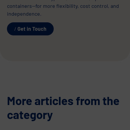
containers—for more flexibility, cost control, and
independence.
Get in Touch
More articles from the
category