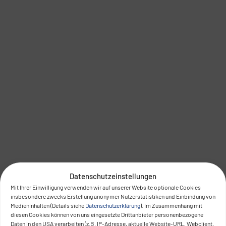
Datenschutzeinstellungen
Mit Ihrer Einwilligung verwenden wir auf unserer Website optionale Cookies
insbesondere zwecks Erstellung anonymer Nutzerstatistiken und Einbindung von
Medieninhalten (Details siehe
Datenschutzerklärung
). Im Zusammenhang mit
diesen Cookies können von uns eingesetzte Drittanbieter personenbezogene
Daten in den USA verarbeiten (z.B. IP-Adresse, aktuelle Website-URL, Webclient,