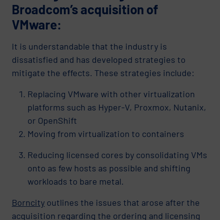
Broadcom’s acquisition of
VMware:
It is understandable that the industry is
dissatisfied and has developed strategies to
mitigate the effects. These strategies include:
Replacing VMware with other virtualization
platforms such as Hyper-V, Proxmox, Nutanix,
or OpenShift
Moving from virtualization to containers
Reducing licensed cores by consolidating VMs
onto as few hosts as possible and shifting
workloads to bare metal.
Borncity
outlines the issues that arose after the
acquisition regarding the ordering and licensing