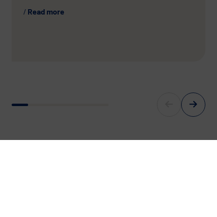
Read more
For Europe’s digital Future.