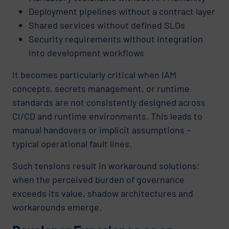
Deployment pipelines without a contract layer
Shared services without defined SLOs
Security requirements without integration
into development workflows
It becomes particularly critical when IAM
concepts, secrets management, or runtime
standards are not consistently designed across
CI/CD and runtime environments. This leads to
manual handovers or implicit assumptions –
typical operational fault lines.
Such tensions result in workaround solutions:
when the perceived burden of governance
exceeds its value, shadow architectures and
workarounds emerge.