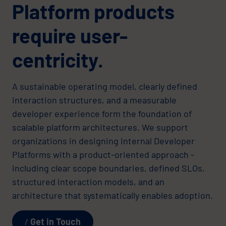
Platform products
require user-
centricity.
A sustainable operating model, clearly defined
interaction structures, and a measurable
developer experience form the foundation of
scalable platform architectures. We support
organizations in designing Internal Developer
Platforms with a product-oriented approach -
including clear scope boundaries, defined SLOs,
structured interaction models, and an
architecture that systematically enables adoption.
Get in Touch