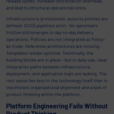
release cycles, increase coordination overhead,
and lead to structural operational costs.
Infrastructure is provisioned, security policies are
defined, CI/CD pipelines exist. Yet systematic
friction still emerges in day-to-day delivery
operations. Policies are not integrated as Policy-
as-Code. Reference architectures are missing.
Templates remain optional. Technically, the
building blocks are in place – but in daily use, clear
integration paths between infrastructure,
deployment, and application logic are lacking. The
root cause lies less in the technology itself than in
insufficient organizational alignment and a lack of
product thinking within the platform.
Platform Engineering Fails Without
Product Thinking