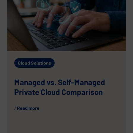
Cloud Solutions
Managed vs. Self-Managed
Private Cloud Comparison
Read more