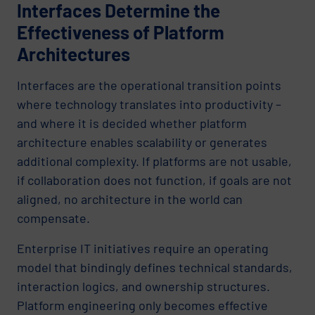
Interfaces Determine the
Effectiveness of Platform
Architectures
Interfaces are the operational transition points
where technology translates into productivity –
and where it is decided whether platform
architecture enables scalability or generates
additional complexity. If platforms are not usable,
if collaboration does not function, if goals are not
aligned, no architecture in the world can
compensate.
Enterprise IT initiatives require an operating
model that bindingly defines technical standards,
interaction logics, and ownership structures.
Platform engineering only becomes effective