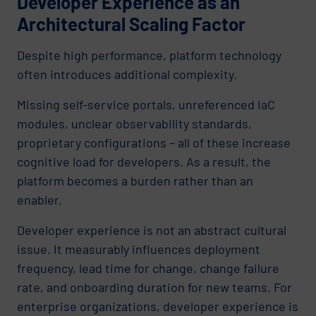
Developer Experience as an
Architectural Scaling Factor
Despite high performance, platform technology
often introduces additional complexity.
Missing self-service portals, unreferenced IaC
modules, unclear observability standards,
proprietary configurations – all of these increase
cognitive load for developers. As a result, the
platform becomes a burden rather than an
enabler.
Developer experience is not an abstract cultural
issue. It measurably influences deployment
frequency, lead time for change, change failure
rate, and onboarding duration for new teams. For
enterprise organizations, developer experience is