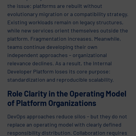
the issue: platforms are rebuilt without
evolutionary migration or a compatibility strategy.
Existing workloads remain on legacy structures,
while new services orient themselves outside the
platform. Fragmentation increases. Meanwhile,
teams continue developing their own
independent approaches – organizational
relevance declines. As a result, the Internal
Developer Platform loses its core purpose:
standardization and reproducible scalability.
Role Clarity in the Operating Model
of Platform Organizations
DevOps approaches reduce silos – but they do not
replace an operating model with clearly defined
responsibility distribution. Collaboration requires