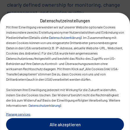
clearly defined ownership for monitoring, change
management, and service quality.
Datenschutzeinstellungen
Questions that must be clarified:
Mit Ihrer Einwilligung verwenden wir auf unserer Website optionale Cookies
insbesondere zwecks Erstellung anonymer Nutzerstatistiken und Einbindung von
Who owns monitoring and observability?
Medieninhalten (Details siehe
Datenschutzerklärung
). Im Zusammenhang mit
diesen Cookies können von uns eingesetzte Drittanbieter personenbezogene
Who defines and monitors platform SLOs?
Daten in den USA verarbeiten (z.B. IP-Adresse, aktuelle Website-URL, Webclient,
Who decides on breaking changes?
Cookies des Anbieters). Für die USA wurde kein angemessenes
Datenschutzniveau festgestellt und besteht das Risiko des Zugriffs von US-
Who assumes SLA responsibility toward
Behörden auf Ihre Daten zu Kontroll- und Überwachungszwecken ohne
product teams?
wirksamen Rechtsschutz dagegen. Mit Ihrem Klick auf „Alle Cookies (inkl USA-
Transfer) akzeptieren“ stimmen Sie zu, dass Cookies von uns und von
Drittanbietern (auch in den USA) verarbeitet werden dürfen.
Without clear ownership structures, platform
topics shift into operational conflicts. Traditional
Sie können Ihre Einwilligung jederzeit mit Wirkung für die Zukunft widerrufen,
indem Sie die Cookies löschen. Der Widerruf berührt nicht die Rechtmäßigkeit
“handover-to-ops” logic does not work sustainably
der bis zum Widerruf auf Basis der Einwilligung erfolgten Verarbeitung. Weitere
in cloud and container environments.
Informationen:
Datenschutzerklärung
).
Manage services
Organizational Scale: Scalability of
Alle akzeptieren
Collaboration