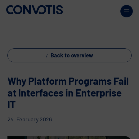
Skip to content
Men
Back to overview
Why Platform Programs Fail
at Interfaces in Enterprise
IT
24. February 2026