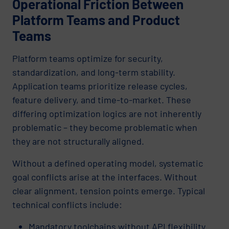
Operational Friction Between
Platform Teams and Product
Teams
Platform teams optimize for security,
standardization, and long-term stability.
Application teams prioritize release cycles,
feature delivery, and time-to-market. These
differing optimization logics are not inherently
problematic – they become problematic when
they are not structurally aligned.
Without a defined operating model, systematic
goal conflicts arise at the interfaces. Without
clear alignment, tension points emerge. Typical
technical conflicts include:
Mandatory toolchains without API flexibility