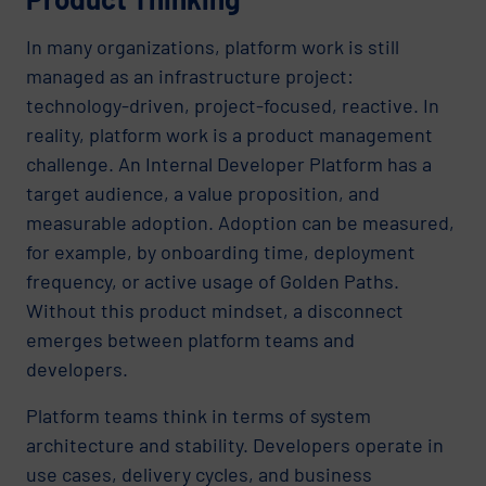
In many organizations, platform work is still
managed as an infrastructure project:
technology-driven, project-focused, reactive. In
reality, platform work is a product management
challenge. An Internal Developer Platform has a
target audience, a value proposition, and
measurable adoption. Adoption can be measured,
for example, by onboarding time, deployment
frequency, or active usage of Golden Paths.
Without this product mindset, a disconnect
emerges between platform teams and
developers.
Platform teams think in terms of system
architecture and stability. Developers operate in
use cases, delivery cycles, and business