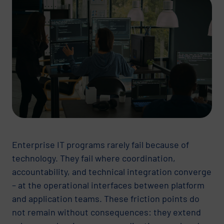
Enterprise IT programs rarely fail because of
technology. They fail where coordination,
accountability, and technical integration converge
– at the operational interfaces between platform
and application teams. These friction points do
not remain without consequences: they extend