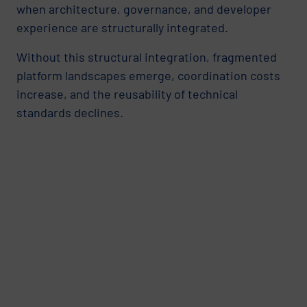
when architecture, governance, and developer
experience are structurally integrated.
Without this structural integration, fragmented
platform landscapes emerge, coordination costs
increase, and the reusability of technical
standards declines.