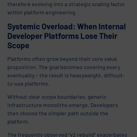
therefore evolving into a strategic scaling factor
within platform engineering.
Systemic Overload: When Internal
Developer Platforms Lose Their
Scope
Platforms often grow beyond their core value
proposition. The goal becomes covering every
eventuality – the result is heavyweight, difficult-
to-use platforms.
Without clear scope boundaries, generic
infrastructure monoliths emerge. Developers
then choose the simpler path outside the
platform.
The frequently observed “v2 rebuild” exacerbates