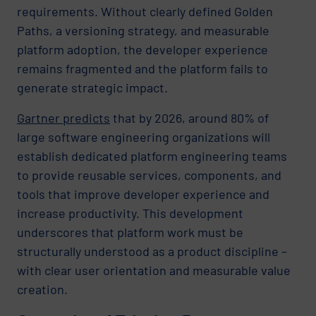
requirements. Without clearly defined Golden
Paths, a versioning strategy, and measurable
platform adoption, the developer experience
remains fragmented and the platform fails to
generate strategic impact.
Gartner predicts
that by 2026, around 80% of
large software engineering organizations will
establish dedicated platform engineering teams
to provide reusable services, components, and
tools that improve developer experience and
increase productivity. This development
underscores that platform work must be
structurally understood as a product discipline –
with clear user orientation and measurable value
creation.