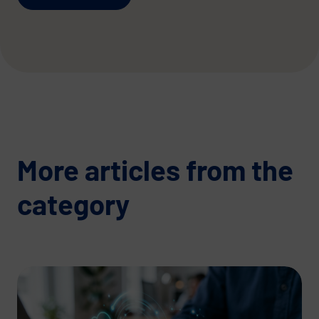
More articles from the
category