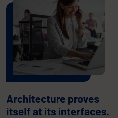
Architecture proves
itself at its interfaces.