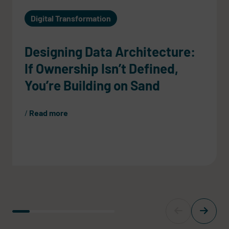
Digital Transformation
Designing Data Architecture:
If Ownership Isn’t Defined,
You’re Building on Sand
Read more