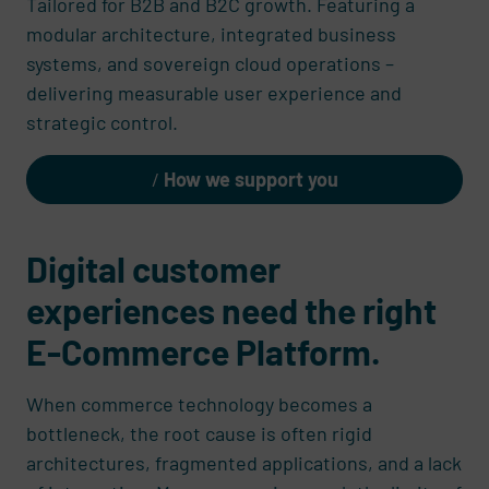
Tailored for B2B and B2C growth. Featuring a
modular architecture, integrated business
systems, and sovereign cloud operations –
delivering measurable user experience and
strategic control.
How we support you
Digital customer
experiences need the right
E-Commerce Platform.
When commerce technology becomes a
bottleneck, the root cause is often rigid
architectures, fragmented applications, and a lack