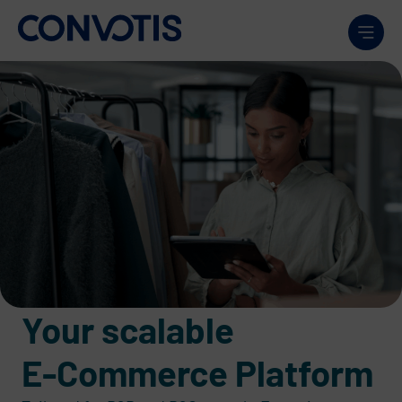
Skip to content
Men
Your scalable
E-Commerce Platform