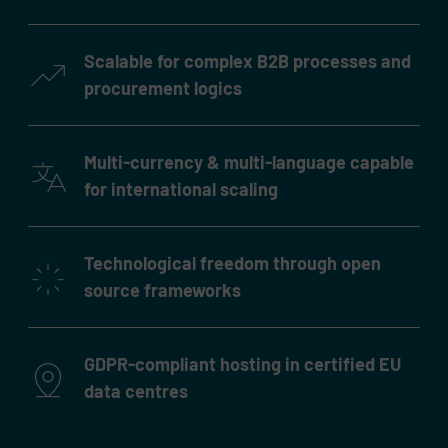
Scalable for complex B2B processes and
procurement logics
Multi-currency & multi-language capable
for international scaling
Technological freedom through open
source frameworks
GDPR-compliant hosting in certified EU
data centres