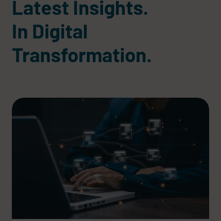
Latest Insights.
In Digital
Transformation.