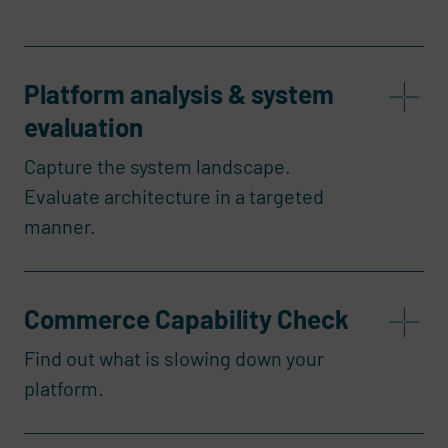
Platform analysis & system
evaluation
Capture the system landscape.
Evaluate architecture in a targeted
manner.
Commerce Capability Check
Find out what is slowing down your
platform.