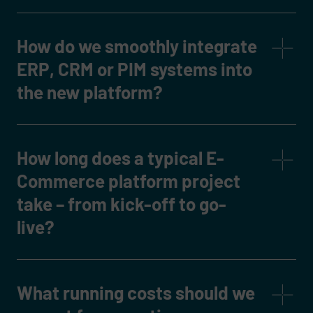
How do we smoothly integrate
ERP, CRM or PIM systems into
the new platform?
How long does a typical E-
Commerce platform project
take – from kick-off to go-
live?
What running costs should we