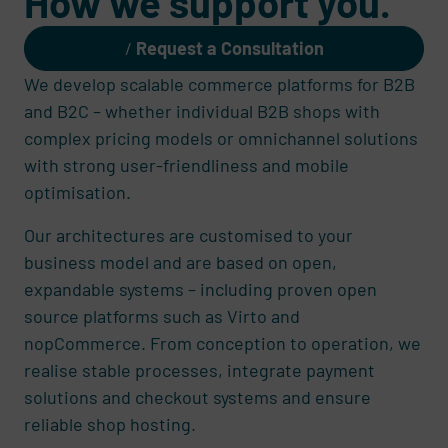
How we support you.
Request a Consultation
We develop scalable commerce platforms for B2B
and B2C – whether individual B2B shops with
complex pricing models or omnichannel solutions
with strong user-friendliness and mobile
optimisation.
Our architectures are customised to your
business model and are based on open,
expandable systems – including proven open
source platforms such as Virto and
nopCommerce. From conception to operation, we
realise stable processes, integrate payment
solutions and checkout systems and ensure
reliable shop hosting.