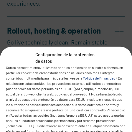
experiences.
Rollout, hosting & operation
Go live technically clean. Remain stable
in operation.
Configuración de la protección
de datos
Con su consentimiento, utilizamos cookies opcionales en nuestro sitio web, en
particular con el fin de crear estadísticas de usuarios anónimos e integrar
contenidos multimedia (para más detalles, véase la
Política de Privacidad
). En
relación con estas cookies, los proveedores externos utilizados por nosotros
pueden procesar datos personales en EE.UU. (por ejemplo, dirección IP, URL
actual del sitio web, cliente web, cookies del proveedor). No se ha establecido
un nivel adecuado de protección de datos para EE.UU. y existe el riesgo de que
las autoridades estadounidenses accedan a sus datos con fines de control y
Your IT
seguimiento sin que exista una protección jurídica eficaz contra ello. Al hacer clic
en "Aceptar todas las cookies (incl. transferencia a EE.UU.)", usted acepta que las
Transformation starts
cookies puedan ser procesadas por nosotros y por terceros proveedores
(incluso en EE.UU.). Puede revocar su consentimiento en cualquier momento con
efecto para el futuro borrando las cookies. La revocación no afecta a la legalidad