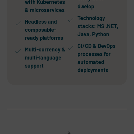
with Kubernetes
d.velop
& microservices
Technology
Headless and
stacks: MS .NET,
composable-
Java, Python
ready platforms
CI/CD & DevOps
Multi-currency &
processes for
multi-language
automated
support
deployments