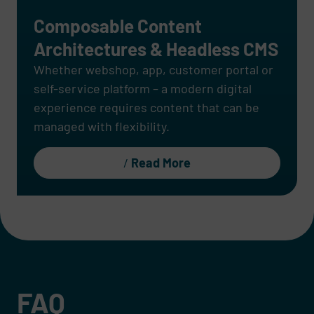
Composable Content
Architectures & Headless CMS
Whether webshop, app, customer portal or
self-service platform – a modern digital
experience requires content that can be
managed with flexibility.
Read More
FAQ