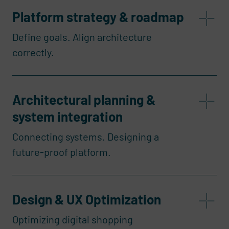
Platform strategy & roadmap
Define goals. Align architecture
correctly.
Architectural planning &
system integration
Connecting systems. Designing a
future-proof platform.
Design & UX Optimization
Optimizing digital shopping