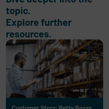
topic.
Explore further
resources.
Customer Story: Betty Bossy