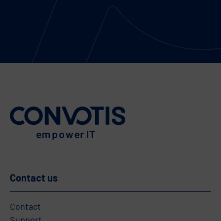
Contact us
Contact
Support