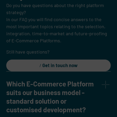
Do you have questions about the right platform
strategy?
In our FAQ you will find concise answers to the
most important topics relating to the selection,
integration, time-to-market and future-proofing
of E-Commerce Platforms.
Still have questions?
Get in touch now
Which E-Commerce Platform
suits our business model -
standard solution or
customised development?