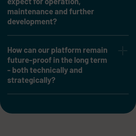
expect for operation,
maintenance and further
development?
How can our platform remain
future-proof in the long term
- both technically and
strategically?