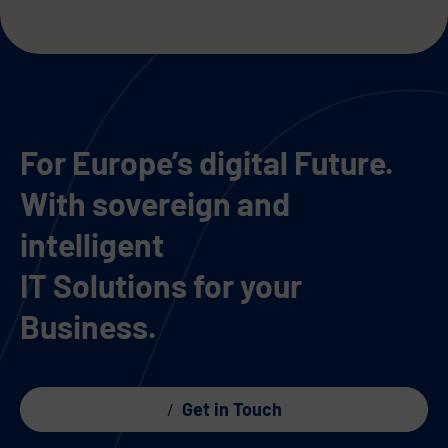
For Europe’s digital Future.
With sovereign and
intelligent
IT Solutions for your
Business.
Get in Touch