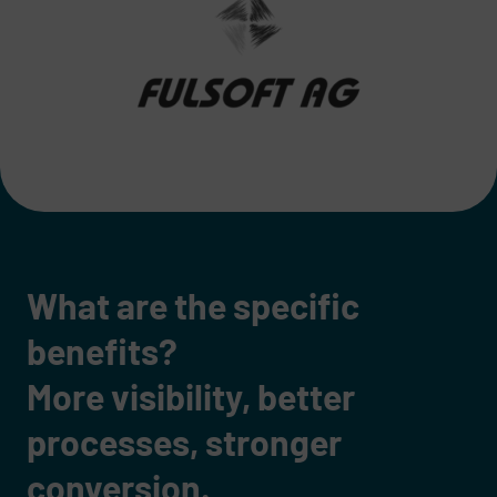
What are the specific
benefits?
More visibility, better
processes, stronger
conversion.