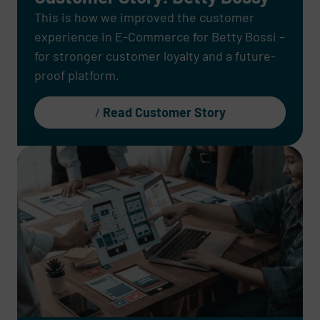
This is how we improved the customer
experience in E-Commerce for Betty Bossi –
for stronger customer loyalty and a future-
proof platform.
Read Customer Story