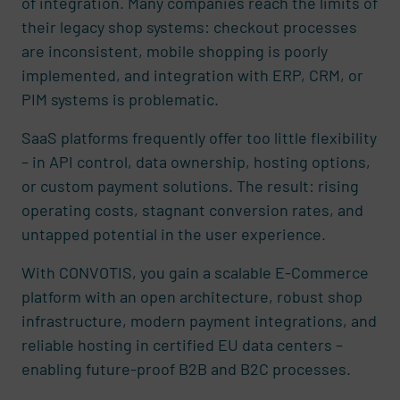
of integration. Many companies reach the limits of
their legacy shop systems: checkout processes
are inconsistent, mobile shopping is poorly
implemented, and integration with ERP, CRM, or
PIM systems is problematic.
SaaS platforms frequently offer too little flexibility
– in API control, data ownership, hosting options,
or custom payment solutions. The result: rising
operating costs, stagnant conversion rates, and
untapped potential in the user experience.
With CONVOTIS, you gain a scalable E-Commerce
platform with an open architecture, robust shop
infrastructure, modern payment integrations, and
reliable hosting in certified EU data centers –
enabling future-proof B2B and B2C processes.