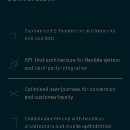
Customised E-Commerce platforms for
B2B and B2C
API-first architecture for flexible system
and third-party integration
Optimised user journeys for conversion
and customer loyalty
Omnichannel-ready with headless
architecture and mobile optimization