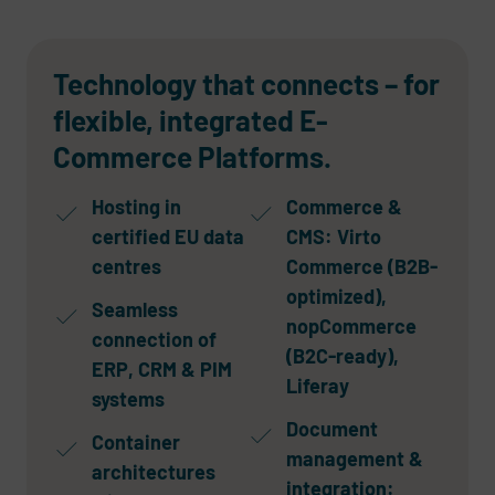
Technology that connects – for
flexible, integrated E-
Commerce Platforms.
Hosting in
Commerce &
certified EU data
CMS: Virto
centres
Commerce (B2B-
optimized),
Seamless
nopCommerce
connection of
(B2C-ready),
ERP, CRM & PIM
Liferay
systems
Document
Container
management &
architectures
integration: