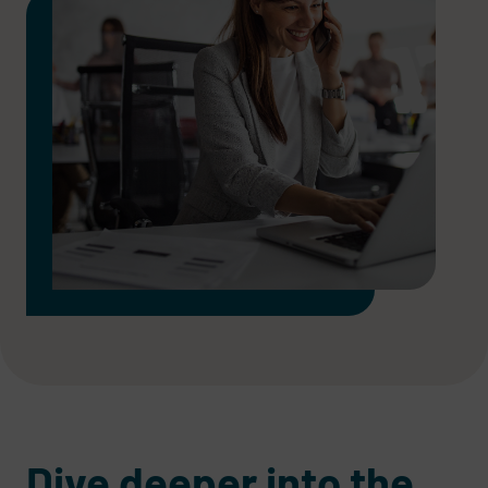
Dive deeper into the