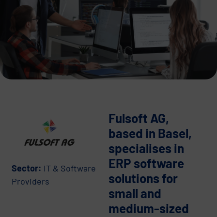
Fulsoft AG,
based in Basel,
specialises in
ERP software
Sector:
IT & Software
solutions for
Providers
small and
medium-sized