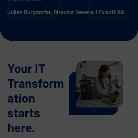
Julien Burgdorfer, Director General I Fulsoft AG
Your IT
Transform
ation
starts
here.