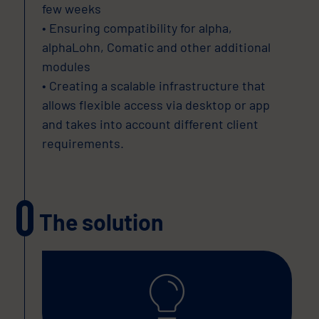
few weeks
• Ensuring compatibility for alpha,
alphaLohn, Comatic and other additional
modules
• Creating a scalable infrastructure that
allows flexible access via desktop or app
and takes into account different client
requirements.
The solution