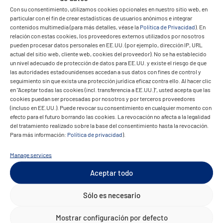
Con su consentimiento, utilizamos cookies opcionales en nuestro sitio web, en
particular con el fin de crear estadísticas de usuarios anónimos e integrar
contenidos multimedia (para más detalles, véase la
Política de Privacidad
). En
relación con estas cookies, los proveedores externos utilizados por nosotros
pueden procesar datos personales en EE.UU. (por ejemplo, dirección IP, URL
The result
actual del sitio web, cliente web, cookies del proveedor). No se ha establecido
un nivel adecuado de protección de datos para EE.UU. y existe el riesgo de que
las autoridades estadounidenses accedan a sus datos con fines de control y
seguimiento sin que exista una protección jurídica eficaz contra ello. Al hacer clic
en "Aceptar todas las cookies (incl. transferencia a EE.UU.)", usted acepta que las
cookies puedan ser procesadas por nosotros y por terceros proveedores
(incluso en EE.UU.). Puede revocar su consentimiento en cualquier momento con
efecto para el futuro borrando las cookies. La revocación no afecta a la legalidad
del tratamiento realizado sobre la base del consentimiento hasta la revocación.
Para más información:
Política de privacidad
).
The migration was far from being a
standard project. Technical peculiarities
Manage services
such as the separate management of
Aceptar todo
sys_alpha databases per user and shared
business data required a bespoke design.
Sólo es necesario
Today, Fulsoft and its clients benefit from a
Mostrar configuración por defecto