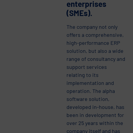
enterprises
(SMEs).
The company not only
offers a comprehensive,
high-performance ERP
solution, but also a wide
range of consultancy and
support services
relating to its
implementation and
operation. The alpha
software solution,
developed in-house, has
been in development for
over 25 years within the
company itself and has