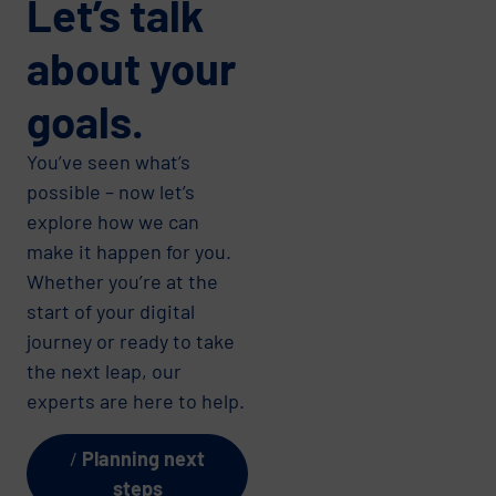
Let’s talk
about your
goals.
You’ve seen what’s
possible – now let’s
explore how we can
make it happen for you.
Whether you’re at the
start of your digital
journey or ready to take
the next leap, our
experts are here to help.
Planning next
steps