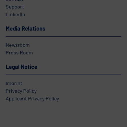
Support
LinkedIn
Media Relations
Newsroom
Press Room
Legal Notice
Imprint
Privacy Policy
Applicant Privacy Policy