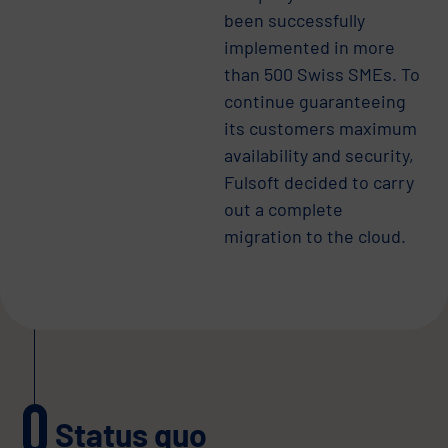
been successfully
implemented in more
than 500 Swiss SMEs. To
continue guaranteeing
its customers maximum
availability and security,
Fulsoft decided to carry
out a complete
migration to the cloud.
Status quo