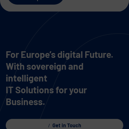
For Europe’s digital Future.
With sovereign and
intelligent
IT Solutions for your
Business.
Get in Touch