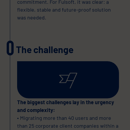
commitment. For Fulsoft, it was clear: a
flexible, stable and future-proof solution
was needed.
The challenge
The biggest challenges lay in the urgency
and complexity:
• Migrating more than 40 users and more
than 25 corporate client companies within a