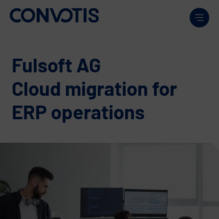
Skip to content
Men
Fulsoft AG
Cloud migration for
ERP operations