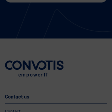
Contact us
Contact