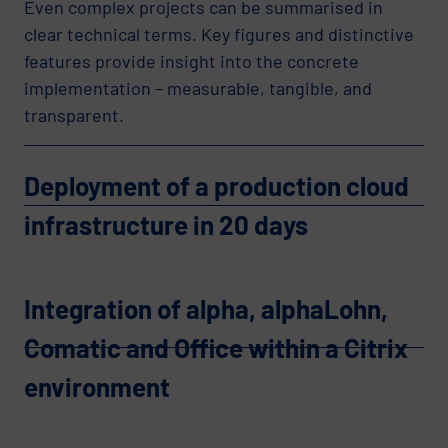
Even complex projects can be summarised in
clear technical terms. Key figures and distinctive
features provide insight into the concrete
implementation – measurable, tangible, and
transparent.
Deployment of a production cloud
infrastructure in 20 days
Integration of alpha, alphaLohn,
Comatic and Office within a Citrix
environment