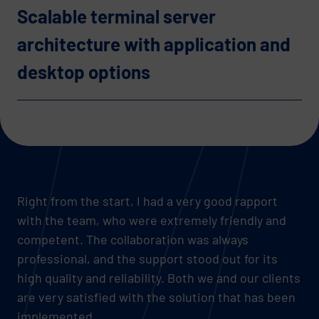
Scalable terminal server
architecture with application and
desktop options
Right from the start, I had a very good rapport
with the team, who were extremely friendly and
competent. The collaboration was always
professional, and the support stood out for its
high quality and reliability. Both we and our clients
are very satisfied with the solution that has been
implemented.