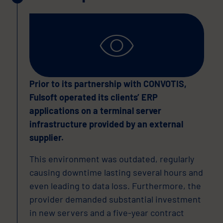
Prior to its partnership with CONVOTIS,
Fulsoft operated its clients’ ERP
applications on a terminal server
infrastructure provided by an external
supplier.
This environment was outdated, regularly
causing downtime lasting several hours and
even leading to data loss. Furthermore, the
provider demanded substantial investment
in new servers and a five-year contract