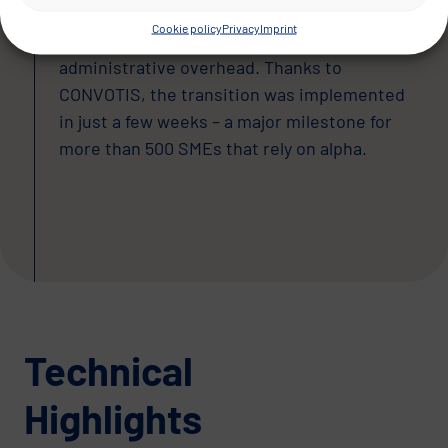
stable, cloud-based solution offering high
Cookie policy
Privacy
Imprint
availability, flexible scalability and reduced
administrative overhead. Thanks to
CONVOTIS, the transition was implemented
in just a few weeks – a major milestone for
more than 500 SMEs that rely on alpha.
Technical
Highlights