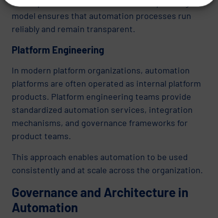
entire process chains. A structured operating
model ensures that automation processes run
reliably and remain transparent.
Platform Engineering
In modern platform organizations, automation
platforms are often operated as internal platform
products. Platform engineering teams provide
standardized automation services, integration
mechanisms, and governance frameworks for
product teams.
This approach enables automation to be used
consistently and at scale across the organization.
Governance and Architecture in
Automation