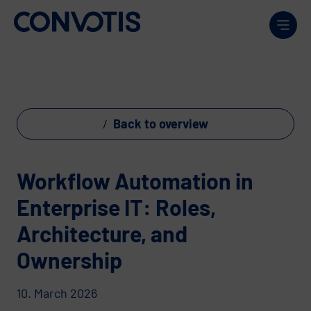
Skip to content
Men
Back to overview
Workflow Automation in
Enterprise IT: Roles,
Architecture, and
Ownership
10. March 2026