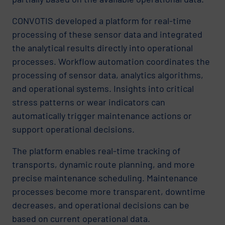
CONVOTIS developed a platform for real-time
processing of these sensor data and integrated
the analytical results directly into operational
processes. Workflow automation coordinates the
processing of sensor data, analytics algorithms,
and operational systems. Insights into critical
stress patterns or wear indicators can
automatically trigger maintenance actions or
support operational decisions.
The platform enables real-time tracking of
transports, dynamic route planning, and more
precise maintenance scheduling. Maintenance
processes become more transparent, downtime
decreases, and operational decisions can be
based on current operational data.