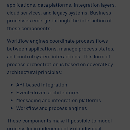
applications, data platforms, integration layers,
cloud services, and legacy systems. Business
processes emerge through the interaction of
these components.
Workflow engines coordinate process flows
between applications, manage process states,
and control system interactions. This form of
process orchestration is based on several key
architectural principles:
API-based integration
Event-driven architectures
Messaging and integration platforms
Workflow and process engines
These components make it possible to model
process logic independently of individual