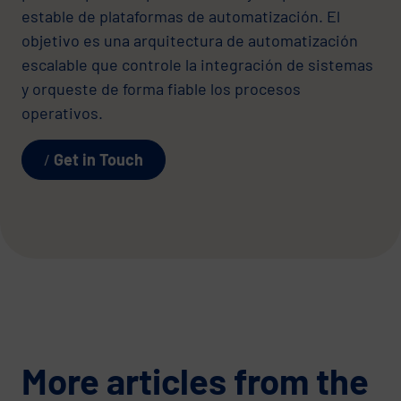
estable de plataformas de automatización. El
objetivo es una arquitectura de automatización
escalable que controle la integración de sistemas
y orqueste de forma fiable los procesos
operativos.
Get in Touch
More articles from the