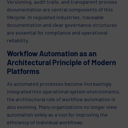
Versioning, audit trails, and transparent process
documentation are central components of this
lifecycle. In regulated industries, traceable
documentation and clear governance structures
are essential for compliance and operational
reliability.
Workflow Automation as an
Architectural Principle of Modern
Platforms
As automated processes become increasingly
integrated into operational system environments,
the architectural role of workflow automation is
also evolving. Many organizations no longer view
automation solely as a tool for improving the
efficiency of individual workflows.