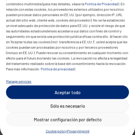
workflows and integrations. They configure
contenidos multimedia (para más detalles, véase la
Política de Privacidad
). En
relación con estas cookies, los proveedores externos utilizados por nosotros
workflow engines, develop integration logic, and
pueden procesar datos personales en EE.UU. (por ejemplo, dirección IP, URL
build automation components within RPA, low-
actual del sitio web, cliente web, cookies del proveedor). No se ha establecido
un nivel adecuado de protección de datos para EE.UU. y existe el riesgo de que
code, or integration platforms.
las autoridades estadounidenses accedan a sus datos con fines de control y
seguimiento sin que exista una protección jurídica eficaz contra ello. Al hacer clic
In many organizations, this development takes
en "Aceptar todas las cookies (incl. transferencia a EE.UU.)", usted acepta que las
cookies puedan ser procesadas por nosotros y por terceros proveedores
place within DevOps teams. Automation artifacts
(incluso en EE.UU.). Puede revocar su consentimiento en cualquier momento con
are versioned, tested, and deployed reproducibly
efecto para el futuro borrando las cookies. La revocación no afecta a la legalidad
del tratamiento realizado sobre la base del consentimiento hasta la revocación.
through CI/CD pipelines.
Para más información:
Política de privacidad
).
Automation Operations
Manage services
Operating automated workflows forms its own
Aceptar todo
operational discipline. Automation platforms
Sólo es necesario
require monitoring, logging, incident
management, and maintenance.
Mostrar configuración por defecto
Failures in individual process steps can affect
Cookie policy
Privacy
Imprint