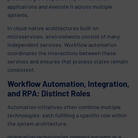
applications and execute it across multiple
systems.
In cloud-native architectures built on
microservices, environments consist of many
independent services. Workflow automation
coordinates the interactions between these
services and ensures that process states remain
consistent.
Workflow Automation, Integration,
and RPA: Distinct Roles
Automation initiatives often combine multiple
technologies, each fulfilling a specific role within
the system architecture.
Integration technologies connect systems at a