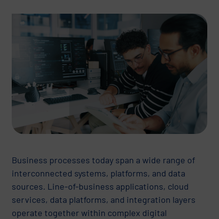
Business processes today span a wide range of
interconnected systems, platforms, and data
sources. Line-of-business applications, cloud
services, data platforms, and integration layers
operate together within complex digital