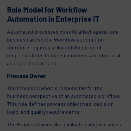
Role Model for Workflow
Automation in Enterprise IT
Automated processes directly affect operational
business activities. Workflow automation
therefore requires a clear distribution of
responsibilities between business, architectural,
and operational roles.
Process Owner
The Process Owner is responsible for the
business perspective of an automated workflow.
This role defines process objectives, decision
logic, and quality requirements.
The Process Owner also evaluates which process