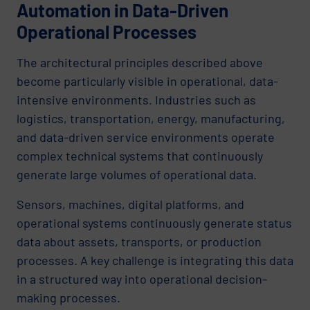
Automation in Data-Driven
Operational Processes
The architectural principles described above
become particularly visible in operational, data-
intensive environments. Industries such as
logistics, transportation, energy, manufacturing,
and data-driven service environments operate
complex technical systems that continuously
generate large volumes of operational data.
Sensors, machines, digital platforms, and
operational systems continuously generate status
data about assets, transports, or production
processes. A key challenge is integrating this data
in a structured way into operational decision-
making processes.