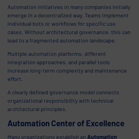
Automation initiatives in many companies initially
emerge in a decentralized way. Teams implement
individual bots or workflows for specific use
cases. Without architectural governance, this can
lead to a fragmented automation landscape.
Multiple automation platforms, different
integration approaches, and parallel tools
increase long-term complexity and maintenance
effort.
A clearly defined governance model connects
organizational responsibility with technical
architectural principles.
Automation Center of Excellence
Many organizations establish an
Automation