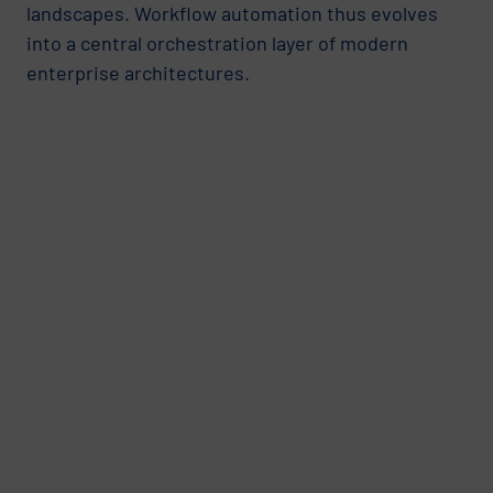
landscapes. Workflow automation thus evolves
into a central orchestration layer of modern
enterprise architectures.