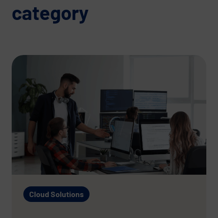
category
Cloud Solutions