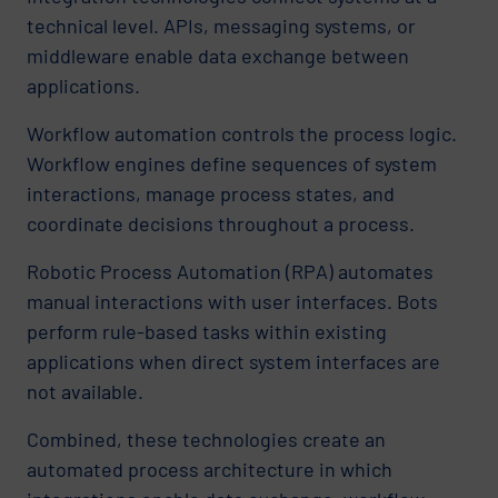
technical level. APIs, messaging systems, or
middleware enable data exchange between
applications.
Workflow automation controls the process logic.
Workflow engines define sequences of system
interactions, manage process states, and
coordinate decisions throughout a process.
Robotic Process Automation (RPA) automates
manual interactions with user interfaces. Bots
perform rule-based tasks within existing
applications when direct system interfaces are
not available.
Combined, these technologies create an
automated process architecture in which