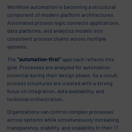
Workflow automation is becoming a structural
component of modern platform architectures.
Automated process logic connects applications,
data platforms, and analytics models into
consistent process chains across multiple
systems.
The
“automation-first”
approach reflects this
goal. Processes are analyzed for automation
potential during their design phase. As a result,
process structures are created with a strong
focus on integration, data availability, and
technical orchestration.
Organizations can control complex processes
across systems while simultaneously increasing
transparency, stability, and scalability in their IT