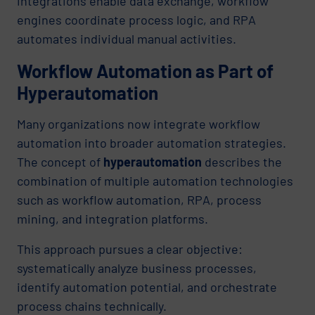
integrations enable data exchange, workflow
engines coordinate process logic, and RPA
automates individual manual activities.
Workflow Automation as Part of
Hyperautomation
Many organizations now integrate workflow
automation into broader automation strategies.
The concept of
hyperautomation
describes the
combination of multiple automation technologies
such as workflow automation, RPA, process
mining, and integration platforms.
This approach pursues a clear objective:
systematically analyze business processes,
identify automation potential, and orchestrate
process chains technically.