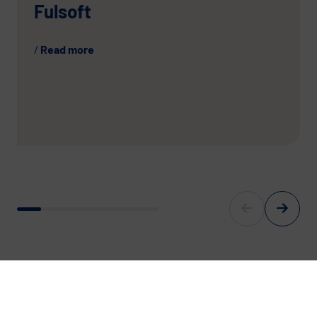
Fulsoft
Read more