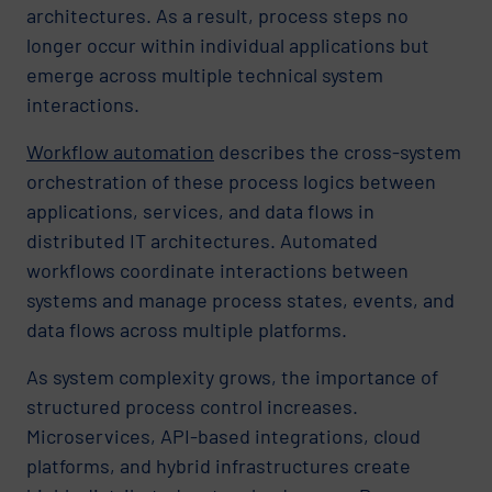
architectures. As a result, process steps no
longer occur within individual applications but
emerge across multiple technical system
interactions.
Workflow automation
describes the cross-system
orchestration of these process logics between
applications, services, and data flows in
distributed IT architectures. Automated
workflows coordinate interactions between
systems and manage process states, events, and
data flows across multiple platforms.
As system complexity grows, the importance of
structured process control increases.
Microservices, API-based integrations, cloud
platforms, and hybrid infrastructures create