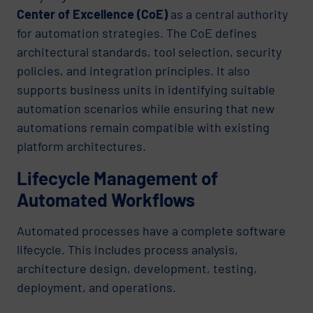
Center of Excellence (CoE)
as a central authority
for automation strategies. The CoE defines
architectural standards, tool selection, security
policies, and integration principles. It also
supports business units in identifying suitable
automation scenarios while ensuring that new
automations remain compatible with existing
platform architectures.
Lifecycle Management of
Automated Workflows
Automated processes have a complete software
lifecycle. This includes process analysis,
architecture design, development, testing,
deployment, and operations.