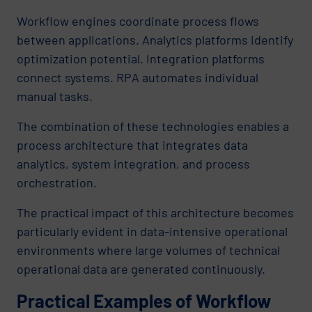
Workflow engines coordinate process flows
between applications. Analytics platforms identify
optimization potential. Integration platforms
connect systems. RPA automates individual
manual tasks.
The combination of these technologies enables a
process architecture that integrates data
analytics, system integration, and process
orchestration.
The practical impact of this architecture becomes
particularly evident in data-intensive operational
environments where large volumes of technical
operational data are generated continuously.
Practical Examples of Workflow