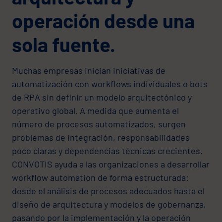
operación desde una
sola fuente.
Muchas empresas inician iniciativas de
automatización con workflows individuales o bots
de RPA sin definir un modelo arquitectónico y
operativo global. A medida que aumenta el
número de procesos automatizados, surgen
problemas de integración, responsabilidades
poco claras y dependencias técnicas crecientes.
CONVOTIS ayuda a las organizaciones a desarrollar
workflow automation de forma estructurada:
desde el análisis de procesos adecuados hasta el
diseño de arquitectura y modelos de gobernanza,
pasando por la implementación y la operación