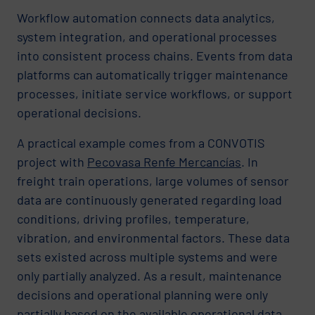
Workflow automation connects data analytics,
system integration, and operational processes
into consistent process chains. Events from data
platforms can automatically trigger maintenance
processes, initiate service workflows, or support
operational decisions.
A practical example comes from a CONVOTIS
project with
Pecovasa Renfe Mercancías
. In
freight train operations, large volumes of sensor
data are continuously generated regarding load
conditions, driving profiles, temperature,
vibration, and environmental factors. These data
sets existed across multiple systems and were
only partially analyzed. As a result, maintenance
decisions and operational planning were only
partially based on the available operational data.