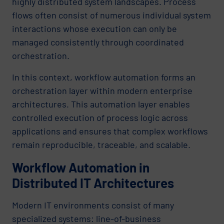
highly distributed system landscapes. Process
flows often consist of numerous individual system
interactions whose execution can only be
managed consistently through coordinated
orchestration.
In this context, workflow automation forms an
orchestration layer within modern enterprise
architectures. This automation layer enables
controlled execution of process logic across
applications and ensures that complex workflows
remain reproducible, traceable, and scalable.
Workflow Automation in
Distributed IT Architectures
Modern IT environments consist of many
specialized systems: line-of-business