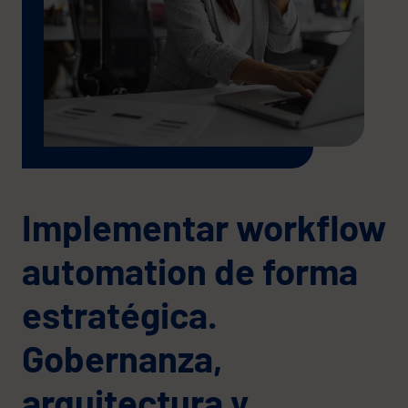
Implementar workflow
automation de forma
estratégica.
Gobernanza,
arquitectura y