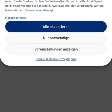
indem Sie die Cookies löschen. Der Widerruf berührt nicht die Rechtmäßigkeit
der bis zum Widerruf auf Basis der Einwilligung erfolgten Verarbeitung. Weitere
Informationen:
Datenschutzerklärung
).
Manage services
Alle akzeptieren
Nur notwendige
Voreinstellungen anzeigen
Cookie-Richtlinie
Privacy
Imprint