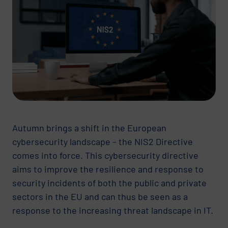
Autumn brings a shift in the European
cybersecurity landscape – the NIS2 Directive
comes into force. This cybersecurity directive
aims to improve the resilience and response to
security incidents of both the public and private
sectors in the EU and can thus be seen as a
response to the increasing threat landscape in IT.