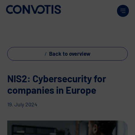
Skip to content
Men
Back to overview
NIS2: Cybersecurity for
companies in Europe
19. July 2024