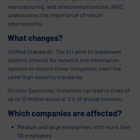
manufacturing, and telecommunications, NIS2
underscores the importance of robust
cybersecurity.
What changes?
Unified Standards: The EU aims to implement
‘uniform criteria’ for network and information
systems to ensure these companies meet the
same high-security standards.
Stricter Sanctions: Violations can lead to fines of
up to 10 million euros or 2% of annual turnover.
Which companies are affected?
Medium and large enterprises with more than
50 employees