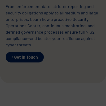
From enforcement date, stricter reporting and
security obligations apply to all medium and large
enterprises. Learn how a proactive Security
Operations Center, continuous monitoring, and
defined governance processes ensure full NIS2
compliance—and bolster your resilience against
cyber threats.
Get in Touch