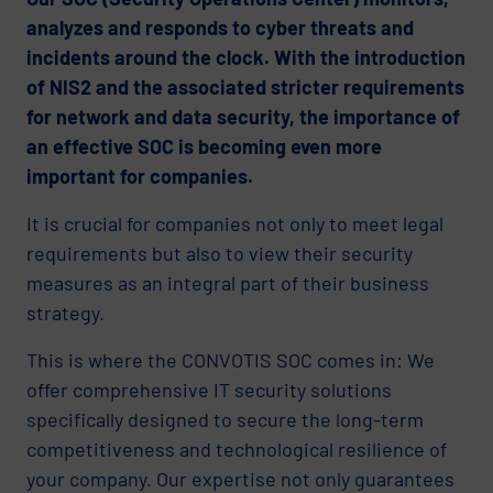
analyzes and responds to cyber threats and
incidents around the clock. With the introduction
of NIS2 and the associated stricter requirements
for network and data security, the importance of
an effective SOC is becoming even more
important for companies.
It is crucial for companies not only to meet legal
requirements but also to view their security
measures as an integral part of their business
strategy.
This is where the CONVOTIS SOC comes in: We
offer comprehensive IT security solutions
specifically designed to secure the long-term
competitiveness and technological resilience of
your company. Our expertise not only guarantees