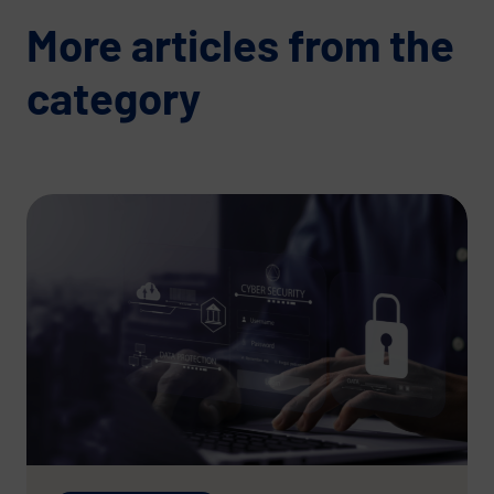
More articles from the
category