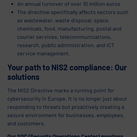
An annual turnover of over 10 million euros
The directive specifically affects sectors such
as wastewater, waste disposal, space,
chemicals, food, manufacturing, postal and
courier services, telecommunications,
research, public administration, and ICT
service management.
Your path to NIS2 compliance: Our
solutions
The NIS2 Directive marks a turning point for
cybersecurity in Europe. It is no longer just about
responding to threats but proactively creating a
secure environment for businesses, employees,
and customers.
Our SOC (Security Operations Center) monitors,