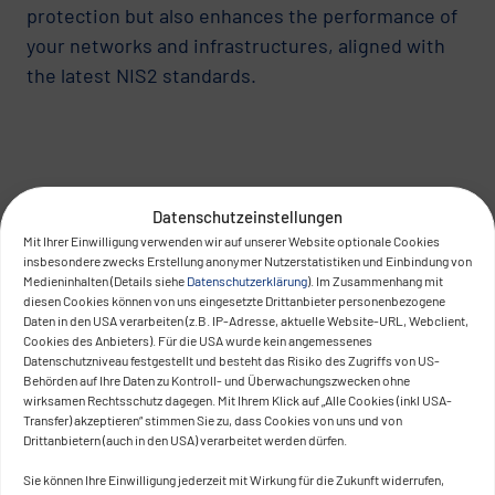
protection but also enhances the performance of
your networks and infrastructures, aligned with
the latest NIS2 standards.
Datenschutzeinstellungen
Mit Ihrer Einwilligung verwenden wir auf unserer Website optionale Cookies
insbesondere zwecks Erstellung anonymer Nutzerstatistiken und Einbindung von
Medieninhalten (Details siehe
Datenschutzerklärung
). Im Zusammenhang mit
diesen Cookies können von uns eingesetzte Drittanbieter personenbezogene
Daten in den USA verarbeiten (z.B. IP-Adresse, aktuelle Website-URL, Webclient,
Cookies des Anbieters). Für die USA wurde kein angemessenes
Datenschutzniveau festgestellt und besteht das Risiko des Zugriffs von US-
Behörden auf Ihre Daten zu Kontroll- und Überwachungszwecken ohne
wirksamen Rechtsschutz dagegen. Mit Ihrem Klick auf „Alle Cookies (inkl USA-
Transfer) akzeptieren“ stimmen Sie zu, dass Cookies von uns und von
Drittanbietern (auch in den USA) verarbeitet werden dürfen.
Sie können Ihre Einwilligung jederzeit mit Wirkung für die Zukunft widerrufen,