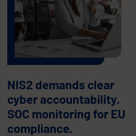
NIS2 demands clear
cyber accountability.
SOC monitoring for EU
compliance.