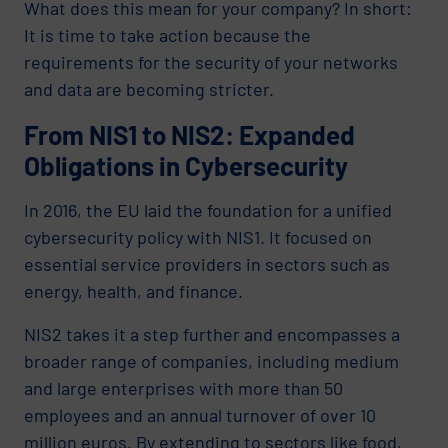
What does this mean for your company? In short:
It is time to take action because the
requirements for the security of your networks
and data are becoming stricter.
From NIS1 to NIS2: Expanded
Obligations in Cybersecurity
In 2016, the EU laid the foundation for a unified
cybersecurity policy with NIS1. It focused on
essential service providers in sectors such as
energy, health, and finance.
NIS2 takes it a step further and encompasses a
broader range of companies, including medium
and large enterprises with more than 50
employees and an annual turnover of over 10
million euros. By extending to sectors like food,