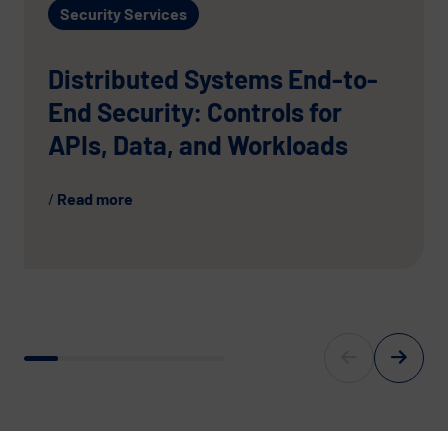
Security Services
Distributed Systems End-to-
End Security: Controls for
APIs, Data, and Workloads
Read more