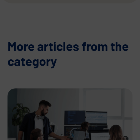
More articles from the
category