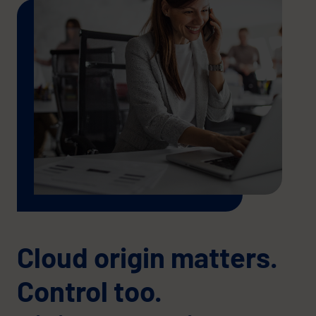
Cloud origin matters.
Control too.