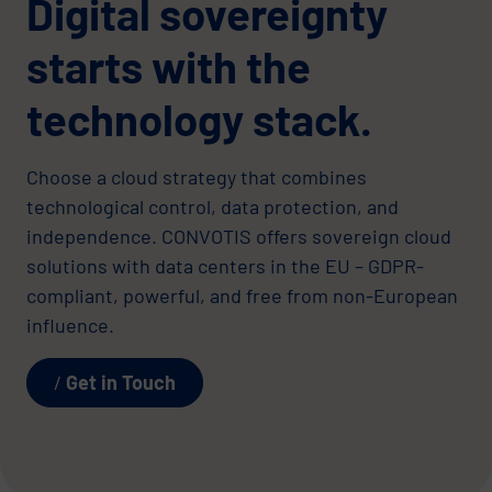
Digital sovereignty
starts with the
technology stack.
Choose a cloud strategy that combines
technological control, data protection, and
independence. CONVOTIS offers sovereign cloud
solutions with data centers in the EU – GDPR-
compliant, powerful, and free from non-European
influence.
Get in Touch