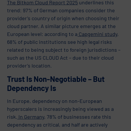
The Bitkom Cloud Report 2025
underlines this
trend: 97% of German companies consider the
provider’s country of origin when choosing their
cloud partner. A similar picture emerges at the
European level: according to a
Capgemini study
,
68% of public institutions see high legal risks
related to being subject to foreign jurisdictions –
such as the US CLOUD Act – due to their cloud
provider’s location.
Trust Is Non-Negotiable – But
Dependency Is
In Europe, dependency on non-European
hyperscalers is increasingly being viewed as a
risk.
In Germany
, 78% of businesses rate this
dependency as critical, and half are actively