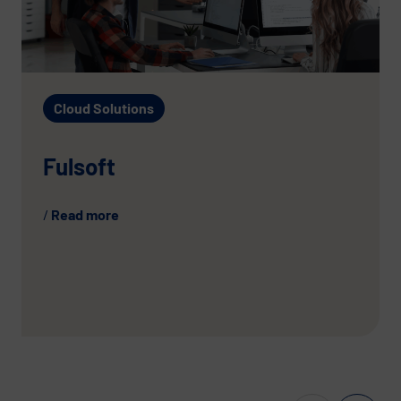
Cloud Solutions
Fulsoft
Read more