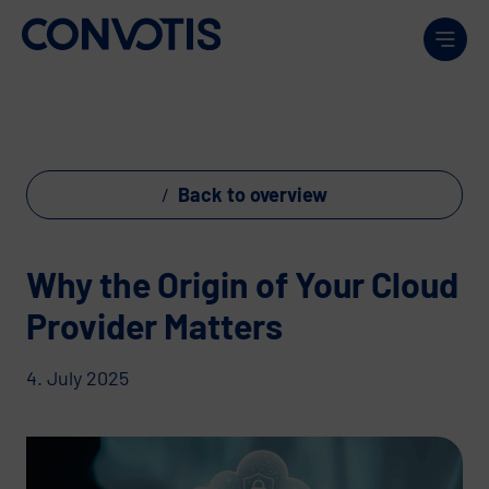
Skip to content
Men
Back to overview
Why the Origin of Your Cloud
Provider Matters
4. July 2025