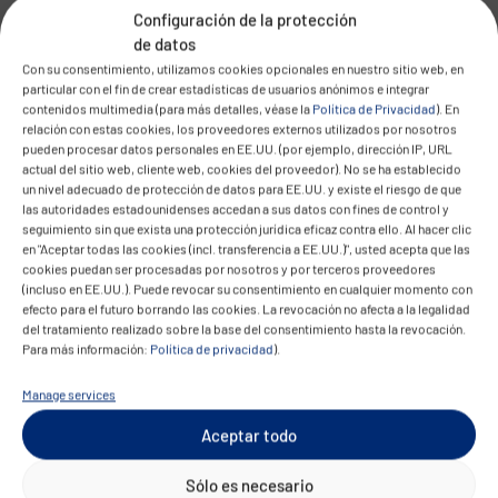
functionality for the sake of data sovereignty.
Configuración de la protección
de datos
The message is clear: digital sovereignty must
Con su consentimiento, utilizamos cookies opcionales en nuestro sitio web, en
particular con el fin de crear estadísticas de usuarios anónimos e integrar
not be a luxury. It must become the standard –
contenidos multimedia (para más detalles, véase la
Política de Privacidad
). En
technologically, economically, and operationally.
relación con estas cookies, los proveedores externos utilizados por nosotros
pueden procesar datos personales en EE.UU. (por ejemplo, dirección IP, URL
Your Cloud. Your Location. Your
actual del sitio web, cliente web, cookies del proveedor). No se ha establecido
un nivel adecuado de protección de datos para EE.UU. y existe el riesgo de que
Future.
las autoridades estadounidenses accedan a sus datos con fines de control y
seguimiento sin que exista una protección jurídica eficaz contra ello. Al hacer clic
en "Aceptar todas las cookies (incl. transferencia a EE.UU.)", usted acepta que las
The conclusion is obvious: data sovereignty,
cookies puedan ser procesadas por nosotros y por terceros proveedores
technological independence, and regulatory
(incluso en EE.UU.). Puede revocar su consentimiento en cualquier momento con
efecto para el futuro borrando las cookies. La revocación no afecta a la legalidad
compliance are a business imperative. Companies
del tratamiento realizado sobre la base del consentimiento hasta la revocación.
in Europe that act decisively today are not only
Para más información:
Política de privacidad
).
safeguarding their legal integrity – they are also
Manage services
laying the foundation for resilience, innovation,
Aceptar todo
and long-term success.
Sólo es necesario
This is exactly where CONVOTIS comes in: Our