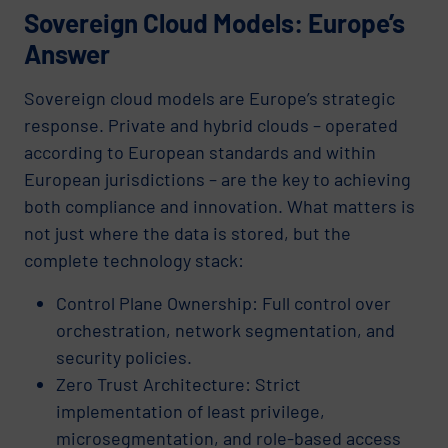
Sovereign Cloud Models: Europe’s
Answer
Sovereign cloud models are Europe’s strategic
response. Private and hybrid clouds – operated
according to European standards and within
European jurisdictions – are the key to achieving
both compliance and innovation. What matters is
not just where the data is stored, but the
complete technology stack:
Control Plane Ownership: Full control over
orchestration, network segmentation, and
security policies.
Zero Trust Architecture: Strict
implementation of least privilege,
microsegmentation, and role-based access