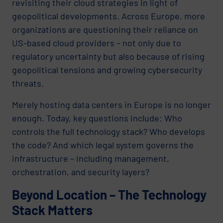
revisiting their cloud strategies in light of
geopolitical developments. Across Europe, more
organizations are questioning their reliance on
US-based cloud providers – not only due to
regulatory uncertainty but also because of rising
geopolitical tensions and growing cybersecurity
threats.
Merely hosting data centers in Europe is no longer
enough. Today, key questions include: Who
controls the full technology stack? Who develops
the code? And which legal system governs the
infrastructure – including management,
orchestration, and security layers?
Beyond Location – The Technology
Stack Matters