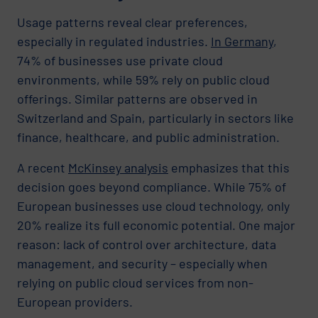
Usage patterns reveal clear preferences,
especially in regulated industries.
In Germany
,
74% of businesses use private cloud
environments, while 59% rely on public cloud
offerings. Similar patterns are observed in
Switzerland and Spain, particularly in sectors like
finance, healthcare, and public administration.
A recent
McKinsey analysis
emphasizes that this
decision goes beyond compliance. While 75% of
European businesses use cloud technology, only
20% realize its full economic potential. One major
reason: lack of control over architecture, data
management, and security – especially when
relying on public cloud services from non-
European providers.