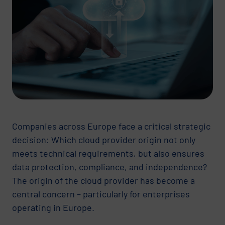
Companies across Europe face a critical strategic
decision: Which cloud provider origin not only
meets technical requirements, but also ensures
data protection, compliance, and independence?
The origin of the cloud provider has become a
central concern – particularly for enterprises
operating in Europe.