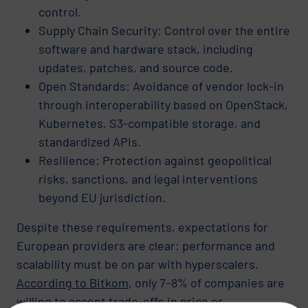
control.
Supply Chain Security: Control over the entire
software and hardware stack, including
updates, patches, and source code.
Open Standards: Avoidance of vendor lock-in
through interoperability based on OpenStack,
Kubernetes, S3-compatible storage, and
standardized APIs.
Resilience: Protection against geopolitical
risks, sanctions, and legal interventions
beyond EU jurisdiction.
Despite these requirements, expectations for
European providers are clear: performance and
scalability must be on par with hyperscalers.
According to Bitkom
, only 7–8% of companies are
willing to accept trade-offs in price or