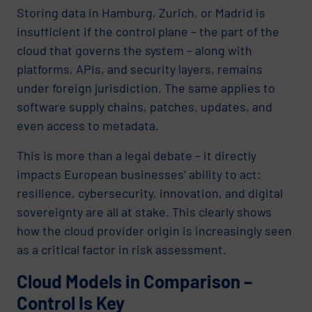
Storing data in Hamburg, Zurich, or Madrid is
insufficient if the control plane – the part of the
cloud that governs the system – along with
platforms, APIs, and security layers, remains
under foreign jurisdiction. The same applies to
software supply chains, patches, updates, and
even access to metadata.
This is more than a legal debate – it directly
impacts European businesses’ ability to act:
resilience, cybersecurity, innovation, and digital
sovereignty are all at stake. This clearly shows
how the cloud provider origin is increasingly seen
as a critical factor in risk assessment.
Cloud Models in Comparison –
Control Is Key