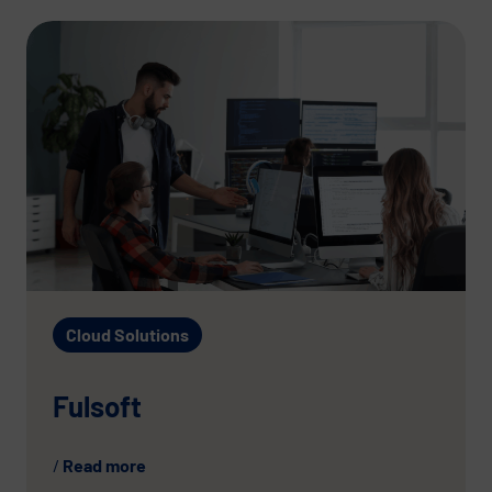
Cloud Solutions
Fulsoft
Read more