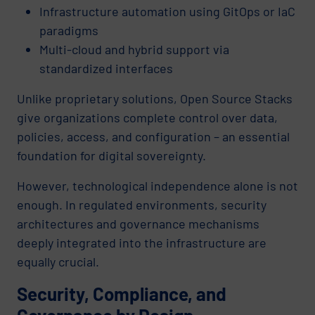
Infrastructure automation using GitOps or IaC
paradigms
Multi-cloud and hybrid support via
standardized interfaces
Unlike proprietary solutions, Open Source Stacks
give organizations complete control over data,
policies, access, and configuration – an essential
foundation for digital sovereignty.
However, technological independence alone is not
enough. In regulated environments, security
architectures and governance mechanisms
deeply integrated into the infrastructure are
equally crucial.
Security, Compliance, and