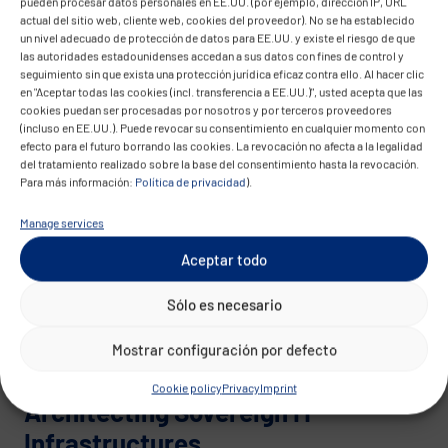
pueden procesar datos personales en EE.UU. (por ejemplo, dirección IP, URL
Achieving digital sovereignty requires an
actual del sitio web, cliente web, cookies del proveedor). No se ha establecido
architecture-driven transformation process:
un nivel adecuado de protección de datos para EE.UU. y existe el riesgo de que
las autoridades estadounidenses accedan a sus datos con fines de control y
seguimiento sin que exista una protección jurídica eficaz contra ello. Al hacer clic
Modularizing existing systems
en "Aceptar todas las cookies (incl. transferencia a EE.UU.)", usted acepta que las
Introducing auditable open source
cookies puedan ser procesadas por nosotros y por terceros proveedores
(incluso en EE.UU.). Puede revocar su consentimiento en cualquier momento con
components
efecto para el futuro borrando las cookies. La revocación no afecta a la legalidad
Establishing automated, rule-based operating
del tratamiento realizado sobre la base del consentimiento hasta la revocación.
Para más información:
Política de privacidad
).
models
Manage services
CONVOTIS supports this shift – with deep
architectural expertise and regulatory know-how.
Aceptar todo
Whether as a greenfield initiative or gradual
Sólo es necesario
replacement of proprietary elements: An Open
Source Cloud Stack can be operated securely,
Mostrar configuración por defecto
scalably, and economically.
Cookie policy
Privacy
Imprint
Architecting Sovereign IT
Infrastructures