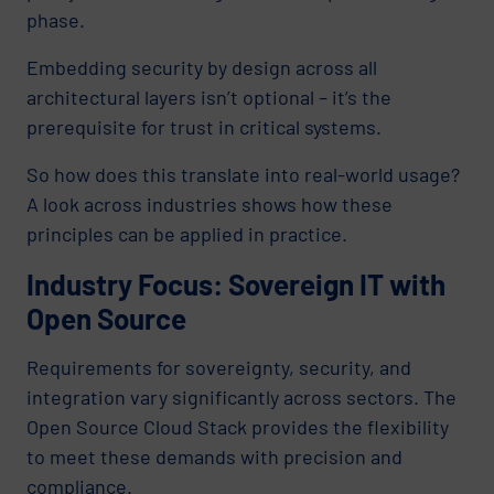
phase.
Embedding security by design across all
architectural layers isn’t optional – it’s the
prerequisite for trust in critical systems.
So how does this translate into real-world usage?
A look across industries shows how these
principles can be applied in practice.
Industry Focus: Sovereign IT with
Open Source
Requirements for sovereignty, security, and
integration vary significantly across sectors. The
Open Source Cloud Stack provides the flexibility
to meet these demands with precision and
compliance.