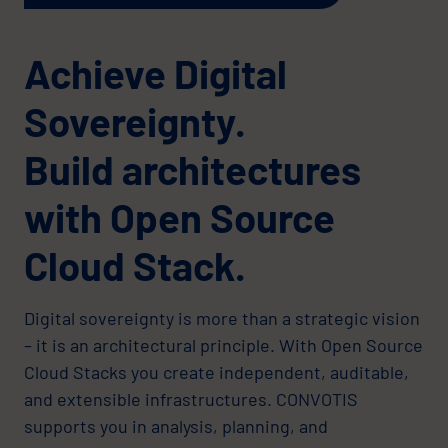
Achieve Digital
Sovereignty.
Build architectures
with Open Source
Cloud Stack.
Digital sovereignty is more than a strategic vision
– it is an architectural principle. With Open Source
Cloud Stacks you create independent, auditable,
and extensible infrastructures. CONVOTIS
supports you in analysis, planning, and