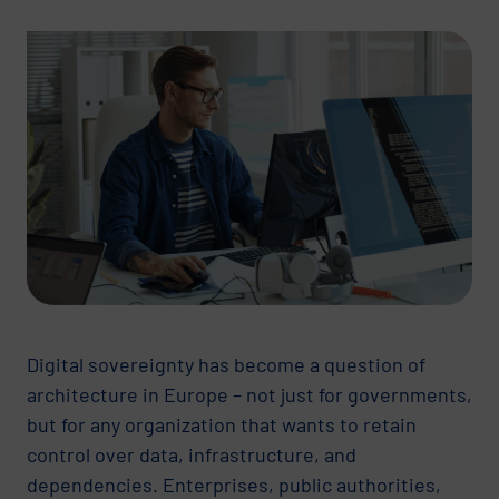
Digital sovereignty has become a question of
architecture in Europe – not just for governments,
but for any organization that wants to retain
control over data, infrastructure, and
dependencies. Enterprises, public authorities,