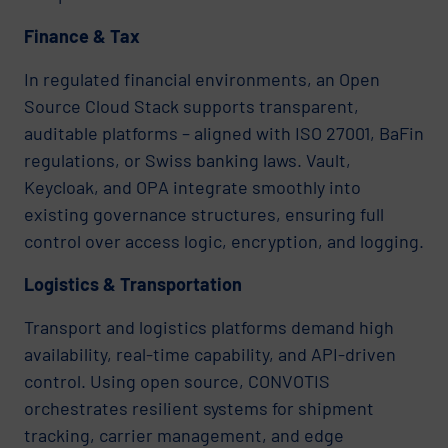
Finance & Tax
In regulated financial environments, an Open
Source Cloud Stack supports transparent,
auditable platforms – aligned with ISO 27001, BaFin
regulations, or Swiss banking laws. Vault,
Keycloak, and OPA integrate smoothly into
existing governance structures, ensuring full
control over access logic, encryption, and logging.
Logistics & Transportation
Transport and logistics platforms demand high
availability, real-time capability, and API-driven
control. Using open source, CONVOTIS
orchestrates resilient systems for shipment
tracking, carrier management, and edge