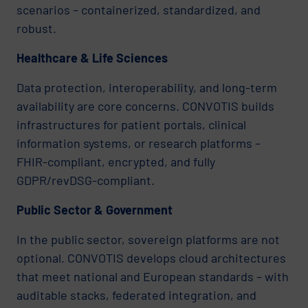
scenarios – containerized, standardized, and
robust.
Healthcare & Life Sciences
Data protection, interoperability, and long-term
availability are core concerns. CONVOTIS builds
infrastructures for patient portals, clinical
information systems, or research platforms –
FHIR-compliant, encrypted, and fully
GDPR/revDSG-compliant.
Public Sector & Government
In the public sector, sovereign platforms are not
optional. CONVOTIS develops cloud architectures
that meet national and European standards – with
auditable stacks, federated integration, and