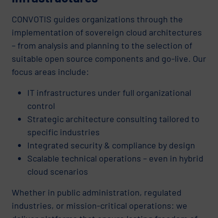
CONVOTIS guides organizations through the
implementation of sovereign cloud architectures
– from analysis and planning to the selection of
suitable open source components and go-live. Our
focus areas include:
IT infrastructures under full organizational
control
Strategic architecture consulting tailored to
specific industries
Integrated security & compliance by design
Scalable technical operations – even in hybrid
cloud scenarios
Whether in public administration, regulated
industries, or mission-critical operations: we