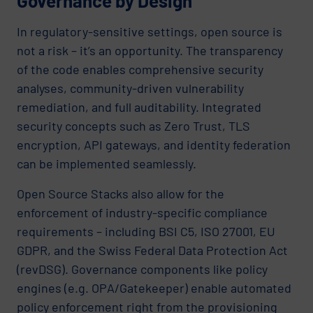
Governance by Design
In regulatory-sensitive settings, open source is
not a risk – it’s an opportunity. The transparency
of the code enables comprehensive security
analyses, community-driven vulnerability
remediation, and full auditability. Integrated
security concepts such as Zero Trust, TLS
encryption, API gateways, and identity federation
can be implemented seamlessly.
Open Source Stacks also allow for the
enforcement of industry-specific compliance
requirements – including BSI C5, ISO 27001, EU
GDPR, and the Swiss Federal Data Protection Act
(revDSG). Governance components like policy
engines (e.g. OPA/Gatekeeper) enable automated
policy enforcement right from the provisioning