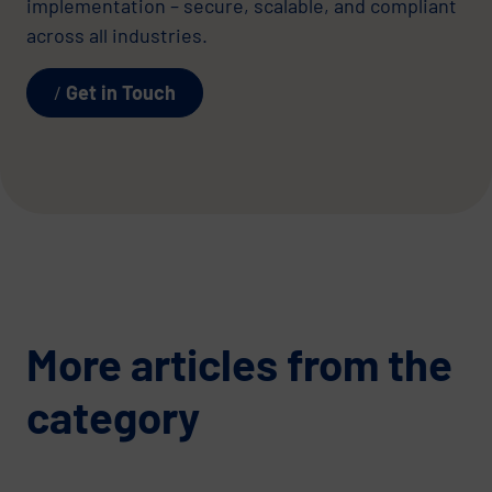
implementation – secure, scalable, and compliant
across all industries.
Get in Touch
More articles from the
category