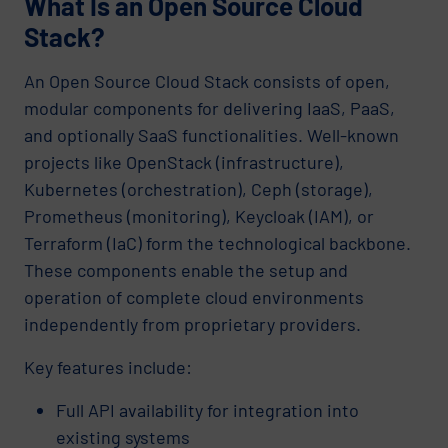
What Is an Open Source Cloud
Stack?
An Open Source Cloud Stack consists of open,
modular components for delivering IaaS, PaaS,
and optionally SaaS functionalities. Well-known
projects like OpenStack (infrastructure),
Kubernetes (orchestration), Ceph (storage),
Prometheus (monitoring), Keycloak (IAM), or
Terraform (IaC) form the technological backbone.
These components enable the setup and
operation of complete cloud environments
independently from proprietary providers.
Key features include:
Full API availability for integration into
existing systems