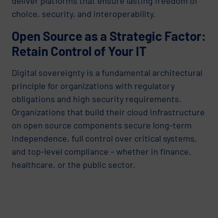
deliver platforms that ensure lasting freedom of
choice, security, and interoperability.
Open Source as a Strategic Factor:
Retain Control of Your IT
Digital sovereignty is a fundamental architectural
principle for organizations with regulatory
obligations and high security requirements.
Organizations that build their cloud infrastructure
on open source components secure long-term
independence, full control over critical systems,
and top-level compliance – whether in finance,
healthcare, or the public sector.