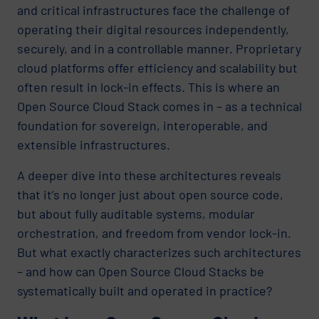
and critical infrastructures face the challenge of
operating their digital resources independently,
securely, and in a controllable manner. Proprietary
cloud platforms offer efficiency and scalability but
often result in lock-in effects. This is where an
Open Source Cloud Stack comes in – as a technical
foundation for sovereign, interoperable, and
extensible infrastructures.
A deeper dive into these architectures reveals
that it’s no longer just about open source code,
but about fully auditable systems, modular
orchestration, and freedom from vendor lock-in.
But what exactly characterizes such architectures
– and how can Open Source Cloud Stacks be
systematically built and operated in practice?