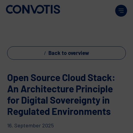
Skip to content
Men
Back to overview
Open Source Cloud Stack:
An Architecture Principle
for Digital Sovereignty in
Regulated Environments
16. September 2025